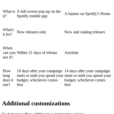
What is
A full-screen pop-up on the
A banner on Spotify’s Home
it?
Spotify mobile app
What's
New releases only
New and catalog releases
it for?
When
can you
Within 21 days of release
Anytime
use it?
How
10 days after your campaign
14 days after your campaign
long
starts or until you spend your
starts or until you spend your
does it
budget, whichever comes
budget, whichever comes
run?
first
first
Additional customizations