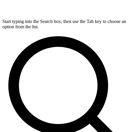
Start typing into the Search box, then use the Tab key to choose an
option from the list.