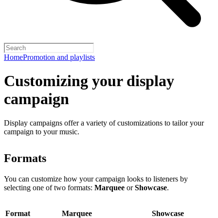
Home
Promotion and playlists
Customizing your display
campaign
Display campaigns offer a variety of customizations to tailor your
campaign to your music.
Formats
You can customize how your campaign looks to listeners by
selecting one of two formats:
Marquee
or
Showcase
.
Format
Marquee
Showcase