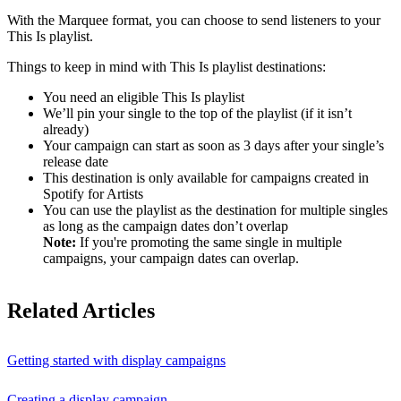
With the Marquee format, you can choose to send listeners to your
This Is playlist.
Things to keep in mind with This Is playlist destinations:
You need an eligible This Is playlist
We’ll pin your single to the top of the playlist (if it isn’t
already)
Your campaign can start as soon as 3 days after your single’s
release date
This destination is only available for campaigns created in
Spotify for Artists
You can use the playlist as the destination for multiple singles
as long as the campaign dates don’t overlap
Note:
If you're promoting the same single in multiple
campaigns, your campaign dates can overlap.
Related Articles
Getting started with display campaigns
Creating a display campaign