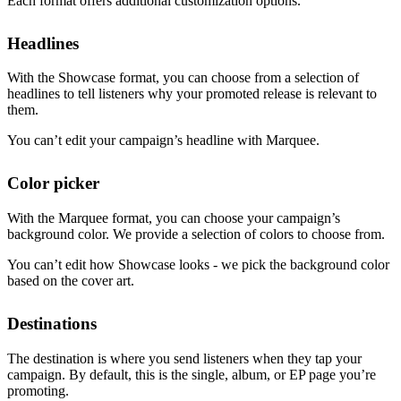
Each format offers additional customization options.
Headlines
With the Showcase format, you can choose from a selection of
headlines to tell listeners why your promoted release is relevant to
them.
You can’t edit your campaign’s headline with Marquee.
Color picker
With the Marquee format, you can choose your campaign’s
background color. We provide a selection of colors to choose from.
You can’t edit how Showcase looks - we pick the background color
based on the cover art.
Destinations
The destination is where you send listeners when they tap your
campaign. By default, this is the single, album, or EP page you’re
promoting.