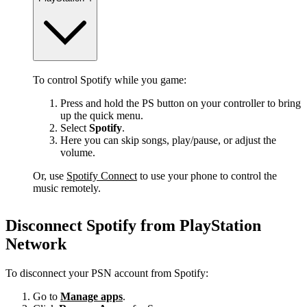
To control Spotify while you game:
Press and hold the PS button on your controller to bring
up the quick menu.
Select
Spotify
.
Here you can skip songs, play/pause, or adjust the
volume.
Or, use
Spotify Connect
to use your phone to control the
music remotely.
Disconnect Spotify from PlayStation
Network
To disconnect your PSN account from Spotify:
Go to
Manage apps
.