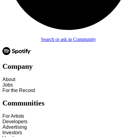
Search or ask in Community
Company
About
Jobs
For the Record
Communities
For Artists
Developers
Advertising
Investors