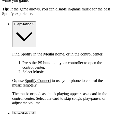
while you game.
Tip
: If the game allows, you can disable in-game music for the best
Spotify experience.
PlayStation 5
Find Spotify in the
Media
home, or in the control center:
Press the PS button on your controller to open the
control center.
Select
Music
.
Or, use
Spotify Connect
to use your phone to control the
music remotely.
The music or podcast that’s playing appears as a card in the
control center. Select the card to skip songs, play/pause, or
adjust the volume.
PlayStation 4