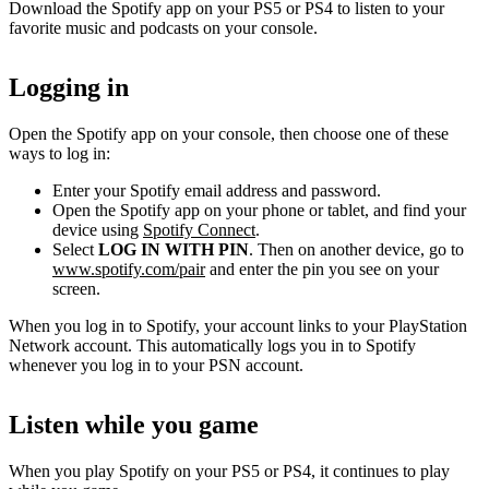
Download the Spotify app on your PS5 or PS4 to listen to your
favorite music and podcasts on your console.
Logging in
Open the Spotify app on your console, then choose one of these
ways to log in:
Enter your Spotify email address and password.
Open the Spotify app on your phone or tablet, and find your
device using
Spotify Connect
.
Select
LOG IN WITH PIN
. Then on another device, go to
www.spotify.com/pair
and enter the pin you see on your
screen.
When you log in to Spotify, your account links to your PlayStation
Network account. This automatically logs you in to Spotify
whenever you log in to your PSN account.
Listen while you game
When you play Spotify on your PS5 or PS4, it continues to play