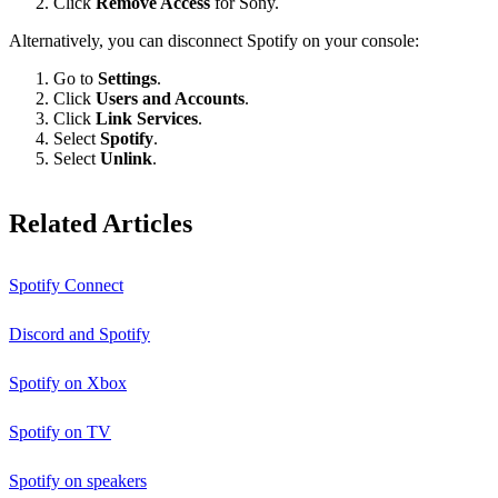
Click
Remove Access
for Sony.
Alternatively, you can disconnect Spotify on your console:
Go to
Settings
.
Click
Users and Accounts
.
Click
Link Services
.
Select
Spotify
.
Select
Unlink
.
Related Articles
Spotify Connect
Discord and Spotify
Spotify on Xbox
Spotify on TV
Spotify on speakers