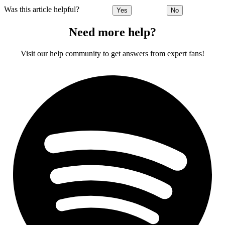
Was this article helpful?
Yes
No
Need more help?
Visit our help community to get answers from expert fans!