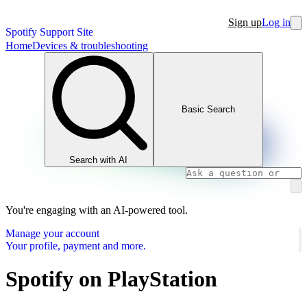
Sign up
Log in
Spotify Support Site
Home
Devices & troubleshooting
Basic Search
Search with AI
You're engaging with an AI-powered tool.
Manage your account
Your profile, payment and more.
Spotify on PlayStation