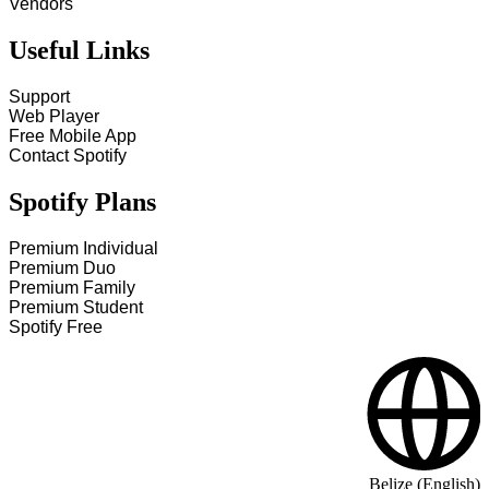
Vendors
Useful Links
Support
Web Player
Free Mobile App
Contact Spotify
Spotify Plans
Premium Individual
Premium Duo
Premium Family
Premium Student
Spotify Free
Belize (English)