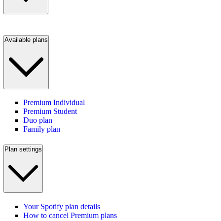
Available plans
Premium Individual
Premium Student
Duo plan
Family plan
Plan settings
Your Spotify plan details
How to cancel Premium plans