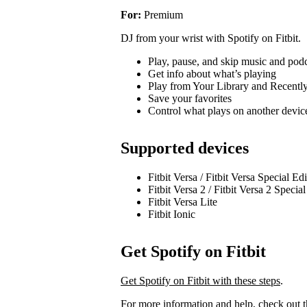
For:
Premium
DJ from your wrist with Spotify on Fitbit.
Play, pause, and skip music and pod
Get info about what’s playing
Play from Your Library and Recentl
Save your favorites
Control what plays on another devi
Supported devices
Fitbit Versa / Fitbit Versa Special Ed
Fitbit Versa 2 / Fitbit Versa 2 Specia
Fitbit Versa Lite
Fitbit Ionic
Get Spotify on Fitbit
Get Spotify on Fitbit with these steps
.
For more information and help, check out 