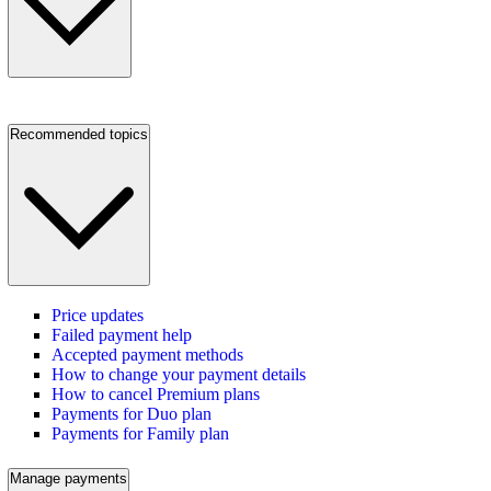
Recommended topics
Price updates
Failed payment help
Accepted payment methods
How to change your payment details
How to cancel Premium plans
Payments for Duo plan
Payments for Family plan
Manage payments