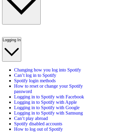
Logging In
Changing how you log into Spotify
Can’t log in to Spotify
Spotify login methods
How to reset or change your Spotify
password
Logging in to Spotify with Facebook
Logging in to Spotify with Apple
Logging in to Spotify with Google
Logging in to Spotify with Samsung
Can’t play abroad
Spotify disabled accounts
How to log out of Spotify