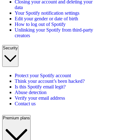
Closing your account and deleting your
data
Your Spotify notification settings
Edit your gender or date of birth
How to log out of Spotify
Unlinking your Spotify from third-party
creators
Security
Protect your Spotify account
Think your account’s been hacked?
Is this Spotify email legit?
Abuse detection
Verify your email address
Contact us
Premium plans