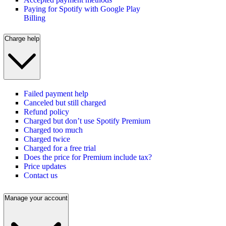
Paying for Spotify with Google Play
Billing
Charge help
Failed payment help
Canceled but still charged
Refund policy
Charged but don’t use Spotify Premium
Charged too much
Charged twice
Charged for a free trial
Does the price for Premium include tax?
Price updates
Contact us
Manage your account