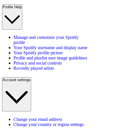
Profile Help
Manage and customize your Spotify
profile
Your Spotify username and display name
Your Spotify profile picture
Profile and playlist user image guidelines
Privacy and social controls
Recently played artists
Account settings
Change your email address
Change your country or region settings