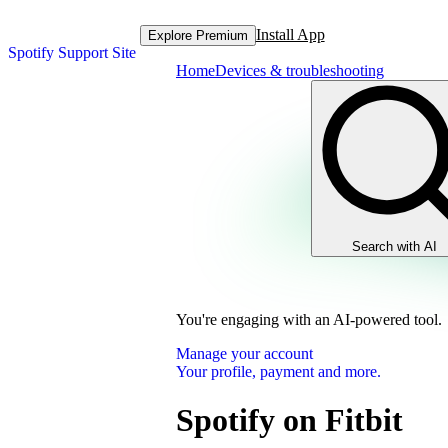
Install App
Explore Premium
Spotify Support Site
Home
Devices & troubleshooting
Search with AI
You're engaging with an AI-powered tool.
Manage your account
Your profile, payment and more.
Spotify on Fitbit