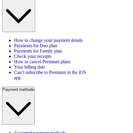
How to change your payment details
Payments for Duo plan
Payments for Family plan
Check your receipts
How to cancel Premium plans
Your billing date
Can’t subscribe to Premium in the iOS
app
Payment methods
Accepted payment methods