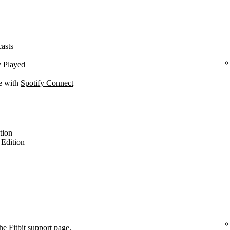
casts
y Played
ce with
Spotify Connect
ition
l Edition
the
Fitbit support page
.