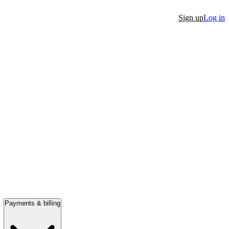
Sign up
Log in
Payments & billing