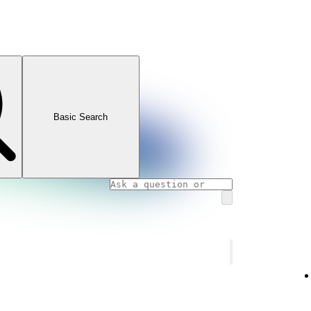
Basic Search