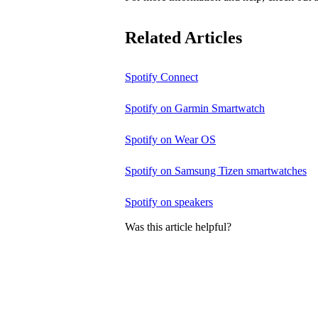
Related Articles
Spotify Connect
Spotify on Garmin Smartwatch
Spotify on Wear OS
Spotify on Samsung Tizen smartwatches
Spotify on speakers
Was this article helpful?