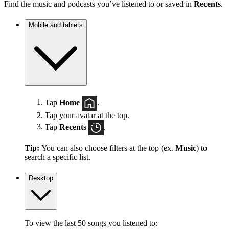
Find the music and podcasts you’ve listened to or saved in
Recents
.
Mobile and tablets
Tap
Home
.
Tap your avatar at the top.
Tap
Recents
.
Tip:
You can also choose filters at the top (ex.
Music
) to
search a specific list.
Desktop
To view the last 50 songs you listened to: