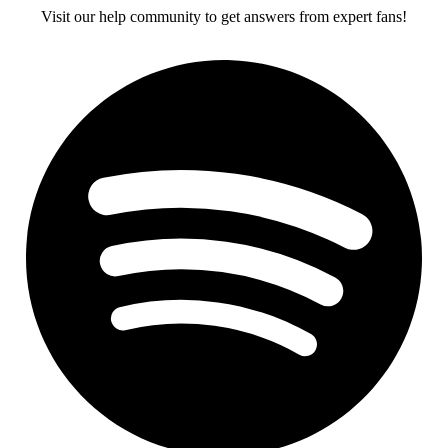
Visit our help community to get answers from expert fans!