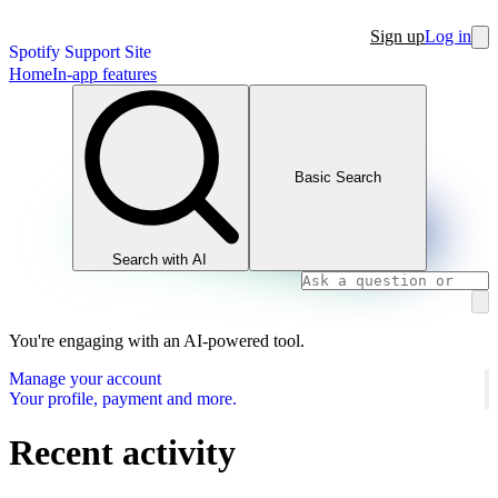
Sign up
Log in
Spotify Support Site
Home
In-app features
Basic Search
Search with AI
You're engaging with an AI-powered tool.
Manage your account
Your profile, payment and more.
Recent activity