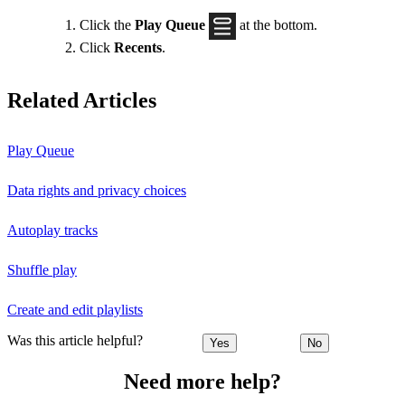
Click the
Play Queue
at the bottom.
Click
Recents
.
Related Articles
Play Queue
Data rights and privacy choices
Autoplay tracks
Shuffle play
Create and edit playlists
Was this article helpful?
Yes
No
Need more help?