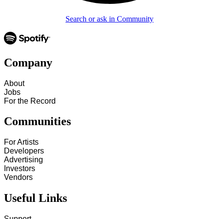
Search or ask in Community
Company
About
Jobs
For the Record
Communities
For Artists
Developers
Advertising
Investors
Vendors
Useful Links
Support