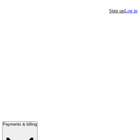
Sign up
Log in
Payments & billing