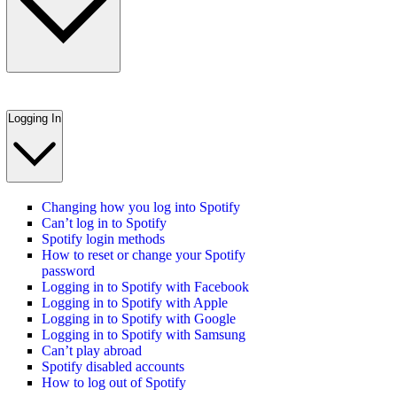
Logging In
Changing how you log into Spotify
Can’t log in to Spotify
Spotify login methods
How to reset or change your Spotify
password
Logging in to Spotify with Facebook
Logging in to Spotify with Apple
Logging in to Spotify with Google
Logging in to Spotify with Samsung
Can’t play abroad
Spotify disabled accounts
How to log out of Spotify