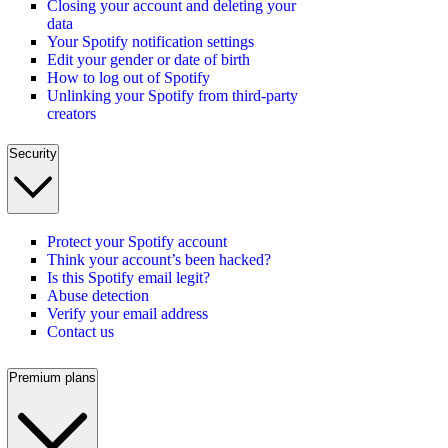
Closing your account and deleting your
data
Your Spotify notification settings
Edit your gender or date of birth
How to log out of Spotify
Unlinking your Spotify from third-party
creators
Security
Protect your Spotify account
Think your account’s been hacked?
Is this Spotify email legit?
Abuse detection
Verify your email address
Contact us
Premium plans