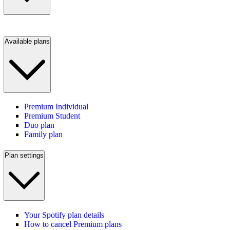
Available plans
Premium Individual
Premium Student
Duo plan
Family plan
Plan settings
Your Spotify plan details
How to cancel Premium plans