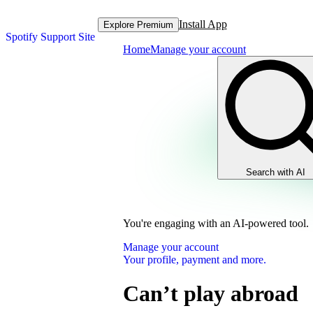
Install App
Explore Premium
Spotify Support Site
Home
Manage your account
Search with AI
You're engaging with an AI-powered tool.
Manage your account
Your profile, payment and more.
Can’t play abroad