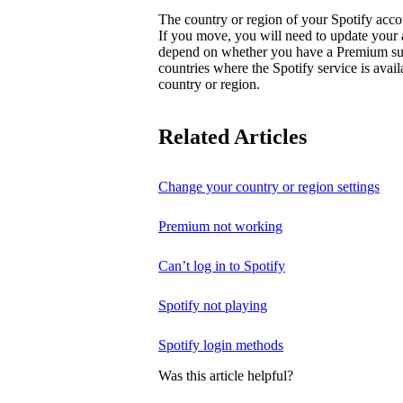
The country or region of your Spotify acc
If you move, you will need to update your
depend on whether you have a Premium subsc
countries where the Spotify service is avai
country or region.
Related Articles
Change your country or region settings
Premium not working
Can’t log in to Spotify
Spotify not playing
Spotify login methods
Was this article helpful?