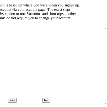
ount is based on where you were when you signed up.
 account via your
account page
. The exact steps
ription or not. Vacations and short trips to other
lable do not require you to change your account
Yes
No