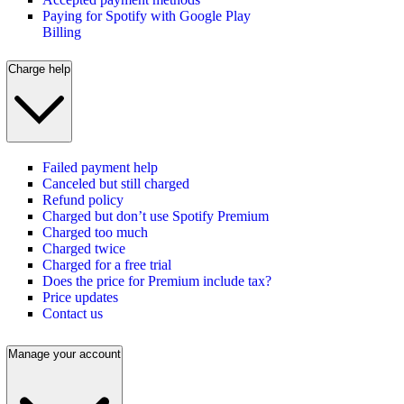
Paying for Spotify with Google Play
Billing
Charge help
Failed payment help
Canceled but still charged
Refund policy
Charged but don’t use Spotify Premium
Charged too much
Charged twice
Charged for a free trial
Does the price for Premium include tax?
Price updates
Contact us
Manage your account