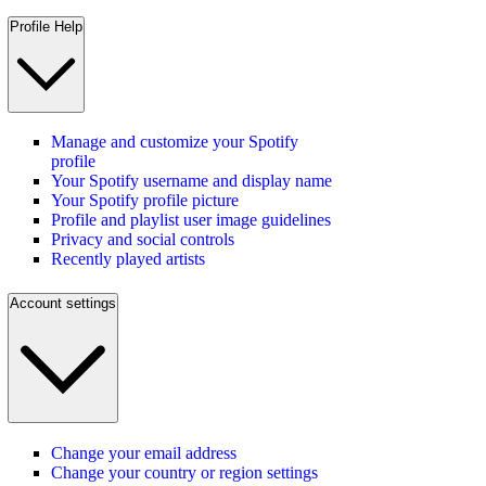
Profile Help
Manage and customize your Spotify
profile
Your Spotify username and display name
Your Spotify profile picture
Profile and playlist user image guidelines
Privacy and social controls
Recently played artists
Account settings
Change your email address
Change your country or region settings