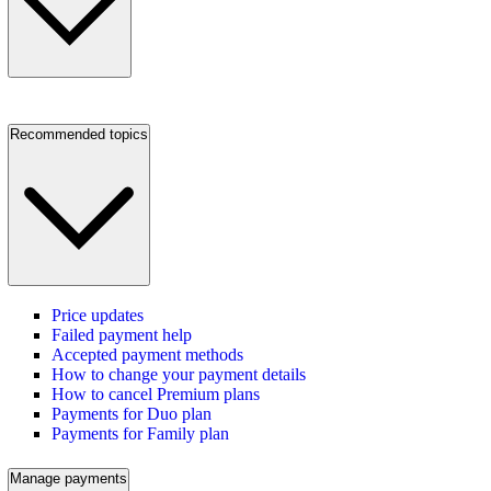
Recommended topics
Price updates
Failed payment help
Accepted payment methods
How to change your payment details
How to cancel Premium plans
Payments for Duo plan
Payments for Family plan
Manage payments