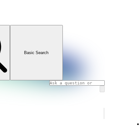
Basic Search