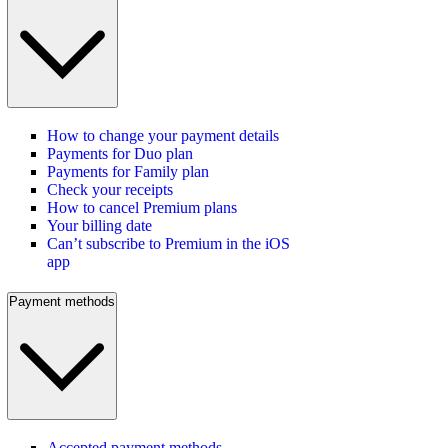
How to change your payment details
Payments for Duo plan
Payments for Family plan
Check your receipts
How to cancel Premium plans
Your billing date
Can’t subscribe to Premium in the iOS
app
Payment methods
Accepted payment methods