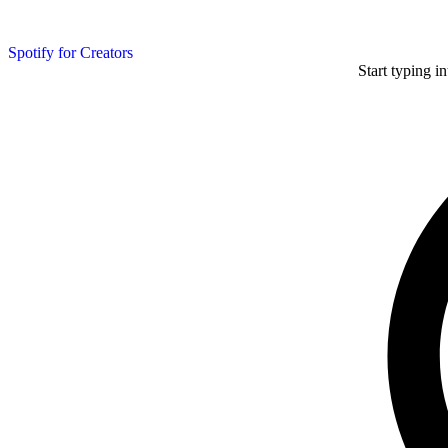
Spotify for Creators
Start typing i