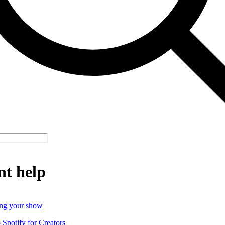
nt help
ng your show
o Spotify for Creators