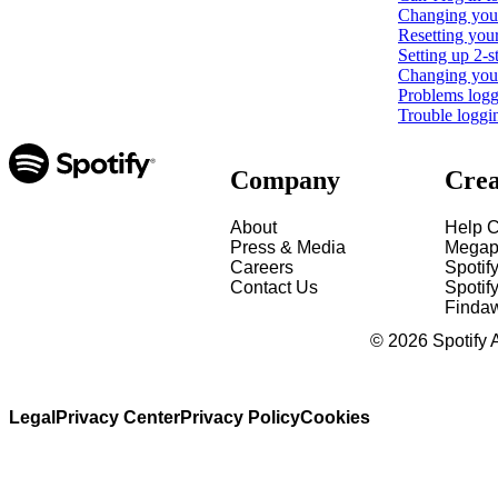
Changing your
Resetting you
Setting up 2-s
Changing your 
Problems loggi
Trouble loggi
Company
Crea
About
Help C
Press & Media
Megap
Careers
Spotif
Contact Us
Spotify
Finda
©
2026
Spotify 
Legal
Privacy Center
Privacy Policy
Cookies