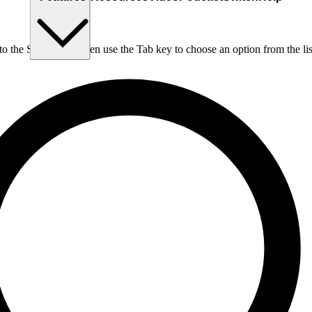
nto the Search box, then use the Tab key to choose an option from the lis