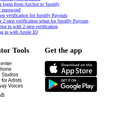
 login from Anchor to Spotify
r password
tep verification for Spotify Payouts
2-step verification setup for Spotify Payouts
ng in with 2-step verification
ng in with Apple ID
tor Tools
Get the app
enter
hone
y Studios
 for Artists
way Voices
AB