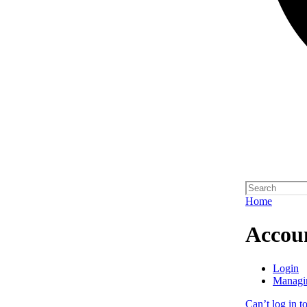
Home
Accou
Login
Managi
Can’t log in t