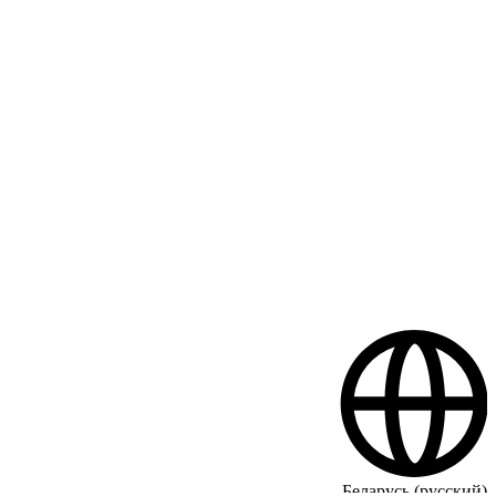
Беларусь (русский)