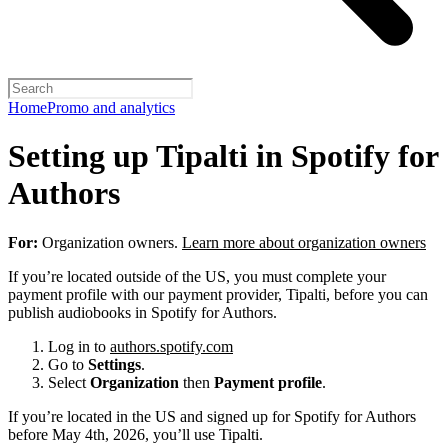
Home
Promo and analytics
Setting up Tipalti in Spotify for
Authors
For:
Organization owners.
Learn more about organization owners
If you’re located outside of the US, you must complete your
payment profile with our payment provider, Tipalti, before you can
publish audiobooks in Spotify for Authors.
Log in to
authors.spotify.com
Go to
Settings
.
Select
Organization
then
Payment profile
.
If you’re located in the US and signed up for Spotify for Authors
before May 4th, 2026, you’ll use Tipalti.