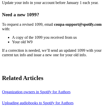
Update your info in your account before January 1 each year.
Need a new 1099?
To request a revised 1099, email
coupa-support@spotify.com
with:
A copy of the 1099 you received from us
Your old W9
If a correction is needed, we’ll send an updated 1099 with your
current tax info and issue a new one for your old info.
Related Articles
Organization owners in Spotify for Authors
Uploading audiobooks to Spotify for Authors