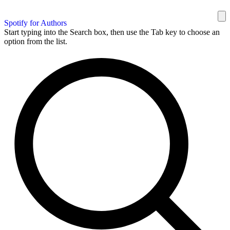
Spotify for Authors
Start typing into the Search box, then use the Tab key to choose an
option from the list.