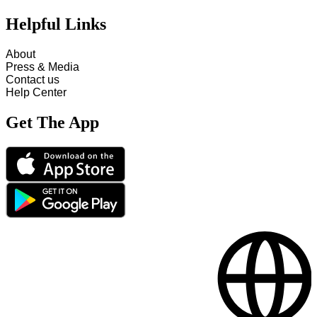
Helpful Links
About
Press & Media
Contact us
Help Center
Get The App