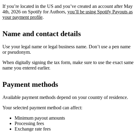
If you’re located in the US and you’ve created an account after May
4th, 2026 on Spotify for Authors,
you’ll be using Spotify Payouts as
your payment profile
.
Name and contact details
Use your legal name or legal business name. Don’t use a pen name
or pseudonym.
When digitally signing the tax form, make sure to use the exact same
name you entered earlier.
Payment methods
Available payment methods depend on your country of residence.
Your selected payment method can affect:
Minimum payout amounts
Processing fees
Exchange rate fees