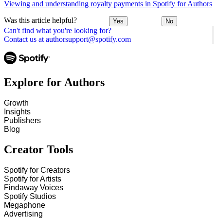
Viewing and understanding royalty payments in Spotify for Authors
Was this article helpful?
Yes
No
Can't find what you're looking for?
Contact us at authorsupport@spotify.com
Explore for Authors
Growth
Insights
Publishers
Blog
Creator Tools
Spotify for Creators
Spotify for Artists
Findaway Voices
Spotify Studios
Megaphone
Advertising