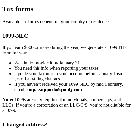
Tax forms
Available tax forms depend on your country of residence.
1099-NEC
If you earn $600 or more during the year, we generate a 1099-NEC
form for you:
We aim to provide it by January 31
You need this info when reporting your taxes
Update your tax info in your account before January 1 each
year if anything changes
If you haven’t received your 1099-NEC by mid-February,
email
coupa-support@spotify.com
Note:
1099s are only required for individuals, partnerships, and
LLCs. If you’re a corporation or an LLC-C/S, you’re not eligible for
a 1099.
Changed address?