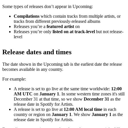
Some types of releases don’t appear in Upcoming:
Compilations
which contain tracks from multiple artists, or
tracks from different previously-released albums
Releases you’re a
featured artist
on
Releases you’re only
listed on at track-level
but not release-
level
Release dates and times
The date shown in the Upcoming tab is the earliest date the release
becomes available in any country.
For example:
A release is set to go live at the same time worldwide:
12:00
AM UTC
on
January 1
. In some western time zones it's still
December 31 at that time, so we show
December 31
as the
release date in Spotify for Artists.
A release is set to go live at
12:00 AM local time
in each
country or region on
January 1
. We show
January 1
as the
release date in Spotify for Artists.