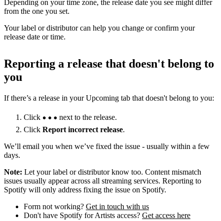
Depending on your time zone, the release date you see might differ
from the one you set.
Your label or distributor can help you change or confirm your
release date or time.
Reporting a release that doesn't belong to
you
If there’s a release in your Upcoming tab that doesn't belong to you:
Click
next to the release.
Click
Report incorrect release
.
We’ll email you when we’ve fixed the issue - usually within a few
days.
Note:
Let your label or distributor know too. Content mismatch
issues usually appear across all streaming services. Reporting to
Spotify will only address fixing the issue on Spotify.
Form not working?
Get in touch with us
Don't have Spotify for Artists access?
Get access here