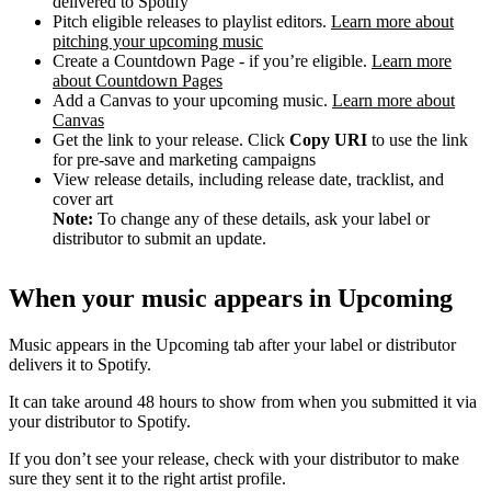
delivered to Spotify
Pitch eligible releases to playlist editors.
Learn more about
pitching your upcoming music
Create a Countdown Page - if you’re eligible.
Learn more
about Countdown Pages
Add a Canvas to your upcoming music.
Learn more about
Canvas
Get the link to your release. Click
Copy URI
to use the link
for pre-save and marketing campaigns
View release details, including release date, tracklist, and
cover art
Note:
To change any of these details, ask your label or
distributor to submit an update.
When your music appears in Upcoming
Music appears in the Upcoming tab after your label or distributor
delivers it to Spotify.
It can take around 48 hours to show from when you submitted it via
your distributor to Spotify.
If you don’t see your release, check with your distributor to make
sure they sent it to the right artist profile.