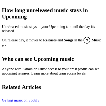
How long unreleased music stays in
Upcoming
Unreleased music stays in your Upcoming tab until the day it's
released.
On release day, it moves to
Releases
and
Songs
in the
Music
tab.
Who can see Upcoming music
Anyone with Admin or Editor access to your artist profile can see
upcoming releases.
Learn more about team access levels
Related Articles
Getting music on Spotify