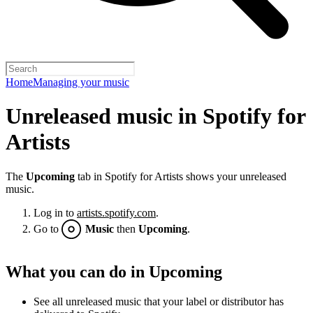
Home
Managing your music
Unreleased music in Spotify for
Artists
The
Upcoming
tab in Spotify for Artists shows your unreleased
music.
Log in to
artists.spotify.com
.
Go to
Music
then
Upcoming
.
What you can do in Upcoming
See all unreleased music that your label or distributor has