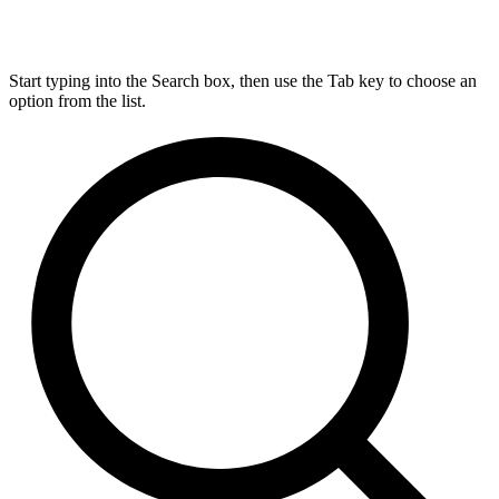
Start typing into the Search box, then use the Tab key to choose an
option from the list.