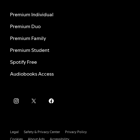
Premium Individual
Premium Duo
Premium Family
Premium Student
Spotify Free
Audiobooks Access
Legal
Safety & Privacy Center
Privacy Policy
Cookies
About Ads
Accessibility