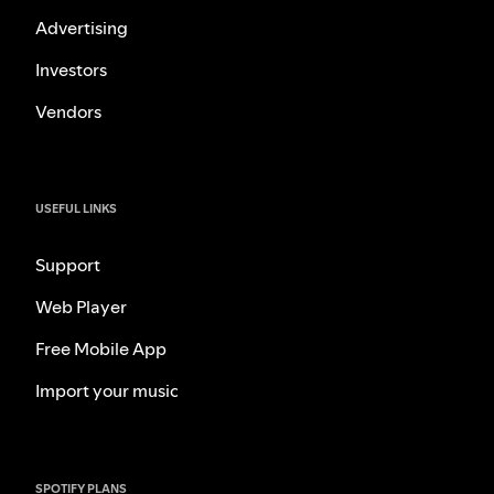
Advertising
Investors
Vendors
USEFUL LINKS
Support
Web Player
Free Mobile App
Import your music
SPOTIFY PLANS