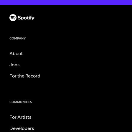
COMPANY
About
Jobs
For the Record
COMMUNITIES
For Artists
Developers