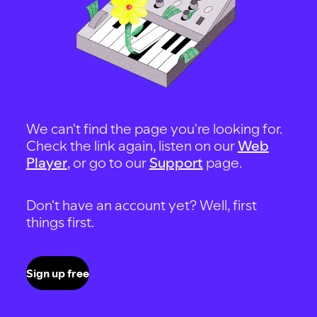
We can't find the page you're looking for.
Check the link again, listen on our
Web
Player
, or go to our
Support
page.
Don't have an account yet? Well, first
things first.
Sign up free