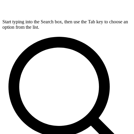
Start typing into the Search box, then use the Tab key to choose an
option from the list.