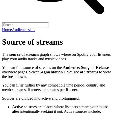
Home
Audience stats
Source of streams
The
source of streams
graph shows where on Spotify your listeners
play your audio tracks and music videos.
You can find source of streams on the
Audience
,
Song
, or
Release
overview pages. Select
Segmentation > Source of Streams
to view
the breakdown.
You can filter further by any compatible time period, country and
metric: streams, listeners, or streams per listener.
Sources are divided into active and programmed:
Active sources
are places where listeners stream your music
after intentionally seeking it out. Active sources include: