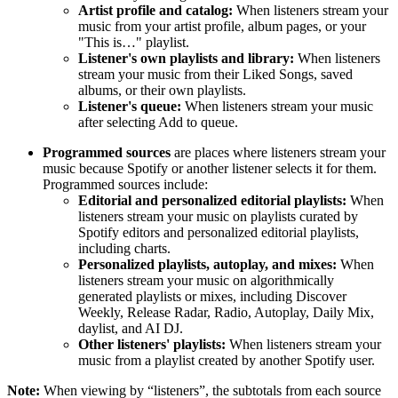
Artist profile and catalog:
When listeners stream your
music from your artist profile, album pages, or your
"This is…" playlist.
Listener's own playlists and library:
When listeners
stream your music from their Liked Songs, saved
albums, or their own playlists.
Listener's queue:
When listeners stream your music
after selecting Add to queue.
Programmed sources
are places where listeners stream your
music because Spotify or another listener selects it for them.
Programmed sources include:
Editorial and personalized editorial playlists:
When
listeners stream your music on playlists curated by
Spotify editors and personalized editorial playlists,
including charts.
Personalized playlists, autoplay, and mixes:
When
listeners stream your music on algorithmically
generated playlists or mixes, including Discover
Weekly, Release Radar, Radio, Autoplay, Daily Mix,
daylist, and AI DJ.
Other listeners' playlists:
When listeners stream your
music from a playlist created by another Spotify user.
Note:
When viewing by “listeners”, the subtotals from each source