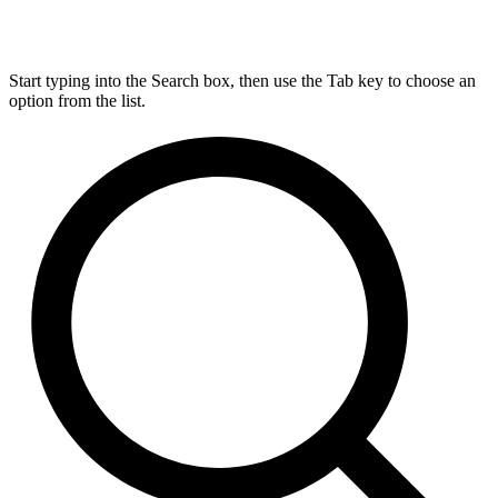
Start typing into the Search box, then use the Tab key to choose an
option from the list.