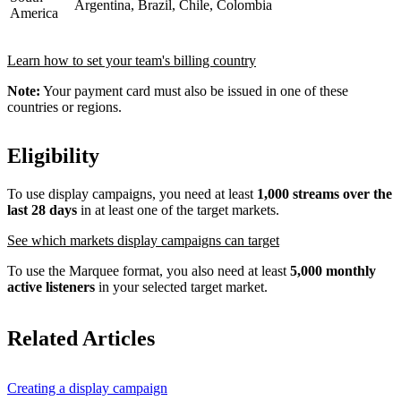
Argentina, Brazil, Chile, Colombia
America
Learn how to set your team's billing country
Note:
Your payment card must also be issued in one of these
countries or regions.
Eligibility
To use display campaigns, you need at least
1,000 streams over the
last 28 days
in at least one of the target markets.
See which markets display campaigns can target
To use the Marquee format, you also need at least
5,000 monthly
active listeners
in your selected target market.
Related Articles
Creating a display campaign