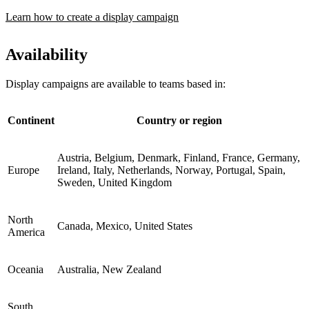
Learn how to create a display campaign
Availability
Display campaigns are available to teams based in:
Continent
Country or region
Austria, Belgium, Denmark, Finland, France, Germany,
Europe
Ireland, Italy, Netherlands, Norway, Portugal, Spain,
Sweden, United Kingdom
North
Canada, Mexico, United States
America
Oceania
Australia, New Zealand
South