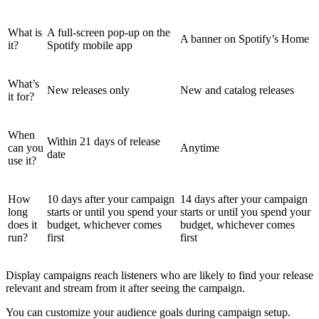
What is
A full-screen pop-up on the
A banner on Spotify’s Home
it?
Spotify mobile app
What’s
New releases only
New and catalog releases
it for?
When
Within 21 days of release
can you
Anytime
date
use it?
How
10 days after your campaign
14 days after your campaign
long
starts or until you spend your
starts or until you spend your
does it
budget, whichever comes
budget, whichever comes
run?
first
first
Display campaigns reach listeners who are likely to find your release
relevant and stream from it after seeing the campaign.
You can customize your audience goals during campaign setup.