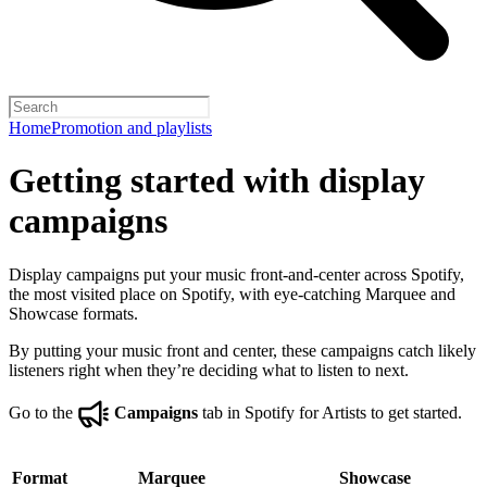
Home
Promotion and playlists
Getting started with display
campaigns
Display campaigns put your music front-and-center across Spotify,
the most visited place on Spotify, with eye-catching Marquee and
Showcase formats.
By putting your music front and center, these campaigns catch likely
listeners right when they’re deciding what to listen to next.
Go to the
Campaigns
tab in Spotify for Artists to get started.
Format
Marquee
Showcase