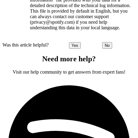
detailed description of the technical log information.
This file is provided by default in English, but you
can always contact our customer support
(privacy@spotify.com) if you need help
understanding this data in your local language.
Was this article helpful?
Yes
No
Need more help?
Visit our help community to get answers from expert fans!