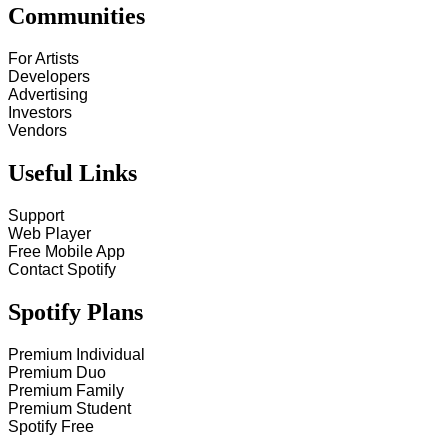
Communities
For Artists
Developers
Advertising
Investors
Vendors
Useful Links
Support
Web Player
Free Mobile App
Contact Spotify
Spotify Plans
Premium Individual
Premium Duo
Premium Family
Premium Student
Spotify Free