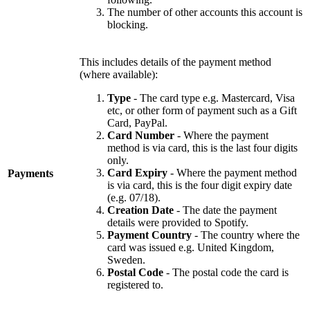
The number of other accounts this account is
blocking.
This includes details of the payment method
(where available):
Type
- The card type e.g. Mastercard, Visa
etc, or other form of payment such as a Gift
Card, PayPal.
Card Number
- Where the payment
method is via card, this is the last four digits
only.
Card Expiry
- Where the payment method
Payments
is via card, this is the four digit expiry date
(e.g. 07/18).
Creation Date
- The date the payment
details were provided to Spotify.
Payment Country
- The country where the
card was issued e.g. United Kingdom,
Sweden.
Postal Code
- The postal code the card is
registered to.