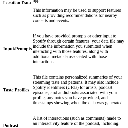
app.
Location Data
This information may be used to support features
such as providing recommendations for nearby
concerts and events.
If you have provided prompts or other input to
Spotify through certain features, your data file may
include the information you submitted when
Input/Prompts
interacting with those features, along with
additional metadata associated with those
interactions.
This file contains personalized summaries of your
streaming taste and patterns. It may also include
Spotify identifiers (URIs) for artists, podcast
Taste Profiles
episodes, and audiobooks associated with your
profile, any notes you have provided, and
timestamps showing when the data was generated.
A list of interactions (such as comments) made to
an interactivity feature of the podcast, including:
Podcast