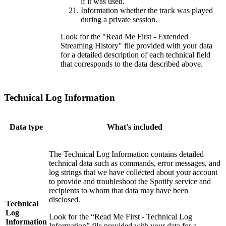
if it was used.
Information whether the track was played
during a private session.
Look for the "Read Me First - Extended
Streaming History" file provided with your data
for a detailed description of each technical field
that corresponds to the data described above.
Technical Log Information
Data type
What's included
The Technical Log Information contains detailed
technical data such as commands, error messages, and
log strings that we have collected about your account
to provide and troubleshoot the Spotify service and
recipients to whom that data may have been
disclosed.
Technical
Log
Look for the “Read Me First - Technical Log
Information
Information” file provided with your data for a