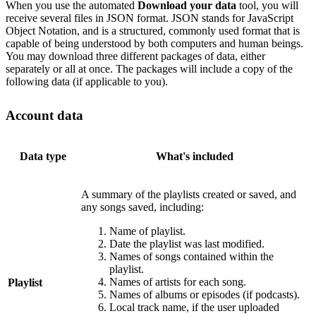
When you use the automated
Download your data
tool, you will
receive several files in JSON format. JSON stands for JavaScript
Object Notation, and is a structured, commonly used format that is
capable of being understood by both computers and human beings.
You may download three different packages of data, either
separately or all at once. The packages will include a copy of the
following data (if applicable to you).
Account data
Data type
What's included
A summary of the playlists created or saved, and
any songs saved, including:
Name of playlist.
Date the playlist was last modified.
Names of songs contained within the
playlist.
Names of artists for each song.
Playlist
Names of albums or episodes (if podcasts).
Local track name, if the user uploaded