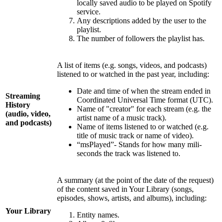
locally saved audio to be played on Spotify
service.
Any descriptions added by the user to the
playlist.
The number of followers the playlist has.
A list of items (e.g. songs, videos, and podcasts)
listened to or watched in the past year, including:
Date and time of when the stream ended in
Streaming
Coordinated Universal Time format (UTC).
History
Name of "creator" for each stream (e.g. the
(audio, video,
artist name of a music track).
and podcasts)
Name of items listened to or watched (e.g.
title of music track or name of video).
“msPlayed”- Stands for how many mili-
seconds the track was listened to.
A summary (at the point of the date of the request)
of the content saved in Your Library (songs,
episodes, shows, artists, and albums), including:
Your Library
Entity names.