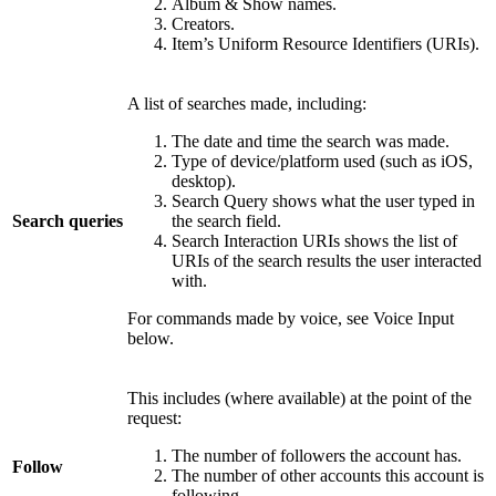
Album & Show names.
Creators.
Item’s Uniform Resource Identifiers (URIs).
A list of searches made, including:
The date and time the search was made.
Type of device/platform used (such as iOS,
desktop).
Search Query shows what the user typed in
Search queries
the search field.
Search Interaction URIs shows the list of
URIs of the search results the user interacted
with.
For commands made by voice, see Voice Input
below.
This includes (where available) at the point of the
request:
The number of followers the account has.
Follow
The number of other accounts this account is
following.