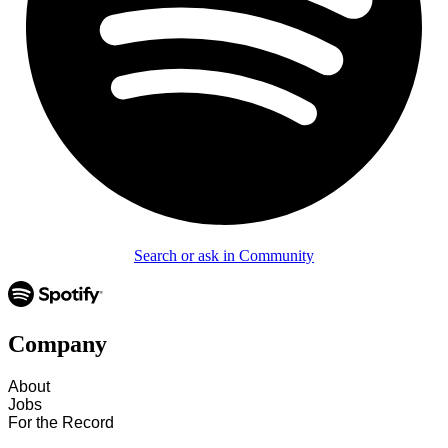
Search or ask in Community
Company
About
Jobs
For the Record