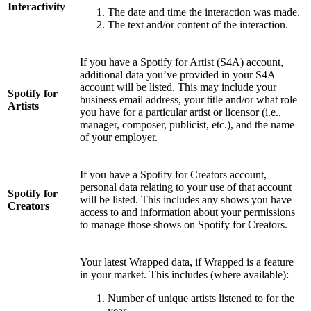
Interactivity
The date and time the interaction was made.
The text and/or content of the interaction.
If you have a Spotify for Artist (S4A) account,
additional data you’ve provided in your S4A
account will be listed. This may include your
Spotify for
business email address, your title and/or what role
Artists
you have for a particular artist or licensor (i.e.,
manager, composer, publicist, etc.), and the name
of your employer.
If you have a Spotify for Creators account,
personal data relating to your use of that account
Spotify for
will be listed. This includes any shows you have
Creators
access to and information about your permissions
to manage those shows on Spotify for Creators.
Your latest Wrapped data, if Wrapped is a feature
in your market. This includes (where available):
Number of unique artists listened to for the
year.