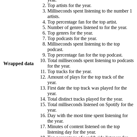
Top artists for the year.
Milliseconds spent listening to the number 1
artists.
Top percentage fan for the top artist.
Number of genres listened to for the year.
Top genres for the year.
Top podcasts for the year.
Milliseconds spent listening to the top
podcast.
Top percentage fan for the top podcast.
Total milliseconds spent listening to podcasts
Wrapped data
for the year.
Top tracks for the year.
Amount of plays for the top track of the
year.
First date the top track was played for the
year.
Total distinct tracks played for the year.
Total milliseconds listened on Spotify for the
year.
Day with the most time spent listening for
the year.
Minutes of content listened on the top
listening day for the year.