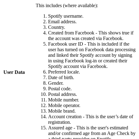
This includes (where available):
Spotify username.
Email address.
Country.
Created from Facebook - This shows true if
the account was created via Facebook.
Facebook user ID - This is included if the
user has turned on Facebook data processing
and linked their Spotify account by signing
in using Facebook log-in or created their
Spotify account via Facebook.
Preferred locale.
User Data
Date of birth.
Gender.
Postal code.
Postal address.
Mobile number.
Mobile operator.
Mobile brand.
Account creation - This is the user’s date of
registration.
Assured age - This is the user's estimated
and/or confirmed age from an Age Check by
a third party provider on Spotify.