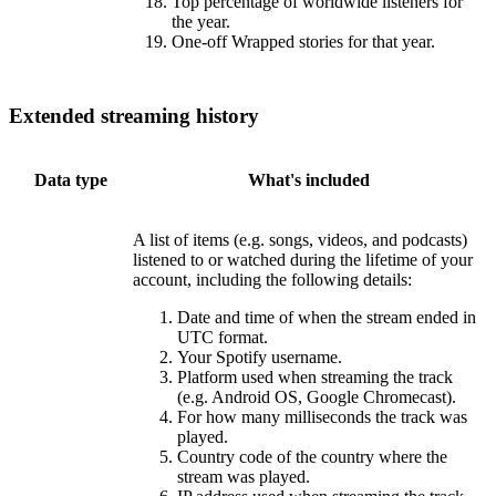
Top percentage of worldwide listeners for
the year.
One-off Wrapped stories for that year.
Extended streaming history
Data type
What's included
A list of items (e.g. songs, videos, and podcasts)
listened to or watched during the lifetime of your
account, including the following details:
Date and time of when the stream ended in
UTC format.
Your Spotify username.
Platform used when streaming the track
(e.g. Android OS, Google Chromecast).
For how many milliseconds the track was
played.
Country code of the country where the
stream was played.