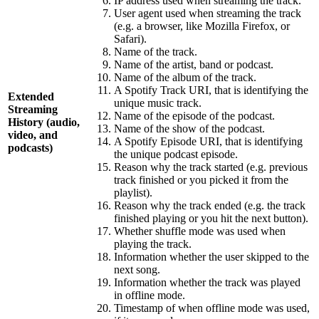
IP address used when streaming the track.
User agent used when streaming the track
(e.g. a browser, like Mozilla Firefox, or
Safari).
Name of the track.
Name of the artist, band or podcast.
Name of the album of the track.
A Spotify Track URI, that is identifying the
Extended
unique music track.
Streaming
Name of the episode of the podcast.
History (audio,
Name of the show of the podcast.
video, and
A Spotify Episode URI, that is identifying
podcasts)
the unique podcast episode.
Reason why the track started (e.g. previous
track finished or you picked it from the
playlist).
Reason why the track ended (e.g. the track
finished playing or you hit the next button).
Whether shuffle mode was used when
playing the track.
Information whether the user skipped to the
next song.
Information whether the track was played
in offline mode.
Timestamp of when offline mode was used,