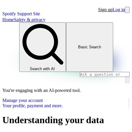
Sign up
Log in
Spotify Support Site
Home
Safety & privacy
Basic Search
Search with AI
You're engaging with an AI-powered tool.
Manage your account
Your profile, payment and more.
Understanding your data