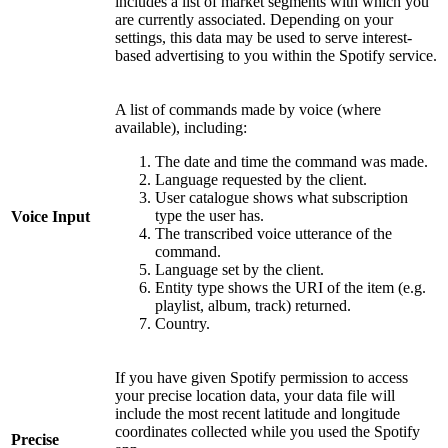
includes a list of market segments with which you
are currently associated. Depending on your
settings, this data may be used to serve interest-
based advertising to you within the Spotify service.
A list of commands made by voice (where
available), including:
The date and time the command was made.
Language requested by the client.
User catalogue shows what subscription
type the user has.
Voice Input
The transcribed voice utterance of the
command.
Language set by the client.
Entity type shows the URI of the item (e.g.
playlist, album, track) returned.
Country.
If you have given Spotify permission to access
your precise location data, your data file will
include the most recent latitude and longitude
coordinates collected while you used the Spotify
Precise