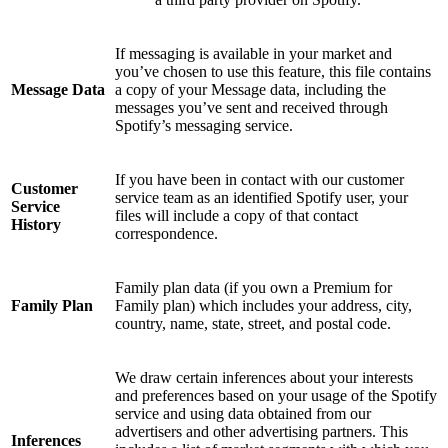
If messaging is available in your market and
you’ve chosen to use this feature, this file contains
Message Data
a copy of your Message data, including the
messages you’ve sent and received through
Spotify’s messaging service.
If you have been in contact with our customer
Customer
service team as an identified Spotify user, your
Service
files will include a copy of that contact
History
correspondence.
Family plan data (if you own a Premium for
Family Plan
Family plan) which includes your address, city,
country, name, state, street, and postal code.
We draw certain inferences about your interests
and preferences based on your usage of the Spotify
service and using data obtained from our
advertisers and other advertising partners. This
Inferences