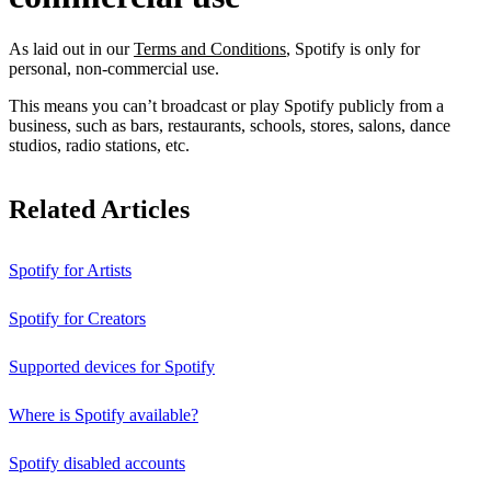
As laid out in our
Terms and Conditions
, Spotify is only for
personal, non-commercial use.
This means you can’t broadcast or play Spotify publicly from a
business, such as bars, restaurants, schools, stores, salons, dance
studios, radio stations, etc.
Related Articles
Spotify for Artists
Spotify for Creators
Supported devices for Spotify
Where is Spotify available?
Spotify disabled accounts