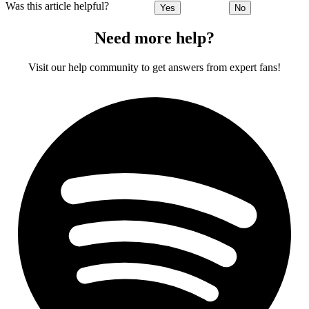
Was this article helpful?
Yes
No
Need more help?
Visit our help community to get answers from expert fans!