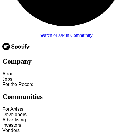
Search or ask in Community
Company
About
Jobs
For the Record
Communities
For Artists
Developers
Advertising
Investors
Vendors