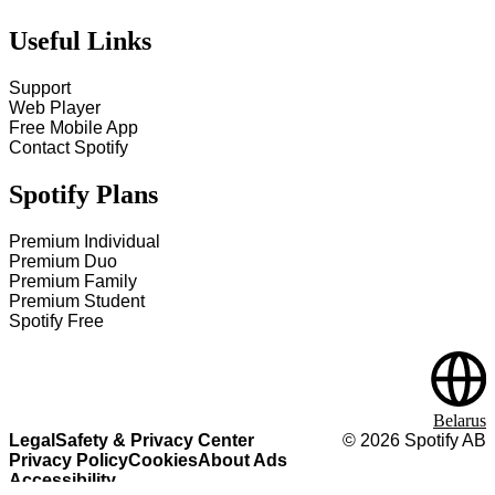
Useful Links
Support
Web Player
Free Mobile App
Contact Spotify
Spotify Plans
Premium Individual
Premium Duo
Premium Family
Premium Student
Spotify Free
Belarus
Legal
Safety & Privacy Center
©
2026
Spotify AB
Privacy Policy
Cookies
About Ads
Accessibility