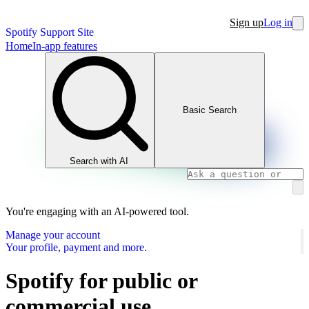
Sign up
Log in
Spotify Support Site
Home
In-app features
Basic Search
Search with AI
You're engaging with an AI-powered tool.
Manage your account
Your profile, payment and more.
Spotify for public or
commercial use