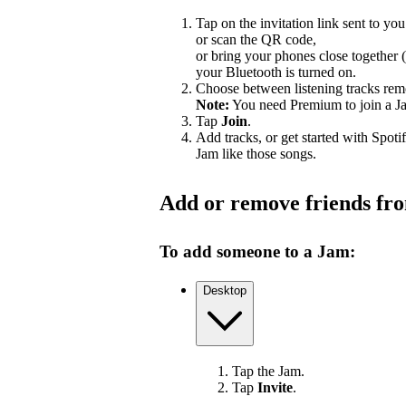
Tap on the invitation link sent to you
or scan the QR code,
or bring your phones close together 
your Bluetooth is turned on.
Choose between listening tracks remo
Note:
You need Premium to join a J
Tap
Join
.
Add tracks, or get started with Spoti
Jam like those songs.
Add or remove friends fr
To add someone to a Jam:
Desktop
Tap the Jam.
Tap
Invite
.