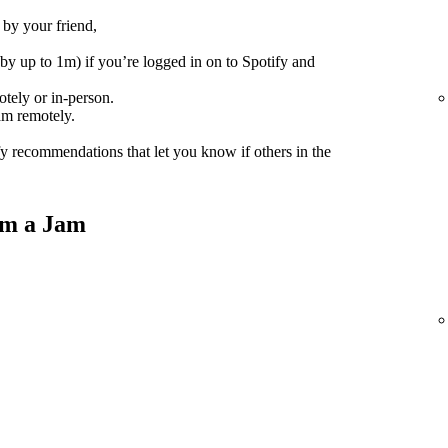
 by your friend,
(by up to 1m) if you’re logged in on to Spotify and
tely or in-person.
am remotely.
fy recommendations that let you know if others in the
om a Jam