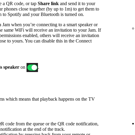
e a QR code, or tap
Share link
and send it to your
ur phones close together (by up to 1m) to get them to
in to Spotify and your Bluetooth is turned on.
t a Jam when you’re connecting to a smart speaker or
e same WiFi will receive an invitation to your Jam. If
ermissions enabled, others will receive an invitation
ose to yours. You can disable this in the Connect
is speaker
on
.
ams which means that playback happens on the TV
R code from the queue or the QR code notification,
notification at the end of the track.
ification by pressing back from your remote or