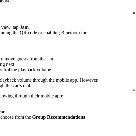
 above
view, tap
Jam
.
canning the QR code or enabling Bluetooth for
 remove guests from the Jam
ing next
control the playback volume
 playback volume through the mobile app. However,
h the car’s dial.
ollowing through their mobile app:
eue
 choose from the
Group Recommendations