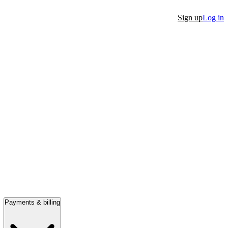
Sign up
Log in
Payments & billing