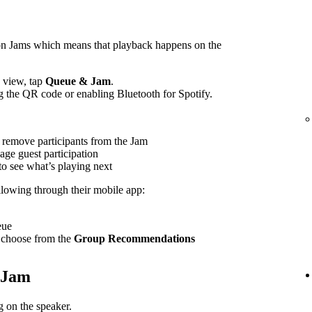
on Jams which means that playback happens on the
view, tap
Queue & Jam
.
g the QR code or enabling Bluetooth for Spotify.
 remove participants from the Jam
age guest participation
to see what’s playing next
ollowing through their mobile app:
eue
 choose from the
Group Recommendations
e Jam
 on the speaker.