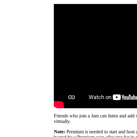
Friends who join a Jam can listen and add 
virtually.
Note:
Premium is needed to start and host 