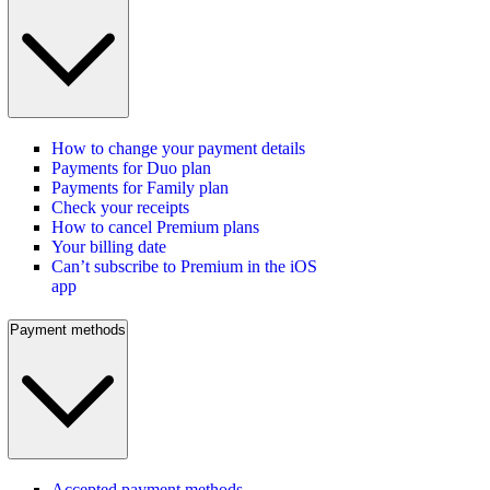
How to change your payment details
Payments for Duo plan
Payments for Family plan
Check your receipts
How to cancel Premium plans
Your billing date
Can’t subscribe to Premium in the iOS
app
Payment methods
Accepted payment methods