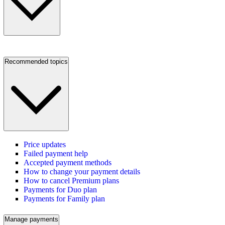
Recommended topics
Price updates
Failed payment help
Accepted payment methods
How to change your payment details
How to cancel Premium plans
Payments for Duo plan
Payments for Family plan
Manage payments