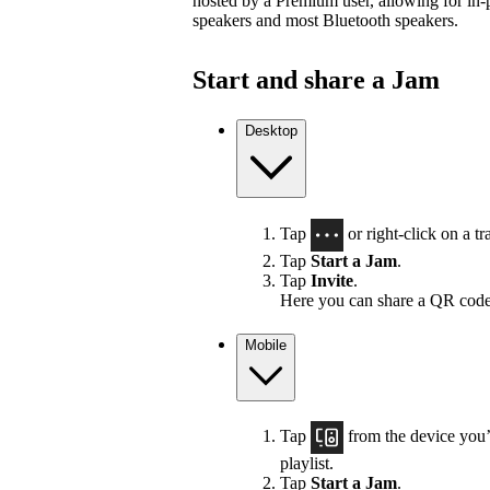
hosted by a Premium user, allowing for in-
speakers and most Bluetooth speakers.
Start and share a Jam
Desktop
Tap
or right-click on a tra
Tap
Start a Jam
.
Tap
Invite
.
Here you can share a QR code
Mobile
Tap
from the device you’r
playlist.
Tap
Start a Jam
.