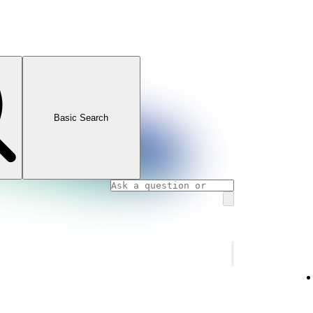
Basic Search