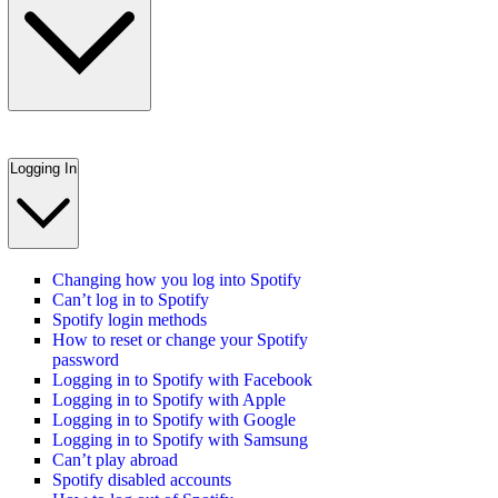
Logging In
Changing how you log into Spotify
Can’t log in to Spotify
Spotify login methods
How to reset or change your Spotify
password
Logging in to Spotify with Facebook
Logging in to Spotify with Apple
Logging in to Spotify with Google
Logging in to Spotify with Samsung
Can’t play abroad
Spotify disabled accounts