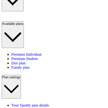
Available plans
Premium Individual
Premium Student
Duo plan
Family plan
Plan settings
Your Spotify plan details