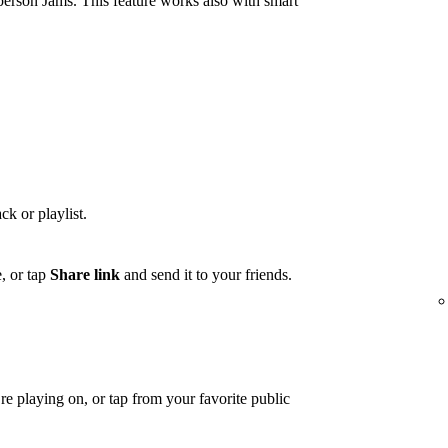
person Jams. This feature works also with smart
ck or playlist.
, or tap
Share link
and send it to your friends.
e playing on, or tap from your favorite public