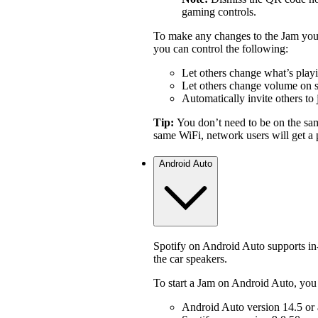
gaming controls.
To make any changes to the Jam you 
you can control the following:
Let others change what’s play
Let others change volume on 
Automatically invite others to 
Tip:
You don’t need to be on the sa
same WiFi, network users will get a p
Android Auto
Spotify on Android Auto supports i
the car speakers.
To start a Jam on Android Auto, you
Android Auto version 14.5 or