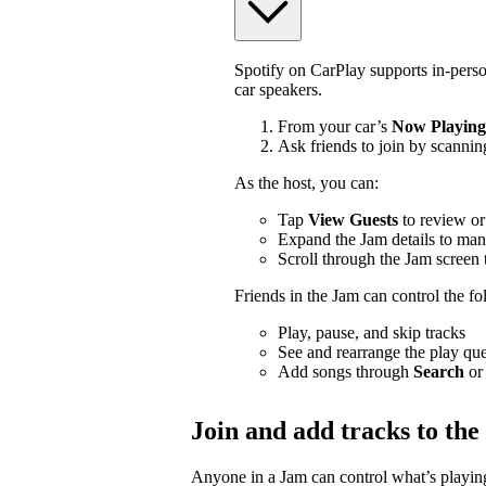
Spotify on CarPlay supports in-pers
car speakers.
From your car’s
Now Playing
Ask friends to join by scannin
As the host, you can:
Tap
View Guests
to review or
Expand the Jam details to man
Scroll through the Jam screen 
Friends in the Jam can control the f
Play, pause, and skip tracks
See and rearrange the play qu
Add songs through
Search
or
Join and add tracks to th
Anyone in a Jam can control what’s playing