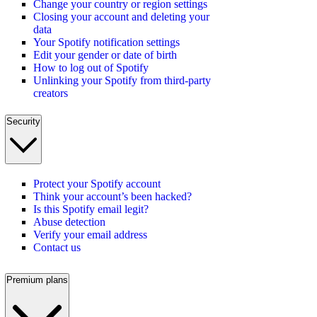
Change your country or region settings
Closing your account and deleting your
data
Your Spotify notification settings
Edit your gender or date of birth
How to log out of Spotify
Unlinking your Spotify from third-party
creators
Security
Protect your Spotify account
Think your account’s been hacked?
Is this Spotify email legit?
Abuse detection
Verify your email address
Contact us
Premium plans