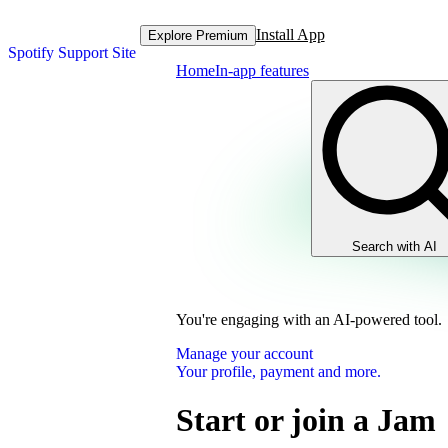
Install App
Explore Premium
Spotify Support Site
Home
In-app features
Search with AI
You're engaging with an AI-powered tool.
Manage your account
Your profile, payment and more.
Start or join a Jam