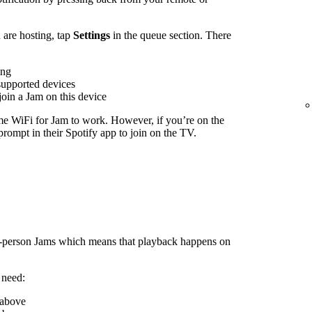
are hosting, tap
Settings
in the queue section. There
ing
supported devices
join a Jam on this device
me WiFi for Jam to work. However, if you’re on the
rompt in their Spotify app to join on the TV.
n-person Jams which means that playback happens on
 need:
 above