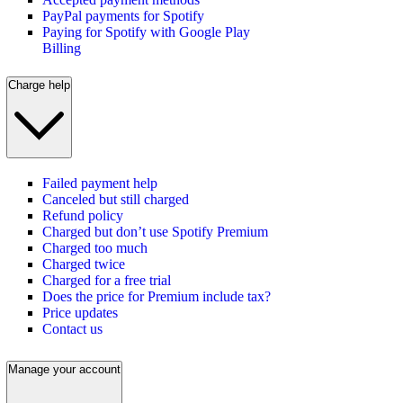
PayPal payments for Spotify
Paying for Spotify with Google Play
Billing
Charge help
Failed payment help
Canceled but still charged
Refund policy
Charged but don’t use Spotify Premium
Charged too much
Charged twice
Charged for a free trial
Does the price for Premium include tax?
Price updates
Contact us
Manage your account