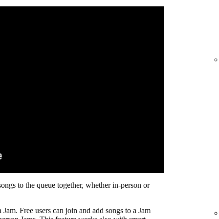
songs to the queue together, whether in-person or
a Jam. Free users can join and add songs to a Jam