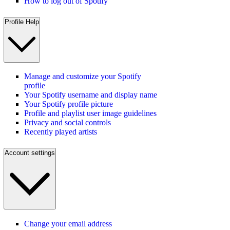
How to log out of Spotify
Profile Help
Manage and customize your Spotify
profile
Your Spotify username and display name
Your Spotify profile picture
Profile and playlist user image guidelines
Privacy and social controls
Recently played artists
Account settings
Change your email address