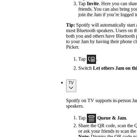
Tap
Invite
. Here you can shar
friends. You can also bring yo
join the Jam if you’re logged 
Tip:
Spotify will automatically star
most Bluetooth speakers. Users on th
both you and others have Bluetooth p
to your Jam by having their phone cl
Picker.
Tap
.
Switch
Let others Jam on th
TV
Spotify on TV supports in-person J
speakers.
Tap
Queue & Jam
.
Share the QR code, scan the Q
or ask your friends to scan the 
Note:
Dismiss the QR code not