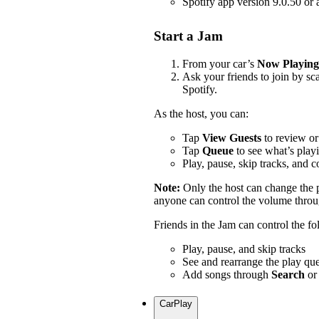
Spotify app version 9.0.50 or
Start a Jam
From your car’s
Now Playing
Ask your friends to join by s
Spotify.
As the host, you can:
Tap
View Guests
to review or
Tap
Queue
to see what’s play
Play, pause, skip tracks, and 
Note:
Only the host can change the
anyone can control the volume throug
Friends in the Jam can control the f
Play, pause, and skip tracks
See and rearrange the play qu
Add songs through
Search
or
CarPlay