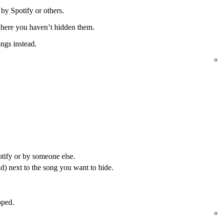
 by Spotify or others.
 where you haven’t hidden them.
ongs instead.
otify or by someone else.
) next to the song you want to hide.
pped.