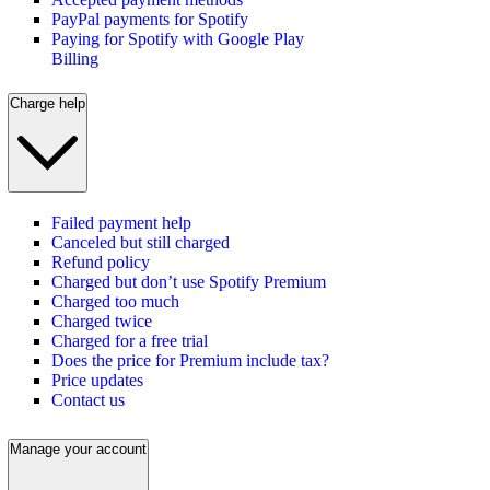
PayPal payments for Spotify
Paying for Spotify with Google Play
Billing
Charge help
Failed payment help
Canceled but still charged
Refund policy
Charged but don’t use Spotify Premium
Charged too much
Charged twice
Charged for a free trial
Does the price for Premium include tax?
Price updates
Contact us
Manage your account