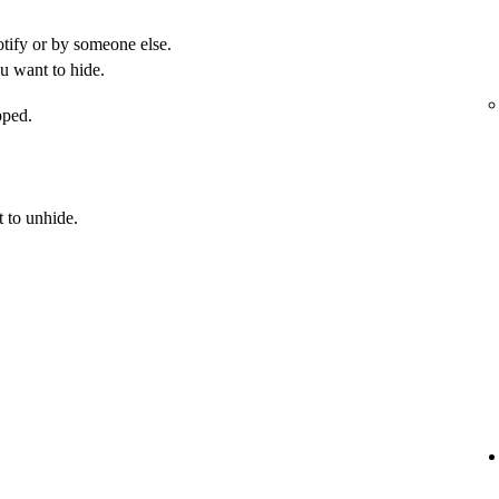
otify or by someone else.
u want to hide.
pped.
 to unhide.