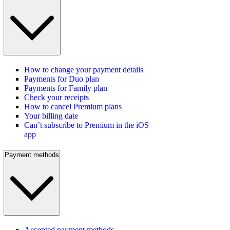
How to change your payment details
Payments for Duo plan
Payments for Family plan
Check your receipts
How to cancel Premium plans
Your billing date
Can’t subscribe to Premium in the iOS
app
Payment methods
Accepted payment methods