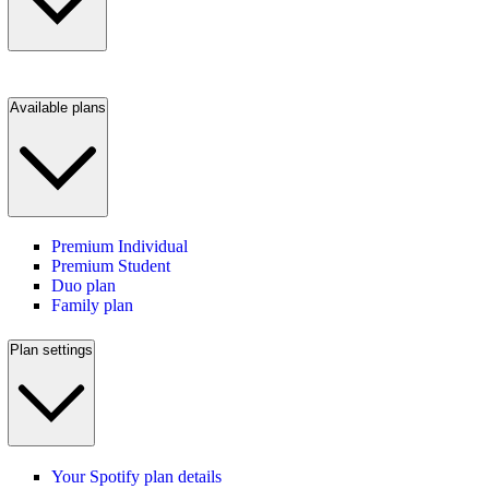
Available plans
Premium Individual
Premium Student
Duo plan
Family plan
Plan settings
Your Spotify plan details