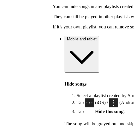
You can hide songs in any playlists created
They can still be played in other playlists
If it’s your own playlist, you can remove s
Mobile and tablet
Hide songs
Select a playlist created by Sp
Tap
(iOS) /
(Android
Tap
Hide this song
.
The song will be grayed out and ski