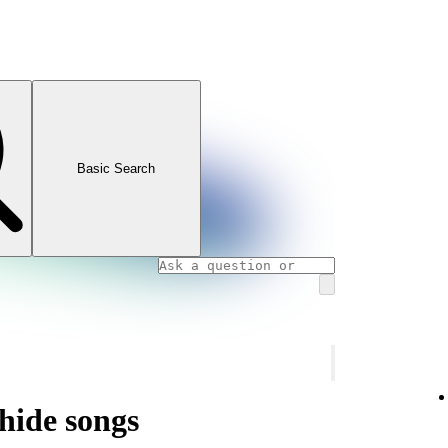
Basic Search
hide songs