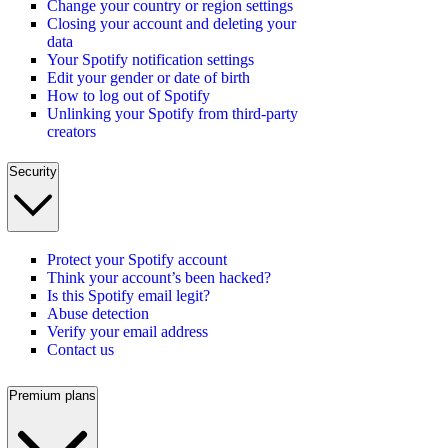
Change your country or region settings
Closing your account and deleting your
data
Your Spotify notification settings
Edit your gender or date of birth
How to log out of Spotify
Unlinking your Spotify from third-party
creators
Security
Protect your Spotify account
Think your account’s been hacked?
Is this Spotify email legit?
Abuse detection
Verify your email address
Contact us
Premium plans