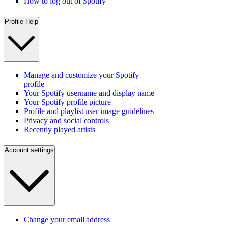
How to log out of Spotify
Profile Help
Manage and customize your Spotify
profile
Your Spotify username and display name
Your Spotify profile picture
Profile and playlist user image guidelines
Privacy and social controls
Recently played artists
Account settings
Change your email address