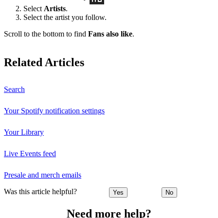
Select
Artists
.
Select the artist you follow.
Scroll to the bottom to find
Fans also like
.
Related Articles
Search
Your Spotify notification settings
Your Library
Live Events feed
Presale and merch emails
Was this article helpful?
Yes
No
Need more help?