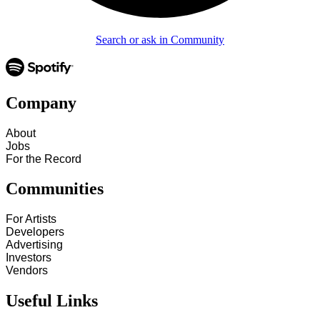
Search or ask in Community
Company
About
Jobs
For the Record
Communities
For Artists
Developers
Advertising
Investors
Vendors
Useful Links