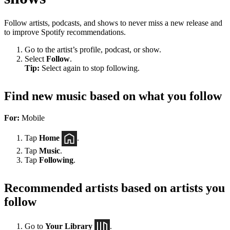
Follow artists, podcasts, and shows to never miss a new release and
to improve Spotify recommendations.
Go to the artist’s profile, podcast, or show.
Select
Follow
.
Tip:
Select again to stop following.
Find new music based on what you follow
For:
Mobile
Tap
Home
.
Tap
Music
.
Tap
Following
.
Recommended artists based on artists you
follow
Go to
Your Library
.