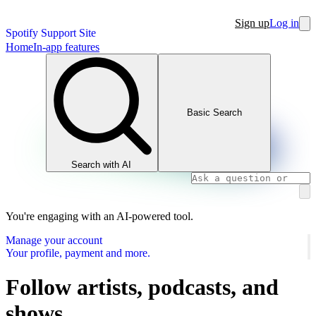
Sign up
Log in
Spotify Support Site
Home
In-app features
Basic Search
Search with AI
You're engaging with an AI-powered tool.
Manage your account
Your profile, payment and more.
Follow artists, podcasts, and
shows