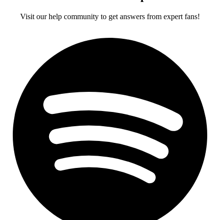
Visit our help community to get answers from expert fans!