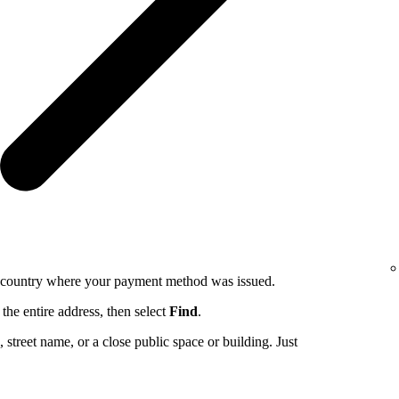
e country where your payment method was issued.
the entire address, then select
Find
.
ng, street name, or a close public space or building. Just