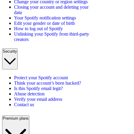
Change your country or region settings
Closing your account and deleting your
data
Your Spotify notification settings
Edit your gender or date of birth
How to log out of Spotify
Unlinking your Spotify from third-party
creators
Security
Protect your Spotify account
Think your account’s been hacked?
Is this Spotify email legit?
Abuse detection
Verify your email address
Contact us
Premium plans