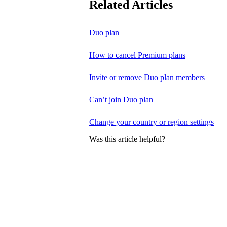
Related Articles
Duo plan
How to cancel Premium plans
Invite or remove Duo plan members
Can’t join Duo plan
Change your country or region settings
Was this article helpful?