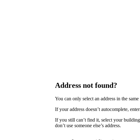
Address not found?
You can only select an address in the sam
If your address doesn’t autocomplete, enter 
If you still can’t find it, select your buildi
don’t use someone else’s address.