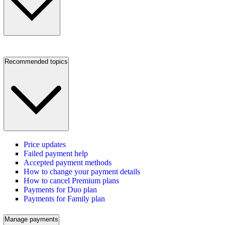
Recommended topics
Price updates
Failed payment help
Accepted payment methods
How to change your payment details
How to cancel Premium plans
Payments for Duo plan
Payments for Family plan
Manage payments