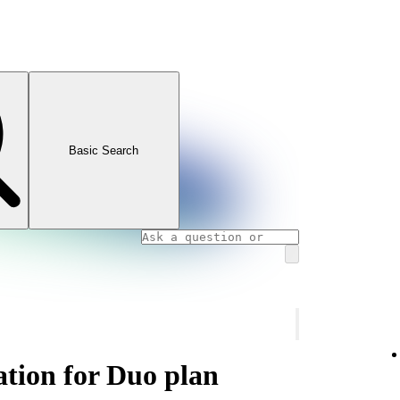
Basic Search
ation for Duo plan