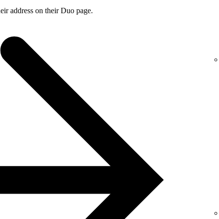
ir address on their Duo page.