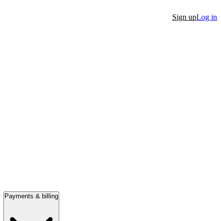
Sign up
Log in
Payments & billing