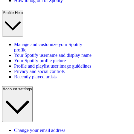
How to log out of Spotify
Profile Help
Manage and customize your Spotify
profile
Your Spotify username and display name
Your Spotify profile picture
Profile and playlist user image guidelines
Privacy and social controls
Recently played artists
Account settings
Change your email address