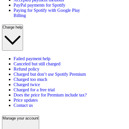
PayPal payments for Spotify
Paying for Spotify with Google Play
Billing
Charge help
Failed payment help
Canceled but still charged
Refund policy
Charged but don’t use Spotify Premium
Charged too much
Charged twice
Charged for a free trial
Does the price for Premium include tax?
Price updates
Contact us
Manage your account