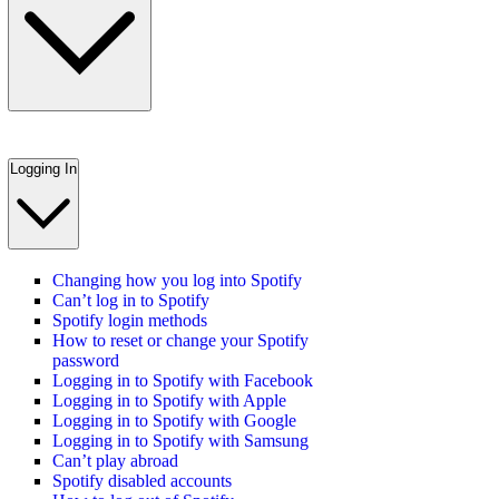
Logging In
Changing how you log into Spotify
Can’t log in to Spotify
Spotify login methods
How to reset or change your Spotify
password
Logging in to Spotify with Facebook
Logging in to Spotify with Apple
Logging in to Spotify with Google
Logging in to Spotify with Samsung
Can’t play abroad
Spotify disabled accounts