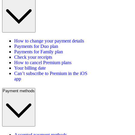
How to change your payment details
Payments for Duo plan
Payments for Family plan
Check your receipts
How to cancel Premium plans
Your billing date
Can’t subscribe to Premium in the iOS
app
Payment methods
Accepted payment methods