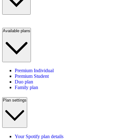
Available plans
Premium Individual
Premium Student
Duo plan
Family plan
Plan settings
Your Spotify plan details