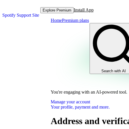
Install App
Explore Premium
Spotify Support Site
Home
Premium plans
Search with AI
You're engaging with an AI-powered tool.
Manage your account
Your profile, payment and more.
Address and verific