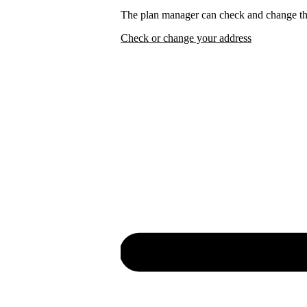
The plan manager can check and change the
Check or change your address