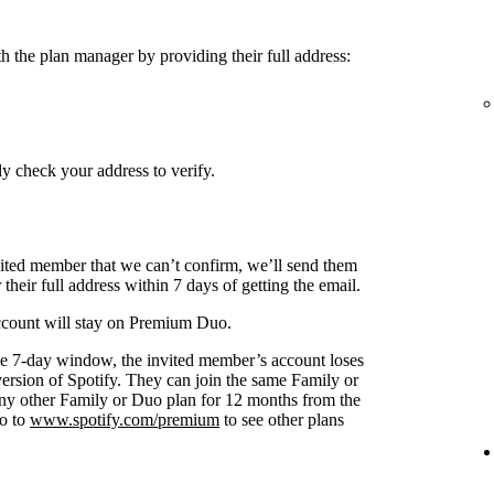
h the plan manager by providing their full address:
y check your address to verify.
nvited member that we can’t confirm, we’ll send them
 their full address within 7 days of getting the email.
 account will stay on Premium Duo.
s the 7-day window, the invited member’s account loses
 version of Spotify. They can join the same Family or
any other Family or Duo plan for 12 months from the
go to
www.spotify.com/premium
to see other plans