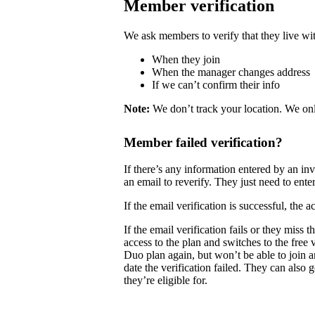
Member verification
We ask members to verify that they live wit
When they join
When the manager changes address
If we can’t confirm their info
Note:
We don’t track your location. We onl
Member failed verification?
If there’s any information entered by an i
an email to reverify. They just need to enter
If the email verification is successful, the
If the email verification fails or they mis
access to the plan and switches to the free
Duo plan again, but won’t be able to join 
date the verification failed. They can also 
they’re eligible for.