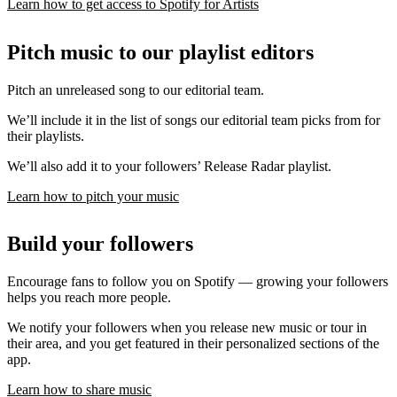
Learn how to get access to Spotify for Artists
Pitch music to our playlist editors
Pitch an unreleased song to our editorial team.
We’ll include it in the list of songs our editorial team picks from for
their playlists.
We’ll also add it to your followers’ Release Radar playlist.
Learn how to pitch your music
Build your followers
Encourage fans to follow you on Spotify — growing your followers
helps you reach more people.
We notify your followers when you release new music or tour in
their area, and you get featured in their personalized sections of the
app.
Learn how to share music