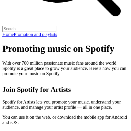
Home
Promotion and playlists
Promoting music on Spotify
With over 700 million passionate music fans around the world,
Spotify is a great place to grow your audience. Here’s how you can
promote your music on Spotify.
Join Spotify for Artists
Spotify for Artists lets you promote your music, understand your
audience, and manage your artist profile — all in one place.
You can use it on the web, or download the mobile app for Android
and iOS.