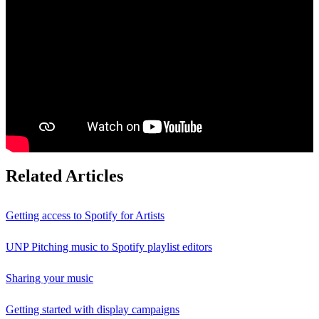
Related Articles
Getting access to Spotify for Artists
UNP Pitching music to Spotify playlist editors
Sharing your music
Getting started with display campaigns