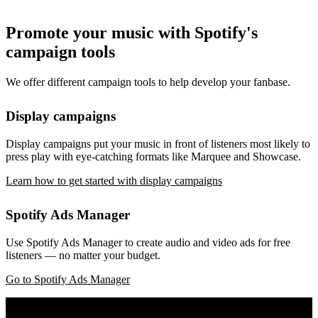
Promote your music with Spotify's
campaign tools
We offer different campaign tools to help develop your fanbase.
Display campaigns
Display campaigns put your music in front of listeners most likely to
press play with eye-catching formats like Marquee and Showcase.
Learn how to get started with display campaigns
Spotify Ads Manager
Use Spotify Ads Manager to create audio and video ads for free
listeners — no matter your budget.
Go to Spotify Ads Manager