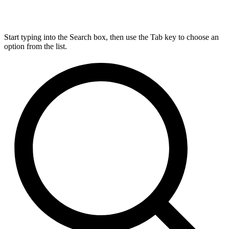
Start typing into the Search box, then use the Tab key to choose an
option from the list.