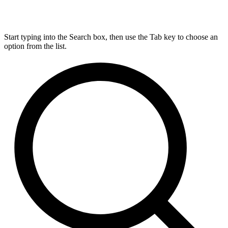
Start typing into the Search box, then use the Tab key to choose an
option from the list.