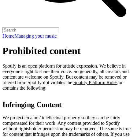
Home
Managing your music
Prohibited content
Spotify is an open platform for artistic expression. We believe in
everyone’s right to share their voice. So generally, all creators and
content are welcome on Spotify. But content may be removed or
filtered from Spotify if it violates the
Spotify Platform Rules
or
contains the following:
Infringing Content
We protect creators’ intellectual property so they can be fairly
compensated for their work. Any content provided to Spotify
without rightsholder permission may be removed. The same is true
for content that infringes upon the trademarks of others. If you use