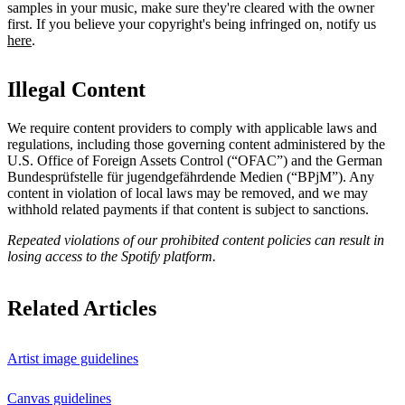
samples in your music, make sure they're cleared with the owner
first. If you believe your copyright's being infringed on, notify us
here
.
Illegal Content
We require content providers to comply with applicable laws and
regulations, including those governing content administered by the
U.S. Office of Foreign Assets Control (“OFAC”) and the German ​
Bundesprüfstelle für jugendgefährdende Medien (“BPjM”). Any
content in violation of local laws may be removed, and we may
withhold related payments if that content is subject to sanctions.
Repeated violations of our prohibited content policies can result in
losing access to the Spotify platform.
Related Articles
Artist image guidelines
Canvas guidelines