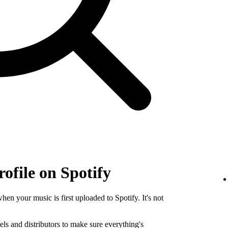
rofile on Spotify
when your music is first uploaded to Spotify. It's not
els and distributors to make sure everything's