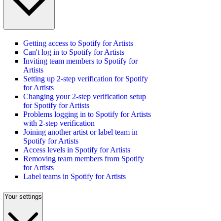
Getting access to Spotify for Artists
Can't log in to Spotify for Artists
Inviting team members to Spotify for
Artists
Setting up 2-step verification for Spotify
for Artists
Changing your 2-step verification setup
for Spotify for Artists
Problems logging in to Spotify for Artists
with 2-step verification
Joining another artist or label team in
Spotify for Artists
Access levels in Spotify for Artists
Removing team members from Spotify
for Artists
Label teams in Spotify for Artists
Your settings