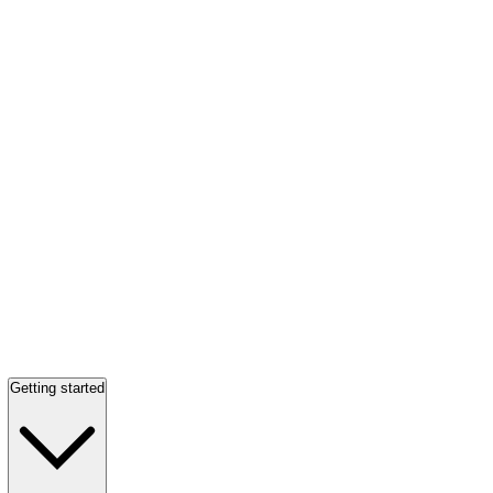
Getting started