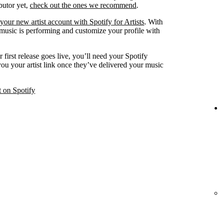
ibutor yet,
check out the ones we recommend
.
your new artist account with Spotify for Artists
. With
 music is performing and customize your profile with
 first release goes live, you’ll need your Spotify
 you your artist link once they’ve delivered your music
t on Spotify