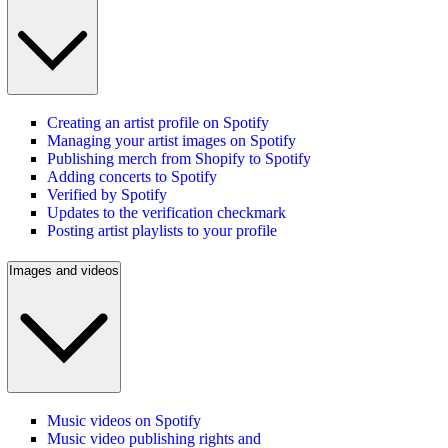
Creating an artist profile on Spotify
Managing your artist images on Spotify
Publishing merch from Shopify to Spotify
Adding concerts to Spotify
Verified by Spotify
Updates to the verification checkmark
Posting artist playlists to your profile
Images and videos
Music videos on Spotify
Music video publishing rights and