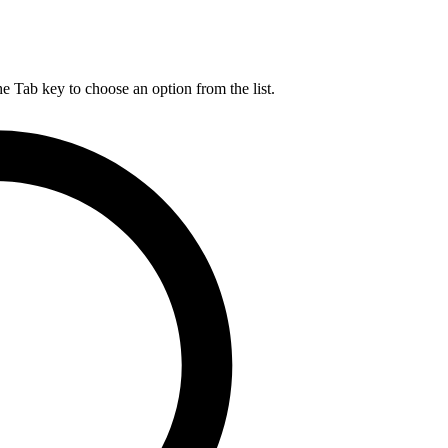
he Tab key to choose an option from the list.