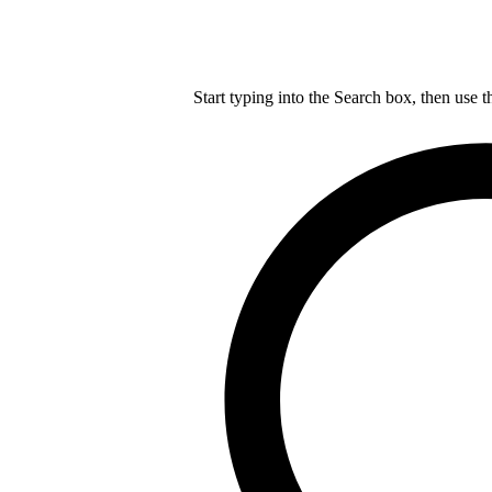
Start typing into the Search box, then use t