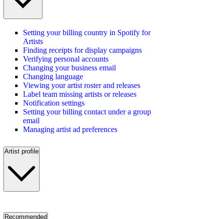
Setting your billing country in Spotify for
Artists
Finding receipts for display campaigns
Verifying personal accounts
Changing your business email
Changing language
Viewing your artist roster and releases
Label team missing artists or releases
Notification settings
Setting your billing contact under a group
email
Managing artist ad preferences
Artist profile
Recommended