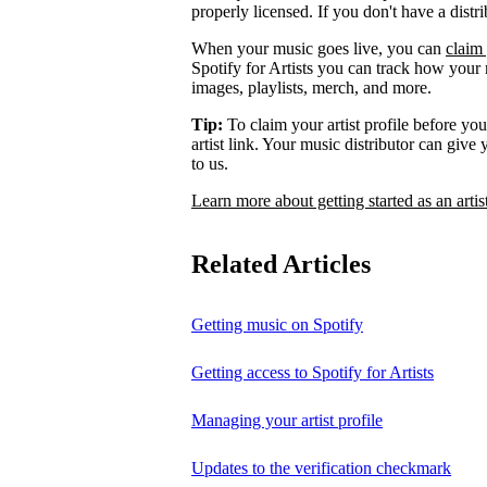
properly licensed. If you don't have a distr
When your music goes live, you can
claim 
Spotify for Artists you can track how your
images, playlists, merch, and more.
Tip:
To claim your artist profile before your
artist link. Your music distributor can give
to us.
Learn more about getting started as an artis
Related Articles
Getting music on Spotify
Getting access to Spotify for Artists
Managing your artist profile
Updates to the verification checkmark