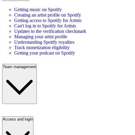
Getting music on Spotify
Creating an artist profile on Spotify
Getting access to Spotify for Artists
Can't log in to Spotify for Artists
Updates to the verification checkmark
Managing your artist profile
Understanding Spotify royalties
Track monetization eligibility
Getting your podcast on Spotify
Team management
Access and login