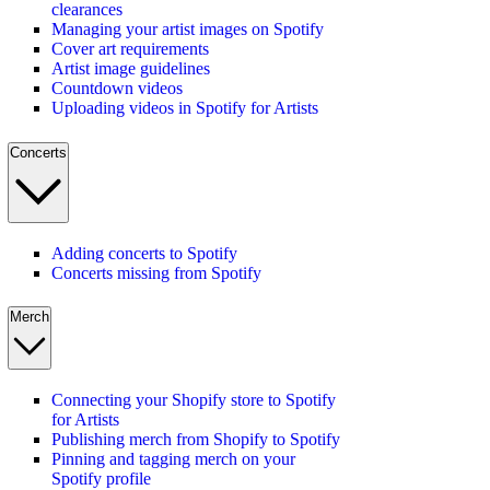
clearances
Managing your artist images on Spotify
Cover art requirements
Artist image guidelines
Countdown videos
Uploading videos in Spotify for Artists
Concerts
Adding concerts to Spotify
Concerts missing from Spotify
Merch
Connecting your Shopify store to Spotify
for Artists
Publishing merch from Shopify to Spotify
Pinning and tagging merch on your
Spotify profile