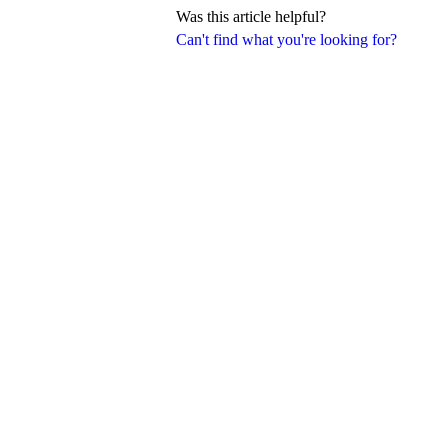
Was this article helpful?
Can't find what you're looking for?