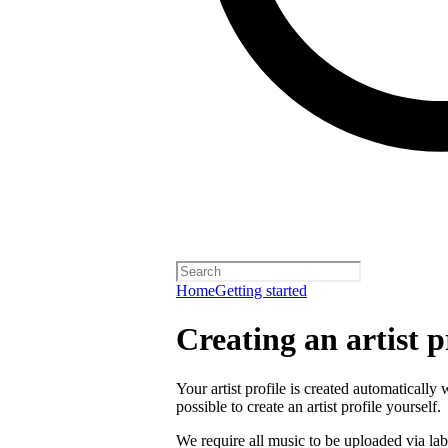
Home
Getting started
Creating an artist p
Your artist profile is created automatically 
possible to create an artist profile yourself.
We require all music to be uploaded via lab