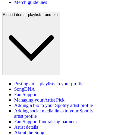
Merch guidelines
Pinned items, playlists, and bios
Posting artist playlists to your profile
SongDNA
Fan Support
Managing your Artist Pick
Adding a bio to your Spotify artist profile
Adding social media links to your Spotify
artist profile
Fan Support fundraising partners
Artist details
About the Song