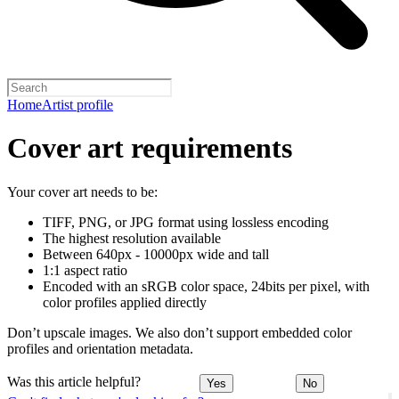
Home
Artist profile
Cover art requirements
Your cover art needs to be:
TIFF, PNG, or JPG format using lossless encoding
The highest resolution available
Between 640px - 10000px wide and tall
1:1 aspect ratio
Encoded with an sRGB color space, 24bits per pixel, with
color profiles applied directly
Don’t upscale images. We also don’t support embedded color
profiles and orientation metadata.
Was this article helpful?
Yes
No