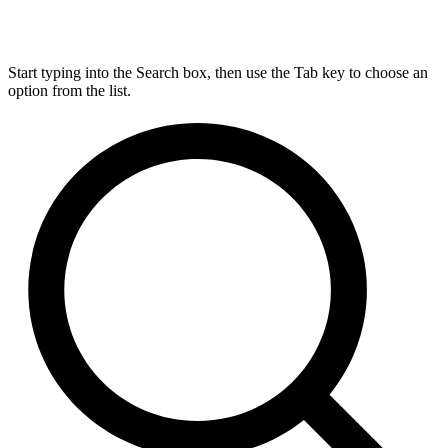
Start typing into the Search box, then use the Tab key to choose an
option from the list.