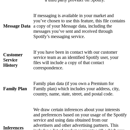
If messaging is available in your market and
you’ve chosen to use this feature, this file contains
Message Data
a copy of your Message data, including the
messages you’ve sent and received through
Spotify’s messaging service.
If you have been in contact with our customer
Customer
service team as an identified Spotify user, your
Service
files will include a copy of that contact
History
correspondence.
Family plan data (if you own a Premium for
Family Plan
Family plan) which includes your address, city,
country, name, state, street, and postal code.
We draw certain inferences about your interests
and preferences based on your usage of the Spotify
service and using data obtained from our
advertisers and other advertising partners. This
Inferences