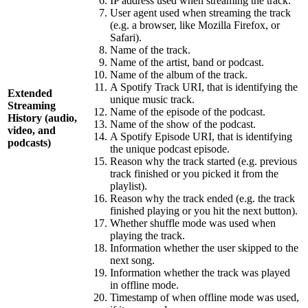
IP address used when streaming the track.
User agent used when streaming the track
(e.g. a browser, like Mozilla Firefox, or
Safari).
Name of the track.
Name of the artist, band or podcast.
Name of the album of the track.
A Spotify Track URI, that is identifying the
Extended
unique music track.
Streaming
Name of the episode of the podcast.
History (audio,
Name of the show of the podcast.
video, and
A Spotify Episode URI, that is identifying
podcasts)
the unique podcast episode.
Reason why the track started (e.g. previous
track finished or you picked it from the
playlist).
Reason why the track ended (e.g. the track
finished playing or you hit the next button).
Whether shuffle mode was used when
playing the track.
Information whether the user skipped to the
next song.
Information whether the track was played
in offline mode.
Timestamp of when offline mode was used,