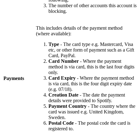
The number of other accounts this account is
blocking.
This includes details of the payment method
(where available):
Type
- The card type e.g. Mastercard, Visa
etc, or other form of payment such as a Gift
Card, PayPal.
Card Number
- Where the payment
method is via card, this is the last four digits
only.
Card Expiry
- Where the payment method
Payments
is via card, this is the four digit expiry date
(e.g. 07/18).
Creation Date
- The date the payment
details were provided to Spotify.
Payment Country
- The country where the
card was issued e.g. United Kingdom,
Sweden.
Postal Code
- The postal code the card is
registered to.