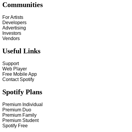
Communities
For Artists
Developers
Advertising
Investors
Vendors
Useful Links
Support
Web Player
Free Mobile App
Contact Spotify
Spotify Plans
Premium Individual
Premium Duo
Premium Family
Premium Student
Spotify Free