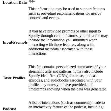
app.
Location Data
This information may be used to support features
such as providing recommendations for nearby
concerts and events.
If you have provided prompts or other input to
Spotify through certain features, your data file may
include the information you submitted when
Input/Prompts
interacting with those features, along with
additional metadata associated with those
interactions.
This file contains personalized summaries of your
streaming taste and patterns. It may also include
Spotify identifiers (URIs) for artists, podcast
Taste Profiles
episodes, and audiobooks associated with your
profile, any notes you have provided, and
timestamps showing when the data was generated.
A list of interactions (such as comments) made to
an interactivity feature of the podcast, including:
Podcast