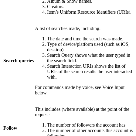
Album & Show names.
Creators.
Item’s Uniform Resource Identifiers (URIs).
A list of searches made, including:
The date and time the search was made.
Type of device/platform used (such as iOS,
desktop).
Search Query shows what the user typed in
Search queries
the search field.
Search Interaction URIs shows the list of
URIs of the search results the user interacted
with.
For commands made by voice, see Voice Input
below.
This includes (where available) at the point of the
request:
The number of followers the account has.
Follow
The number of other accounts this account is
following.