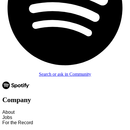
Search or ask in Community
Company
About
Jobs
For the Record