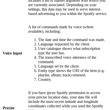
includes a list of market segments with which you
are currently associated. Depending on your
settings, this data may be used to serve interest-
based advertising to you within the Spotify service.
A list of commands made by voice (where
available), including:
The date and time the command was made.
Language requested by the client.
User catalogue shows what subscription
type the user has.
Voice Input
The transcribed voice utterance of the
command.
Language set by the client.
Entity type shows the URI of the item (e.g.
playlist, album, track) returned.
Country.
If you have given Spotify permission to access
your precise location data, your data file will
include the most recent latitude and longitude
coordinates collected while you used the Spotify
Precise