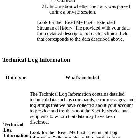
if it was used.
Information whether the track was played
during a private session.
Look for the "Read Me First - Extended
Streaming History" file provided with your data
for a detailed description of each technical field
that corresponds to the data described above.
Technical Log Information
Data type
What's included
The Technical Log Information contains detailed
technical data such as commands, error messages, and
log strings that we have collected about your account
to provide and troubleshoot the Spotify service and
recipients to whom that data may have been
disclosed.
Technical
Log
Look for the “Read Me First - Technical Log
Information
Information” file provided with your data for a