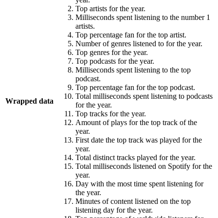
Top artists for the year.
Milliseconds spent listening to the number 1
artists.
Top percentage fan for the top artist.
Number of genres listened to for the year.
Top genres for the year.
Top podcasts for the year.
Milliseconds spent listening to the top
podcast.
Top percentage fan for the top podcast.
Total milliseconds spent listening to podcasts
Wrapped data
for the year.
Top tracks for the year.
Amount of plays for the top track of the
year.
First date the top track was played for the
year.
Total distinct tracks played for the year.
Total milliseconds listened on Spotify for the
year.
Day with the most time spent listening for
the year.
Minutes of content listened on the top
listening day for the year.