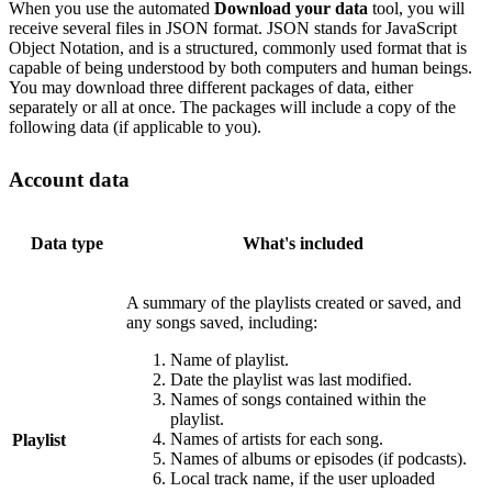
When you use the automated
Download your data
tool, you will
receive several files in JSON format. JSON stands for JavaScript
Object Notation, and is a structured, commonly used format that is
capable of being understood by both computers and human beings.
You may download three different packages of data, either
separately or all at once. The packages will include a copy of the
following data (if applicable to you).
Account data
Data type
What's included
A summary of the playlists created or saved, and
any songs saved, including:
Name of playlist.
Date the playlist was last modified.
Names of songs contained within the
playlist.
Names of artists for each song.
Playlist
Names of albums or episodes (if podcasts).
Local track name, if the user uploaded