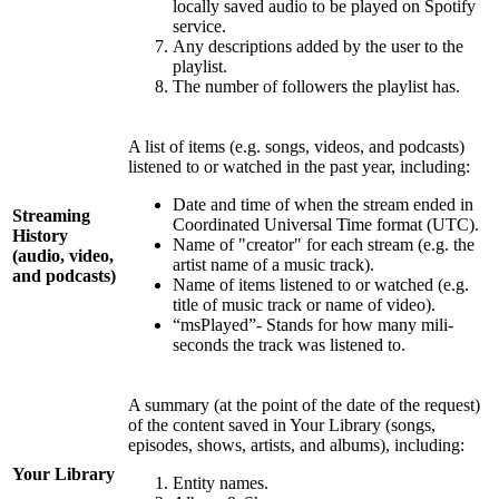
locally saved audio to be played on Spotify
service.
Any descriptions added by the user to the
playlist.
The number of followers the playlist has.
A list of items (e.g. songs, videos, and podcasts)
listened to or watched in the past year, including:
Date and time of when the stream ended in
Streaming
Coordinated Universal Time format (UTC).
History
Name of "creator" for each stream (e.g. the
(audio, video,
artist name of a music track).
and podcasts)
Name of items listened to or watched (e.g.
title of music track or name of video).
“msPlayed”- Stands for how many mili-
seconds the track was listened to.
A summary (at the point of the date of the request)
of the content saved in Your Library (songs,
episodes, shows, artists, and albums), including:
Your Library
Entity names.