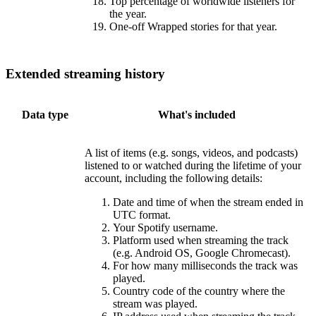
Top percentage of worldwide listeners for
the year.
One-off Wrapped stories for that year.
Extended streaming history
Data type
What's included
A list of items (e.g. songs, videos, and podcasts)
listened to or watched during the lifetime of your
account, including the following details:
Date and time of when the stream ended in
UTC format.
Your Spotify username.
Platform used when streaming the track
(e.g. Android OS, Google Chromecast).
For how many milliseconds the track was
played.
Country code of the country where the
stream was played.