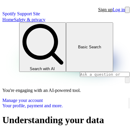
Sign up
Log in
Spotify Support Site
Home
Safety & privacy
Basic Search
Search with AI
You're engaging with an AI-powered tool.
Manage your account
Your profile, payment and more.
Understanding your data