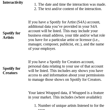
Interactivity
The date and time the interaction was made.
The text and/or content of the interaction.
If you have a Spotify for Artist (S4A) account,
additional data you’ve provided in your S4A
account will be listed. This may include your
Spotify for
business email address, your title and/or what role
Artists
you have for a particular artist or licensor (i.e.,
manager, composer, publicist, etc.), and the name
of your employer.
If you have a Spotify for Creators account,
personal data relating to your use of that account
Spotify for
will be listed. This includes any shows you have
Creators
access to and information about your permissions
to manage those shows on Spotify for Creators.
Your latest Wrapped data, if Wrapped is a feature
in your market. This includes (where available):
Number of unique artists listened to for the
year.