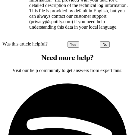
detailed description of the technical log information.
This file is provided by default in English, but you
can always contact our customer support
(privacy@spotify.com) if you need help
understanding this data in your local language.
Was this article helpful?
Yes
No
Need more help?
Visit our help community to get answers from expert fans!