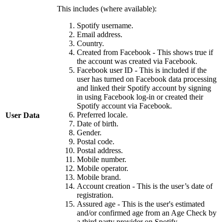
This includes (where available):
Spotify username.
Email address.
Country.
Created from Facebook - This shows true if
the account was created via Facebook.
Facebook user ID - This is included if the
user has turned on Facebook data processing
and linked their Spotify account by signing
in using Facebook log-in or created their
Spotify account via Facebook.
Preferred locale.
User Data
Date of birth.
Gender.
Postal code.
Postal address.
Mobile number.
Mobile operator.
Mobile brand.
Account creation - This is the user’s date of
registration.
Assured age - This is the user's estimated
and/or confirmed age from an Age Check by
a third party provider on Spotify.