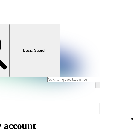
Basic Search
y account