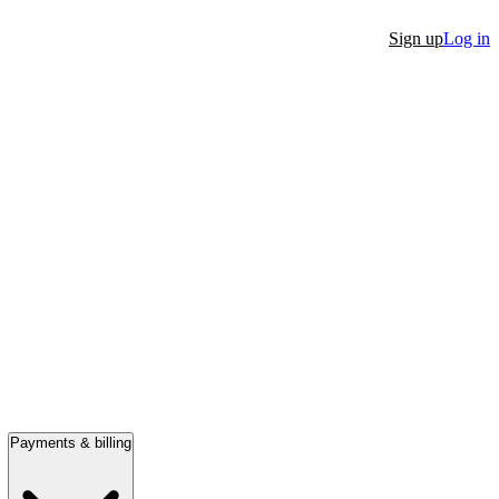
Sign up
Log in
Payments & billing