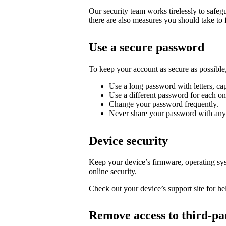
Our security team works tirelessly to safe
there are also measures you should take to 
Use a secure password
To keep your account as secure as possib
Use a long password with letters, cap
Use a different password for each on
Change your password frequently.
Never share your password with any
Device security
Keep your device’s firmware, operating syst
online security.
Check out your device’s support site for hel
Remove access to third-pa