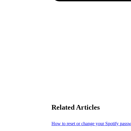
Related Articles
How to reset or change your Spotify pass