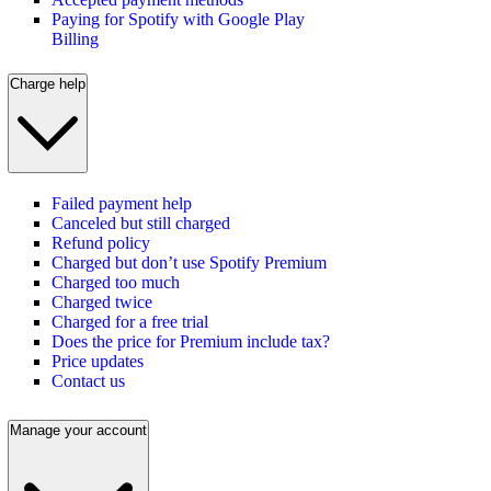
Paying for Spotify with Google Play
Billing
Charge help
Failed payment help
Canceled but still charged
Refund policy
Charged but don’t use Spotify Premium
Charged too much
Charged twice
Charged for a free trial
Does the price for Premium include tax?
Price updates
Contact us
Manage your account