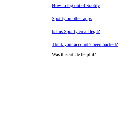
How to log out of Spotify
Spotify on other apps
Is this Spotify email legit?
Think your account’s been hacked?
Was this article helpful?