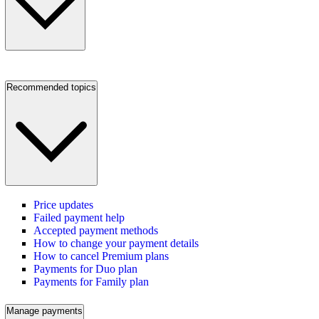
Recommended topics
Price updates
Failed payment help
Accepted payment methods
How to change your payment details
How to cancel Premium plans
Payments for Duo plan
Payments for Family plan
Manage payments