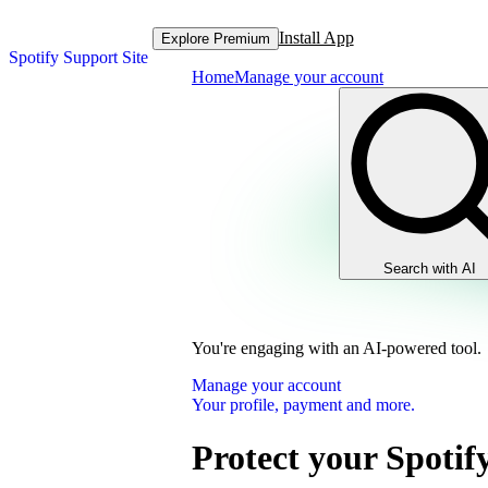
Install App
Explore Premium
Spotify Support Site
Home
Manage your account
Search with AI
You're engaging with an AI-powered tool.
Manage your account
Your profile, payment and more.
Protect your Spotif