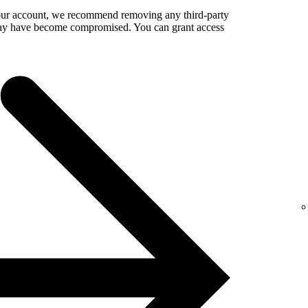
your account, we recommend removing any third-party
 may have become compromised. You can grant access