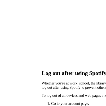
Log out after using Spotif
Whether you’re at work, school, the library
log out after using Spotify to prevent othe
To log out of all devices and web pages at 
Go to
your account page
.