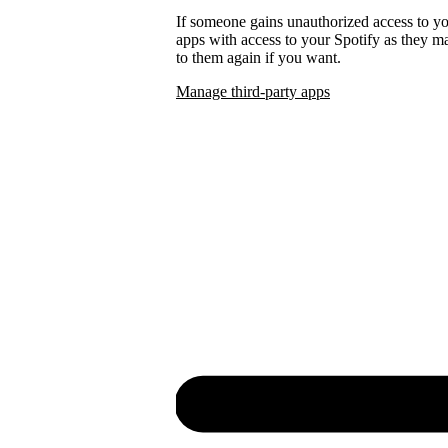
If someone gains unauthorized access to 
apps with access to your Spotify as they
to them again if you want.
Manage third-party apps