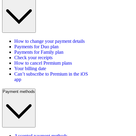
How to change your payment details
Payments for Duo plan
Payments for Family plan
Check your receipts
How to cancel Premium plans
Your billing date
Can’t subscribe to Premium in the iOS
app
Payment methods
Accepted payment methods