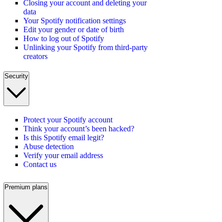
Closing your account and deleting your
data
Your Spotify notification settings
Edit your gender or date of birth
How to log out of Spotify
Unlinking your Spotify from third-party
creators
Security
Protect your Spotify account
Think your account’s been hacked?
Is this Spotify email legit?
Abuse detection
Verify your email address
Contact us
Premium plans