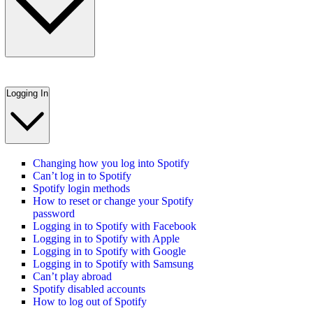
Logging In
Changing how you log into Spotify
Can’t log in to Spotify
Spotify login methods
How to reset or change your Spotify
password
Logging in to Spotify with Facebook
Logging in to Spotify with Apple
Logging in to Spotify with Google
Logging in to Spotify with Samsung
Can’t play abroad
Spotify disabled accounts
How to log out of Spotify