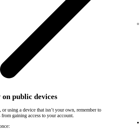
y on public devices
, or using a device that isn’t your own, remember to
rs from gaining access to your account.
once: