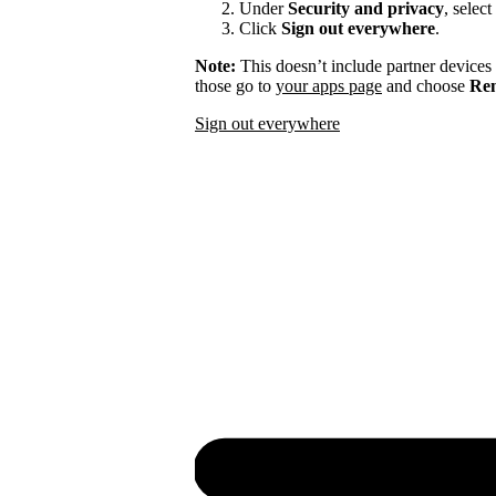
Under
Security and privacy
, select
Click
Sign out everywhere
.
Note:
This doesn’t include partner devices
those go to
your apps page
and choose
Rem
Sign out everywhere