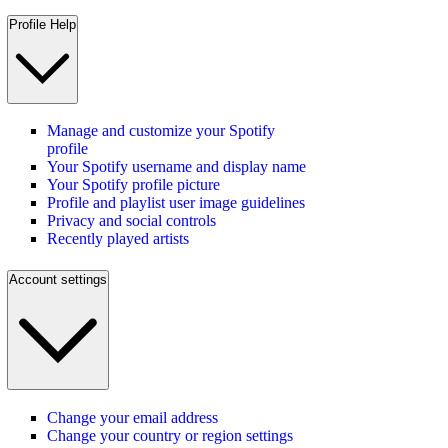
Profile Help
Manage and customize your Spotify
profile
Your Spotify username and display name
Your Spotify profile picture
Profile and playlist user image guidelines
Privacy and social controls
Recently played artists
Account settings
Change your email address
Change your country or region settings