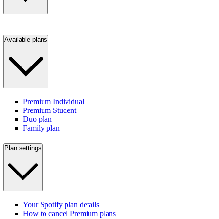
Available plans
Premium Individual
Premium Student
Duo plan
Family plan
Plan settings
Your Spotify plan details
How to cancel Premium plans