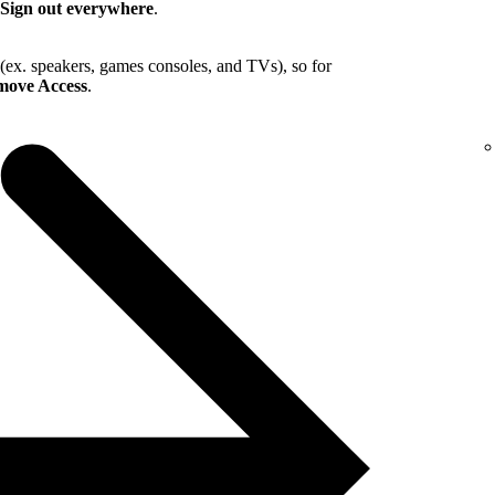
Sign out everywhere
.
 (ex. speakers, games consoles, and TVs), so for
ove Access
.