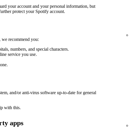
guard your account and your personal information, but
further protect your Spotify account.
le, we recommend you:
itals, numbers, and special characters.
line service you use.
one.
em, and/or anti-virus software up-to-date for general
p with this.
rty apps