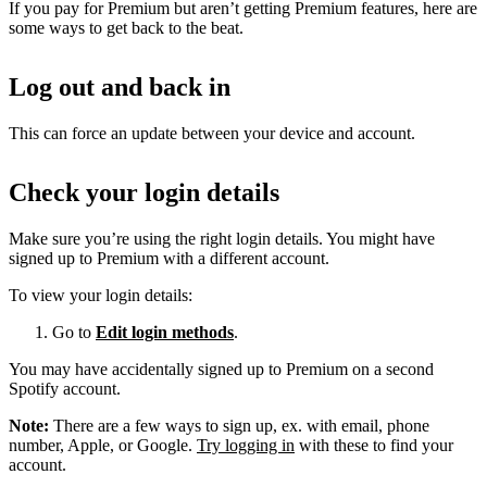
If you pay for Premium but aren’t getting Premium features, here are
some ways to get back to the beat.
Log out and back in
This can force an update between your device and account.
Check your login details
Make sure you’re using the right login details. You might have
signed up to Premium with a different account.
To view your login details:
Go to
Edit login methods
.
You may have accidentally signed up to Premium on a second
Spotify account.
Note:
There are a few ways to sign up, ex. with email, phone
number, Apple, or Google.
Try logging in
with these to find your
account.