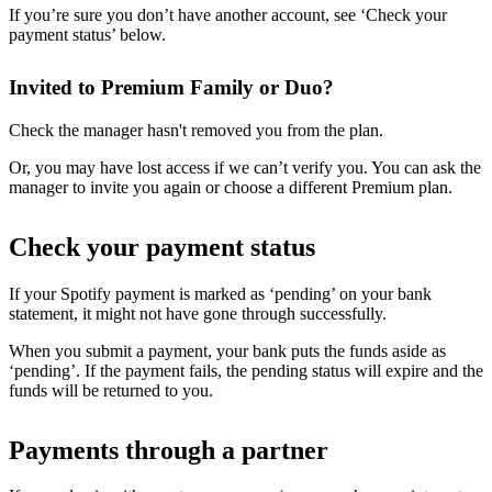
If you’re sure you don’t have another account, see ‘Check your
payment status’ below.
Invited to Premium Family or Duo?
Check the manager hasn't removed you from the plan.
Or, you may have lost access if we can’t verify you. You can ask the
manager to invite you again or choose a different Premium plan.
Check your payment status
If your Spotify payment is marked as ‘pending’ on your bank
statement, it might not have gone through successfully.
When you submit a payment, your bank puts the funds aside as
‘pending’. If the payment fails, the pending status will expire and the
funds will be returned to you.
Payments through a partner