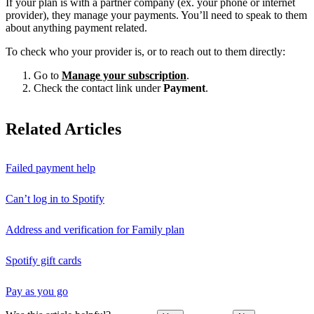
If your plan is with a partner company (ex. your phone or internet
provider), they manage your payments. You’ll need to speak to them
about anything payment related.
To check who your provider is, or to reach out to them directly:
Go to
Manage your subscription
.
Check the contact link under
Payment
.
Related Articles
Failed payment help
Can’t log in to Spotify
Address and verification for Family plan
Spotify gift cards
Pay as you go