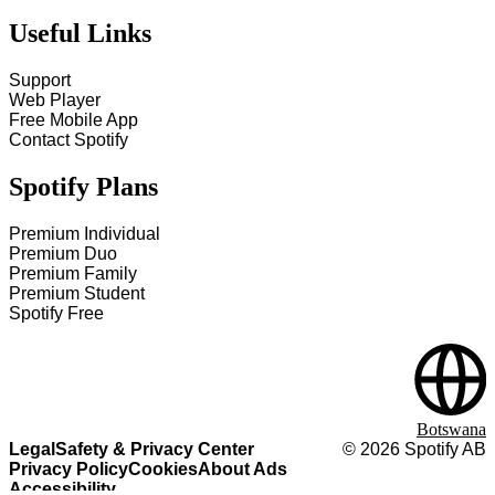
Useful Links
Support
Web Player
Free Mobile App
Contact Spotify
Spotify Plans
Premium Individual
Premium Duo
Premium Family
Premium Student
Spotify Free
Botswana
Legal
Safety & Privacy Center
©
2026
Spotify AB
Privacy Policy
Cookies
About Ads
Accessibility