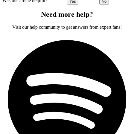
Was this article helpful?
Yes
No
Need more help?
Visit our help community to get answers from expert fans!