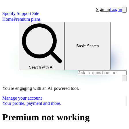
Sign up
Log in
Spotify Support Site
Home
Premium plans
Basic Search
Search with AI
You're engaging with an AI-powered tool.
Manage your account
Your profile, payment and more.
Premium not working