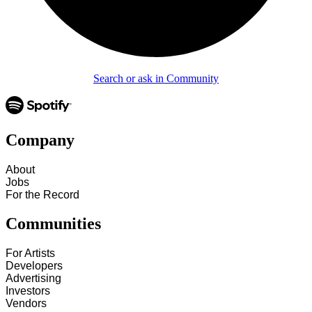
Search or ask in Community
Company
About
Jobs
For the Record
Communities
For Artists
Developers
Advertising
Investors
Vendors