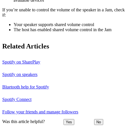
available devices
If you’re unable to control the volume of the speaker in a Jam, check
if:
Your speaker supports shared volume control
The host has enabled shared volume control in the Jam
Related Articles
Spotify on SharePlay
Spotify on speakers
Bluetooth help for Spotify
Spotify Connect
Follow your friends and manage followers
Was this article helpful?
Yes
No