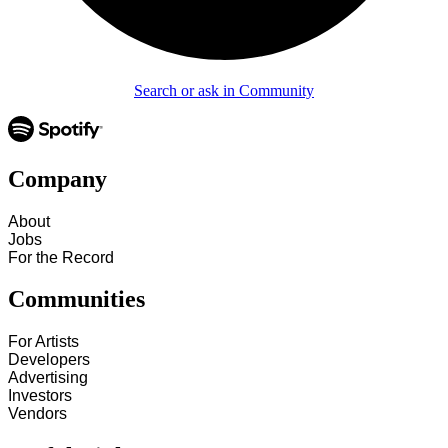
Search or ask in Community
Company
About
Jobs
For the Record
Communities
For Artists
Developers
Advertising
Investors
Vendors