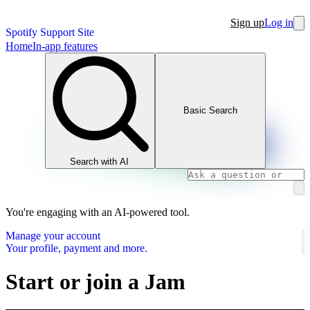
Sign up
Log in
Spotify Support Site
Home
In-app features
Basic Search
Search with AI
You're engaging with an AI-powered tool.
Manage your account
Your profile, payment and more.
Start or join a Jam