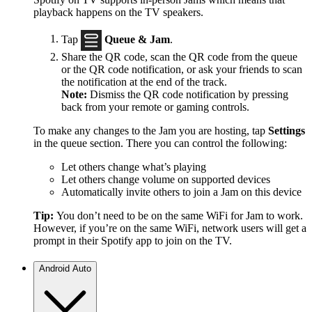
playback happens on the TV speakers.
Tap
Queue & Jam
.
Share the QR code, scan the QR code from the queue
or the QR code notification, or ask your friends to scan
the notification at the end of the track.
Note:
Dismiss the QR code notification by pressing
back from your remote or gaming controls.
To make any changes to the Jam you are hosting, tap
Settings
in the queue section. There you can control the following:
Let others change what’s playing
Let others change volume on supported devices
Automatically invite others to join a Jam on this device
Tip:
You don’t need to be on the same WiFi for Jam to work.
However, if you’re on the same WiFi, network users will get a
prompt in their Spotify app to join on the TV.
Android Auto