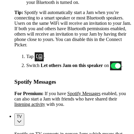
your Bluetooth is turned on.
Tip:
Spotify will automatically start a Jam when you’re
connecting to a smart speaker or most Bluetooth speakers.
Users on the same WiFi will receive an invitation to your Jam.
If both you and others have Bluetooth permissions enabled,
others will receive an invitation to your Jam by having their
phone close to yours. You can disable this in the Connect
Picker.
Tap
.
Switch
Let others Jam on this speaker
on
.
Spotify Messages
For Premium:
If you have
Spotify Messages
enabled, you
can also start a Jam with friends who have shared their
listening activity
with you.
TV
Spotify on TV supports in-person Jams which means that