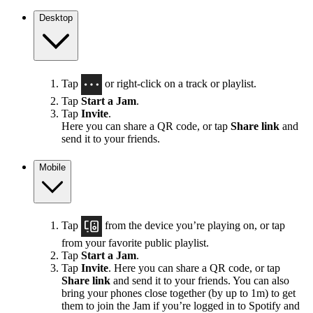
Desktop
Tap
or right-click on a track or playlist.
Tap
Start a Jam
.
Tap
Invite
.
Here you can share a QR code, or tap
Share link
and
send it to your friends.
Mobile
Tap
from the device you’re playing on, or tap
from your favorite public playlist.
Tap
Start a Jam
.
Tap
Invite
. Here you can share a QR code, or tap
Share link
and send it to your friends. You can also
bring your phones close together (by up to 1m) to get
them to join the Jam if you’re logged in to Spotify and