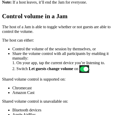
Note:
If a host leaves, it’ll end the Jam for everyone.
Control volume in a Jam
The host of a Jam is able to toggle whether or not guests are able to
control the volume.
The host can either:
Control the volume of the session by themselves, or
Share the volume control with all participants by enabling it
manually:
1. On your app, tap the current device you’re listening to.
2. Switch
Let guests change volume
on
.
Shared volume control is supported on:
Chromecast
Amazon Cast
Shared volume control is unavailable on:
Bluetooth devices
Apple AirPlay