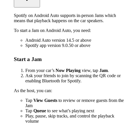
Spotify on Android Auto supports in-person Jams which
means that playback happens on the car speakers.
To start a Jam on Android Auto, you need:
Android Auto version 14.5 or above
Spotify app version 9.0.50 or above
Start a Jam
From your car’s
Now Playing
view, tap
Jam
.
Ask your friends to join by scanning the QR code or
enabling Bluetooth for Spotify.
As the host, you can:
Tap
View Guests
to review or remove guests from the
Jam
Tap
Queue
to see what’s playing next
Play, pause, skip tracks, and control the playback
volume