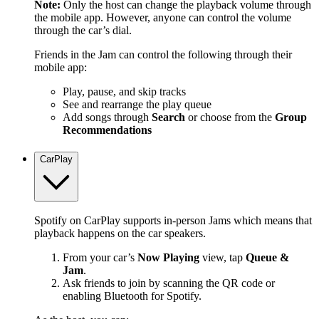
Note:
Only the host can change the playback volume through
the mobile app. However, anyone can control the volume
through the car’s dial.
Friends in the Jam can control the following through their
mobile app:
Play, pause, and skip tracks
See and rearrange the play queue
Add songs through
Search
or choose from the
Group
Recommendations
CarPlay
Spotify on CarPlay supports in-person Jams which means that
playback happens on the car speakers.
From your car’s
Now Playing
view, tap
Queue &
Jam
.
Ask friends to join by scanning the QR code or
enabling Bluetooth for Spotify.