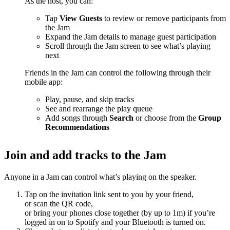
As the host, you can:
Tap
View Guests
to review or remove participants from
the Jam
Expand the Jam details to manage guest participation
Scroll through the Jam screen to see what’s playing
next
Friends in the Jam can control the following through their
mobile app:
Play, pause, and skip tracks
See and rearrange the play queue
Add songs through
Search
or choose from the
Group
Recommendations
Join and add tracks to the Jam
Anyone in a Jam can control what’s playing on the speaker.
Tap on the invitation link sent to you by your friend,
or scan the QR code,
or bring your phones close together (by up to 1m) if you’re
logged in on to Spotify and your Bluetooth is turned on.