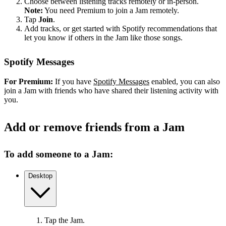
Choose between listening tracks remotely or in-person.
Note:
You need Premium to join a Jam remotely.
Tap
Join
.
Add tracks, or get started with Spotify recommendations that
let you know if others in the Jam like those songs.
Spotify Messages
For Premium:
If you have
Spotify Messages
enabled, you can also
join a Jam with friends who have shared their listening activity with
you.
Add or remove friends from a Jam
To add someone to a Jam:
Desktop
Tap the Jam.