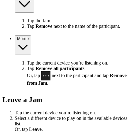
Tap the Jam.
Tap
Remove
next to the name of the participant.
Mobile
Tap the current device you’re listening on.
Tap
Remove all participants
.
Or, tap
next to the participant and tap
Remove
from Jam
.
Leave a Jam
Tap the current device you’re listening on.
Select a different device to play on in the available devices
list.
Or, tap
Leave
.