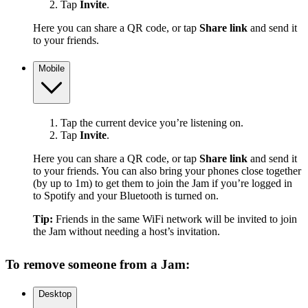
Tap
Invite
.
Here you can share a QR code, or tap
Share link
and send it
to your friends.
Mobile
Tap the current device you’re listening on.
Tap
Invite
.
Here you can share a QR code, or tap
Share link
and send it
to your friends. You can also bring your phones close together
(by up to 1m) to get them to join the Jam if you’re logged in
to Spotify and your Bluetooth is turned on.
Tip:
Friends in the same WiFi network will be invited to join
the Jam without needing a host’s invitation.
To remove someone from a Jam:
Desktop