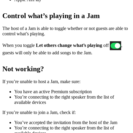
Control what’s playing in a Jam
The host of a Jam is able to toggle whether or not guests are able to
control what’s playing.
When you toggle
Let others change what’s playing
off
,
guests will only be able to add songs to the Jam.
Not working?
If ​​you’re unable to host a Jam, make sure:
You have an active Premium subscription
You’re connecting to the right speaker from the list of
available devices
If you’re unable to join a Jam, check if:
You’ve accepted the invitation from the host of the Jam
You’re connecting to the right speaker from the list of