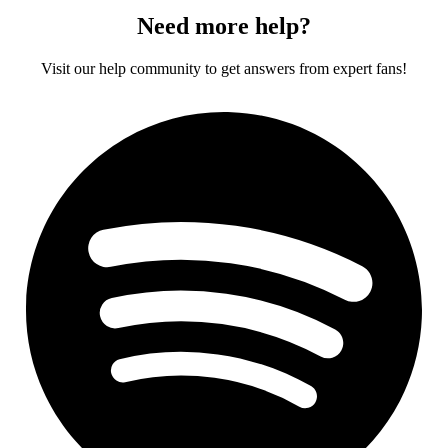
Need more help?
Visit our help community to get answers from expert fans!