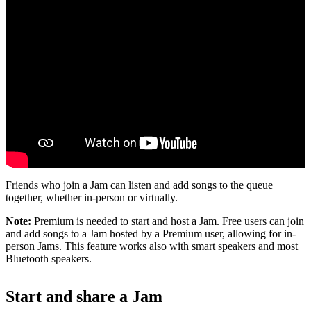
Friends who join a Jam can listen and add songs to the queue
together, whether in-person or virtually.
Note:
Premium is needed to start and host a Jam. Free users can join
and add songs to a Jam hosted by a Premium user, allowing for in-
person Jams. This feature works also with smart speakers and most
Bluetooth speakers.
Start and share a Jam