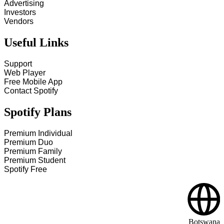
Advertising
Investors
Vendors
Useful Links
Support
Web Player
Free Mobile App
Contact Spotify
Spotify Plans
Premium Individual
Premium Duo
Premium Family
Premium Student
Spotify Free
Botswana