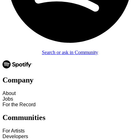
Search or ask in Community
Company
About
Jobs
For the Record
Communities
For Artists
Developers