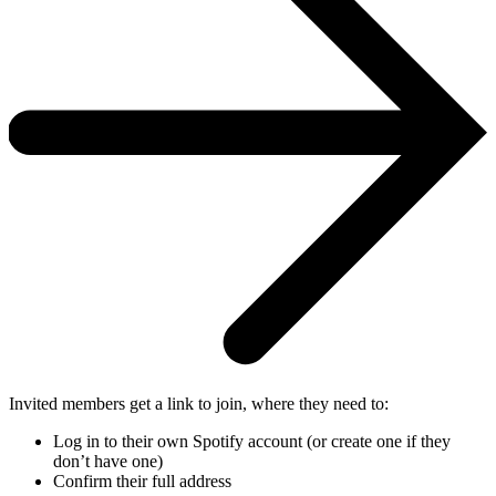
Invited members get a link to join, where they need to:
Log in to their own Spotify account (or create one if they
don’t have one)
Confirm their full address