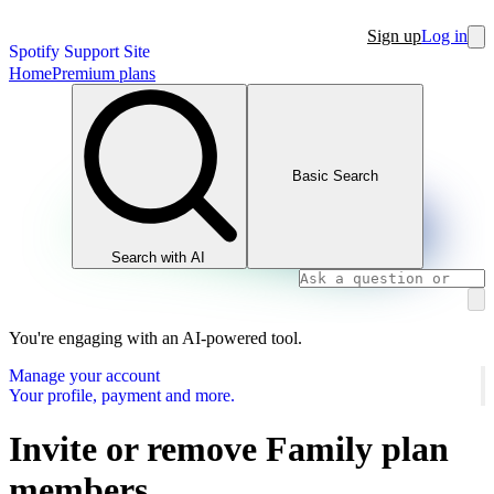
Sign up
Log in
Spotify Support Site
Home
Premium plans
Basic Search
Search with AI
You're engaging with an AI-powered tool.
Manage your account
Your profile, payment and more.
Invite or remove Family plan
members