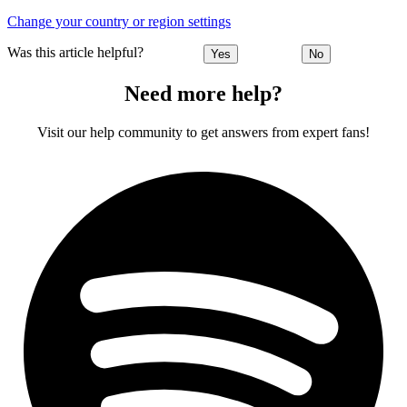
Change your country or region settings
Was this article helpful?
Yes
No
Need more help?
Visit our help community to get answers from expert fans!