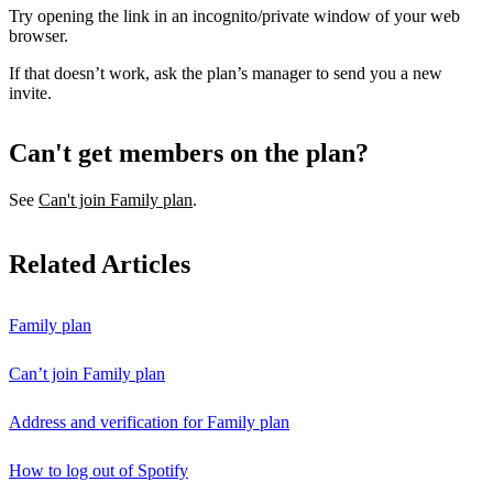
Try opening the link in an incognito/private window of your web
browser.
If that doesn’t work, ask the plan’s manager to send you a new
invite.
Can't get members on the plan?
See
Can't join Family plan
.
Related Articles
Family plan
Can’t join Family plan
Address and verification for Family plan
How to log out of Spotify