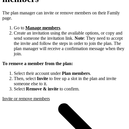
The plan manager can invite or remove members on their Family
page.
Go to
Manage members
.
Create an invitation using the available options, or copy and
send someone the invitation link.
Note
: They need to accept
the invite and follow the steps in order to join the plan. The
plan manager will receive a confirmation message when they
join.
To remove a member from the plan:
Select their account under
Plan members
.
Then, select
Invite
to free up a slot in the plan and invite
someone else to it.
Select
Remove & invite
to confirm.
Invite or remove members