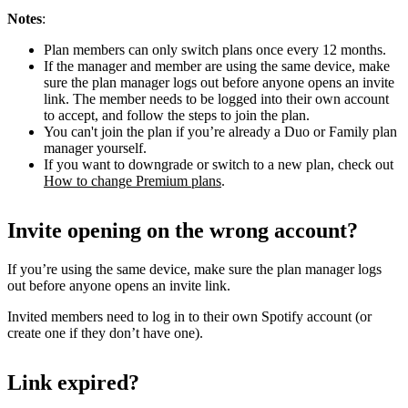
Notes
:
Plan members can only switch plans once every 12 months.
If the manager and member are using the same device, make
sure the plan manager logs out before anyone opens an invite
link. The member needs to be logged into their own account
to accept, and follow the steps to join the plan.
You can't join the plan if you’re already a Duo or Family plan
manager yourself.
If you want to downgrade or switch to a new plan, check out
How to change Premium plans
.
Invite opening on the wrong account?
If you’re using the same device, make sure the plan manager logs
out before anyone opens an invite link.
Invited members need to log in to their own Spotify account (or
create one if they don’t have one).
Link expired?