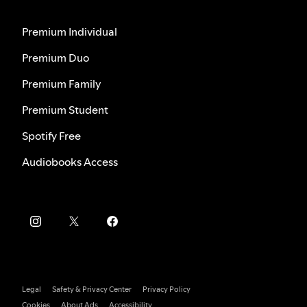
Premium Individual
Premium Duo
Premium Family
Premium Student
Spotify Free
Audiobooks Access
Legal
Safety & Privacy Center
Privacy Policy
Cookies
About Ads
Accessibility