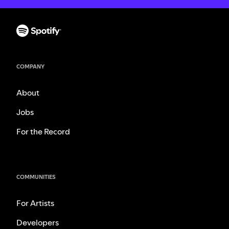
COMPANY
About
Jobs
For the Record
COMMUNITIES
For Artists
Developers