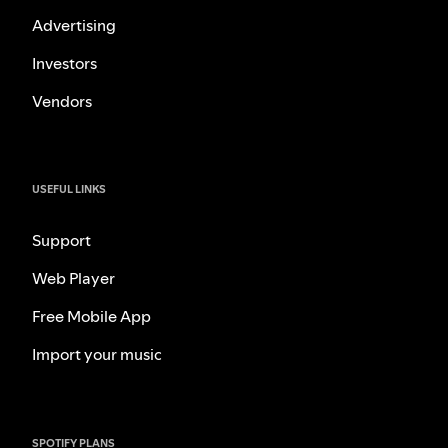
Advertising
Investors
Vendors
USEFUL LINKS
Support
Web Player
Free Mobile App
Import your music
SPOTIFY PLANS