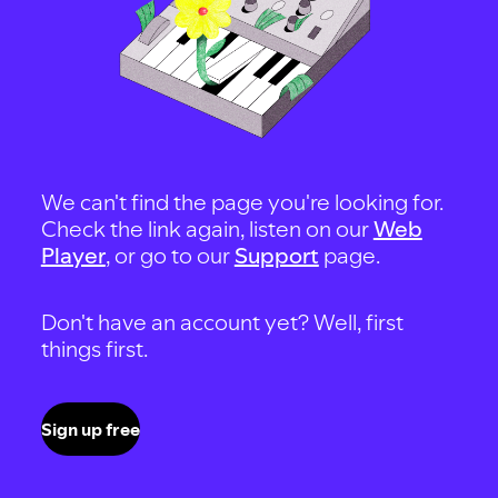
We can't find the page you're looking for.
Check the link again, listen on our
Web
Player
, or go to our
Support
page.
Don't have an account yet? Well, first
things first.
Sign up free