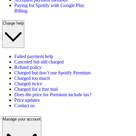
Paying for Spotify with Google Play
Billing
Charge help
Failed payment help
Canceled but still charged
Refund policy
Charged but don’t use Spotify Premium
Charged too much
Charged twice
Charged for a free trial
Does the price for Premium include tax?
Price updates
Contact us
Manage your account