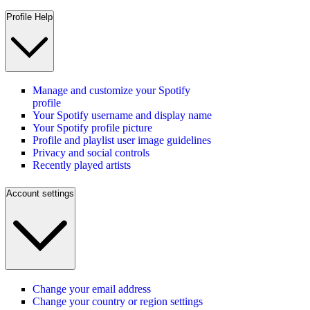
Profile Help
Manage and customize your Spotify
profile
Your Spotify username and display name
Your Spotify profile picture
Profile and playlist user image guidelines
Privacy and social controls
Recently played artists
Account settings
Change your email address
Change your country or region settings