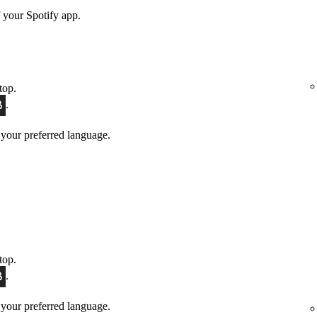
 your Spotify app.
top.
.
 your preferred language.
top.
.
 your preferred language.