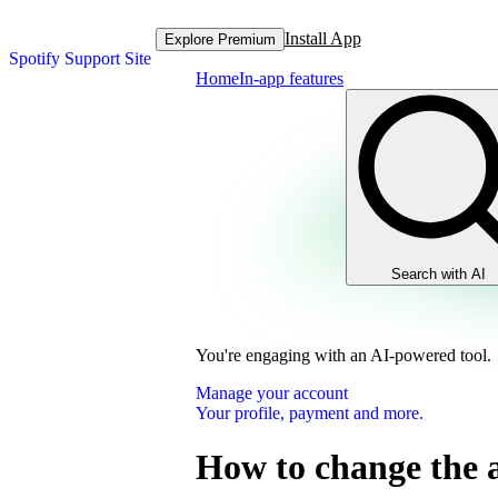
Install App
Explore Premium
Spotify Support Site
Home
In-app features
Search with AI
You're engaging with an AI-powered tool.
Manage your account
Your profile, payment and more.
How to change the 