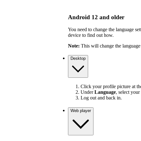
Android 12 and older
You need to change the language sett
device to find out how.
Note:
This will change the language 
Desktop
Click your profile picture at t
Under
Language
, select your
Log out and back in.
Web player