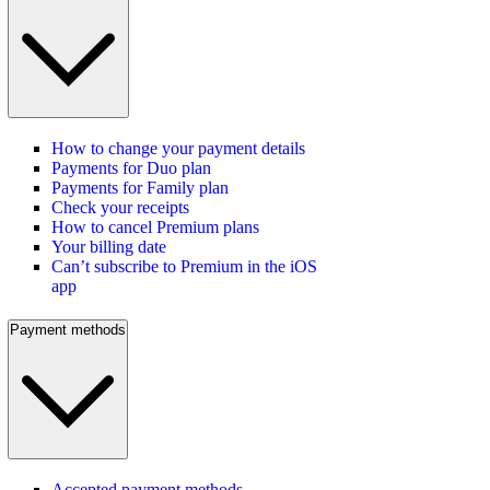
How to change your payment details
Payments for Duo plan
Payments for Family plan
Check your receipts
How to cancel Premium plans
Your billing date
Can’t subscribe to Premium in the iOS
app
Payment methods
Accepted payment methods