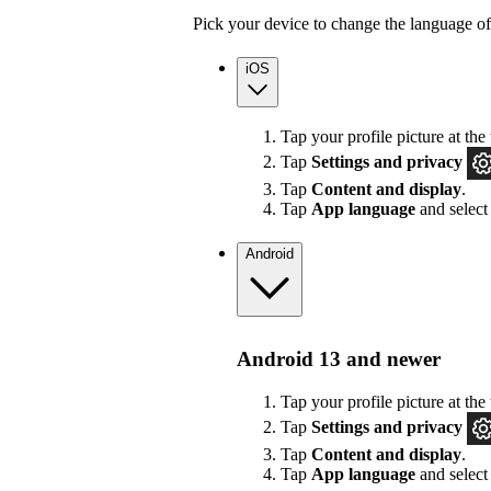
Pick your device to change the language of
iOS
Tap your profile picture at the 
Tap
Settings
and privacy
Tap
Content and display
.
Tap
App language
and select
Android
Android 13 and newer
Tap your profile picture at the 
Tap
Settings
and privacy
Tap
Content and display
.
Tap
App language
and select