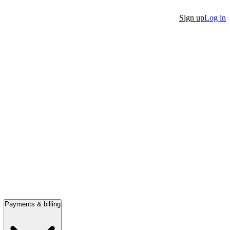
Sign up
Log in
Payments & billing