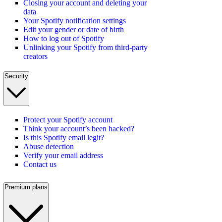
Closing your account and deleting your
data
Your Spotify notification settings
Edit your gender or date of birth
How to log out of Spotify
Unlinking your Spotify from third-party
creators
Security
Protect your Spotify account
Think your account’s been hacked?
Is this Spotify email legit?
Abuse detection
Verify your email address
Contact us
Premium plans