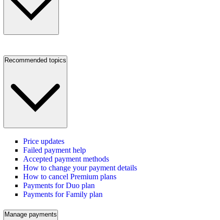
Recommended topics
Price updates
Failed payment help
Accepted payment methods
How to change your payment details
How to cancel Premium plans
Payments for Duo plan
Payments for Family plan
Manage payments