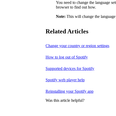
You need to change the language sett
browser to find out how.
Note:
This will change the language 
Related Articles
Change your country or region settings
How to log out of Spotify
Supported devices for Spotify
Spotify web player help
Reinstalling your Spotify app
Was this article helpful?