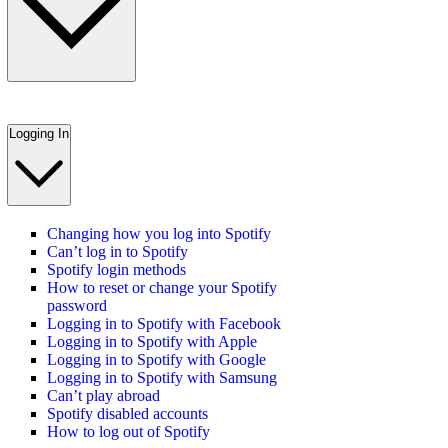
Logging In
Changing how you log into Spotify
Can’t log in to Spotify
Spotify login methods
How to reset or change your Spotify
password
Logging in to Spotify with Facebook
Logging in to Spotify with Apple
Logging in to Spotify with Google
Logging in to Spotify with Samsung
Can’t play abroad
Spotify disabled accounts
How to log out of Spotify