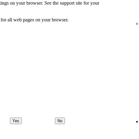
ings on your browser. See the support site for your
for all web pages on your browser.
Yes
No