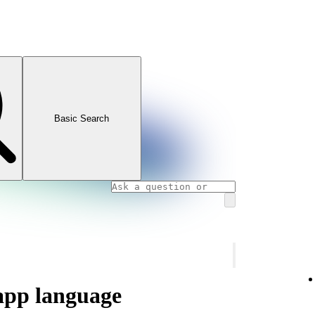
Basic Search
app language