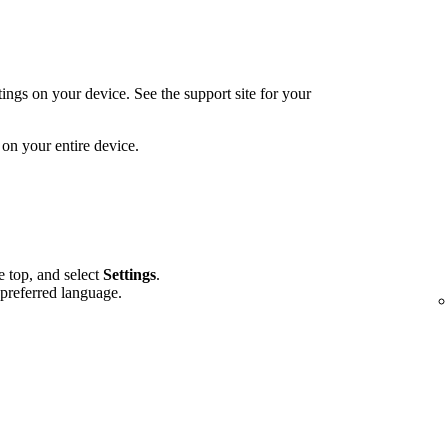
ings on your device. See the support site for your
on your entire device.
he top, and select
Settings
.
 preferred language.