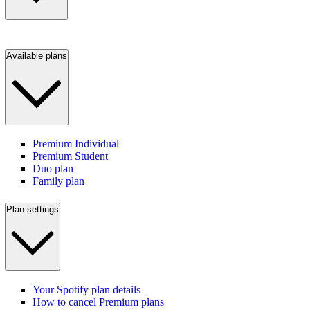
Available plans
Premium Individual
Premium Student
Duo plan
Family plan
Plan settings
Your Spotify plan details
How to cancel Premium plans