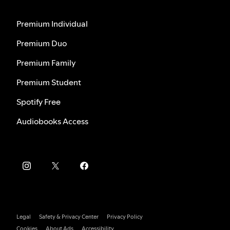
Premium Individual
Premium Duo
Premium Family
Premium Student
Spotify Free
Audiobooks Access
Legal
Safety & Privacy Center
Privacy Policy
Cookies
About Ads
Accessibility