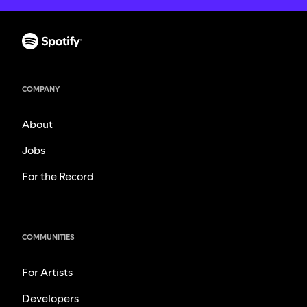
COMPANY
About
Jobs
For the Record
COMMUNITIES
For Artists
Developers