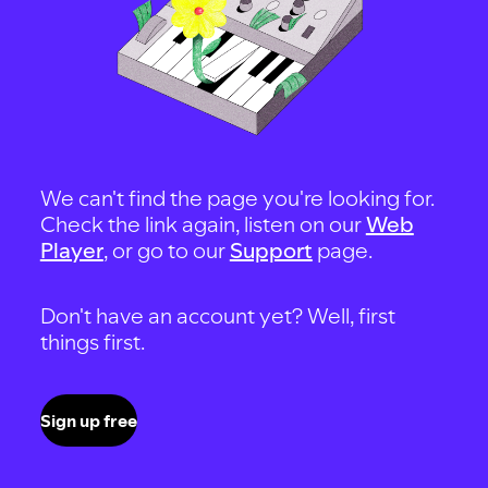
We can't find the page you're looking for.
Check the link again, listen on our
Web
Player
, or go to our
Support
page.
Don't have an account yet? Well, first
things first.
Sign up free