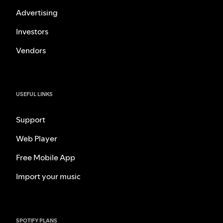
Advertising
Investors
Vendors
USEFUL LINKS
Support
Web Player
Free Mobile App
Import your music
SPOTIFY PLANS