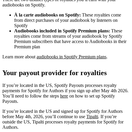
audiobooks on Spotify.
À la carte audiobooks on Spotify:
These royalties come
from direct purchases of your audiobook by listeners on
Spotify
Audiobooks included in Spotify Premium plans:
These
royalties come from streams of your audiobook by Spotify
Premium subscribers that have access to Audiobooks in their
Premium plan
Learn more about
audiobooks in Spotify Premium plans
.
Your payout provider for royalties
If you’re located in the US, Spotify Payouts processes royalty
payments for Spotify for Authors if you sign up after May 4th 2026.
You’ll need to follow the steps
here
on how to set up Spotify
Payouts.
If you’re located in the US and signed up for Spotify for Authors
before May 4th, 2026, you’ll continue to use
Tipalti
. If you’re
outside the US, Tipalti processes royalty payments for Spotify for
Authors.