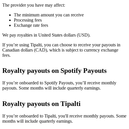
The provider you have may affect:
The minimum amount you can receive
Processing fees
Exchange rate fees
We pay royalties in United States dollars (USD).
If you’re using Tipalti, you can choose to receive your payouts in
Canadian dollars (CAD), which is subject to currency exchange
fees.
Royalty payouts on Spotify Payouts
If you’re onboarded to Spotify Payouts, you’ll receive monthly
payouts. Some months will include quarterly earnings.
Royalty payouts on Tipalti
If you’re onboarded to Tipalti, you'll receive monthly payouts. Some
months will include quarterly earnings.