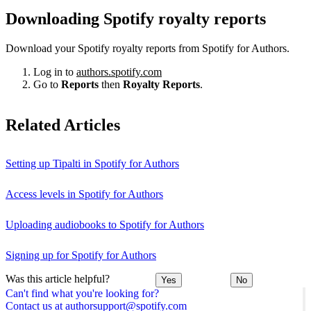
Downloading Spotify royalty reports
Download your Spotify royalty reports from Spotify for Authors.
Log in to
authors.spotify.com
Go to
Reports
then
Royalty Reports
.
Related Articles
Setting up Tipalti in Spotify for Authors
Access levels in Spotify for Authors
Uploading audiobooks to Spotify for Authors
Signing up for Spotify for Authors
Was this article helpful?
Yes
No
Can't find what you're looking for?
Contact us at authorsupport@spotify.com