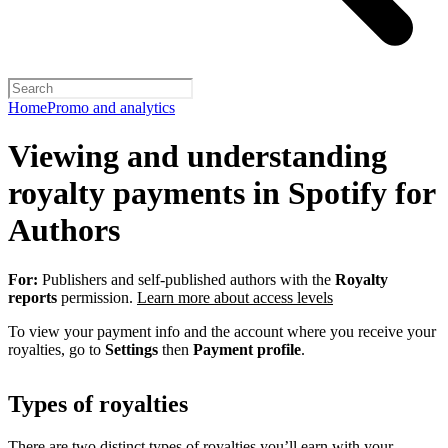
Home
Promo and analytics
Viewing and understanding
royalty payments in Spotify for
Authors
For:
Publishers and self-published authors with the
Royalty
reports
permission.
Learn more about access levels
To view your payment info and the account where you receive your
royalties, go to
Settings
then
Payment profile
.
Types of royalties
There are two distinct types of royalties you’ll earn with your