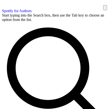
Spotify for Authors
Start typing into the Search box, then use the Tab key to choose an
option from the list.