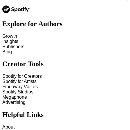
Explore for Authors
Growth
Insights
Publishers
Blog
Creator Tools
Spotify for Creators
Spotify for Artists
Findaway Voices
Spotify Studios
Megaphone
Advertising
Helpful Links
About