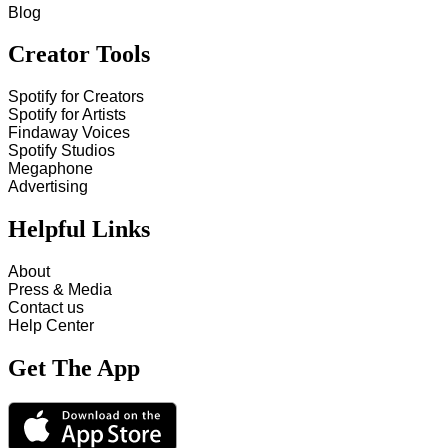
Blog
Creator Tools
Spotify for Creators
Spotify for Artists
Findaway Voices
Spotify Studios
Megaphone
Advertising
Helpful Links
About
Press & Media
Contact us
Help Center
Get The App