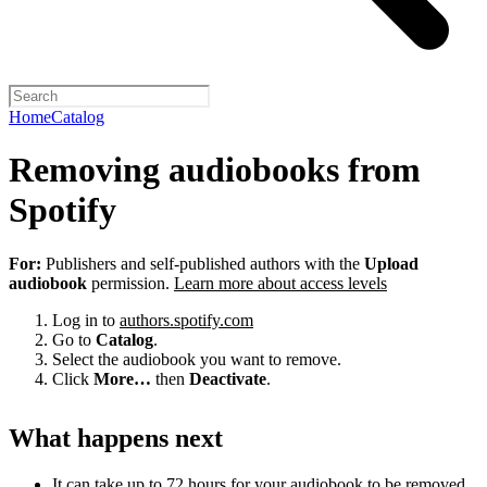
Home
Catalog
Removing audiobooks from
Spotify
For:
Publishers and self-published authors with the
Upload
audiobook
permission.
Learn more about access levels
Log in to
authors.spotify.com
Go to
Catalog
.
Select the audiobook you want to remove.
Click
More…
then
Deactivate
.
What happens next
It can take up to 72 hours for your audiobook to be removed