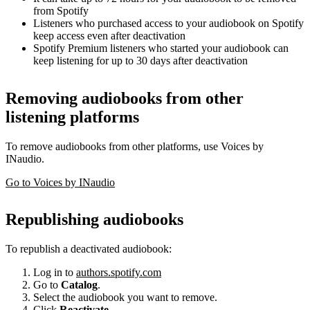
from Spotify
Listeners who purchased access to your audiobook on Spotify
keep access even after deactivation
Spotify Premium listeners who started your audiobook can
keep listening for up to 30 days after deactivation
Removing audiobooks from other
listening platforms
To remove audiobooks from other platforms, use Voices by
INaudio.
Go to Voices by INaudio
Republishing audiobooks
To republish a deactivated audiobook:
Log in to
authors.spotify.com
Go to
Catalog
.
Select the audiobook you want to remove.
Click
Reactivate
.