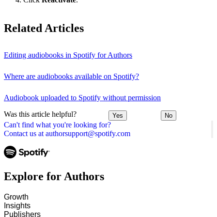
Related Articles
Editing audiobooks in Spotify for Authors
Where are audiobooks available on Spotify?
Audiobook uploaded to Spotify without permission
Was this article helpful?
Yes
No
Can't find what you're looking for?
Contact us at authorsupport@spotify.com
Explore for Authors
Growth
Insights
Publishers