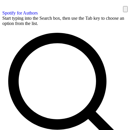
Spotify for Authors
Start typing into the Search box, then use the Tab key to choose an
option from the list.