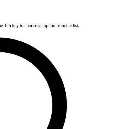
he Tab key to choose an option from the list.