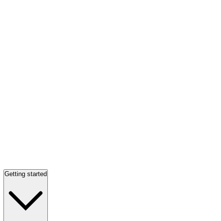
Getting started