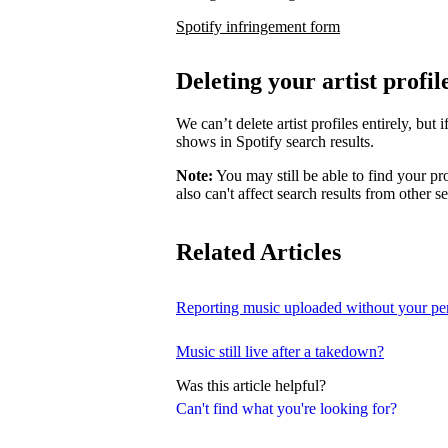
Spotify infringement form
Deleting your artist profil
We can’t delete artist profiles entirely, bu
shows in Spotify search results.
Note:
You may still be able to find your pro
also can't affect search results from other s
Related Articles
Reporting music uploaded without your pe
Music still live after a takedown?
Was this article helpful?
Can't find what you're looking for?