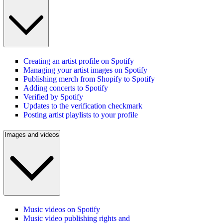
Creating an artist profile on Spotify
Managing your artist images on Spotify
Publishing merch from Shopify to Spotify
Adding concerts to Spotify
Verified by Spotify
Updates to the verification checkmark
Posting artist playlists to your profile
Images and videos
Music videos on Spotify
Music video publishing rights and