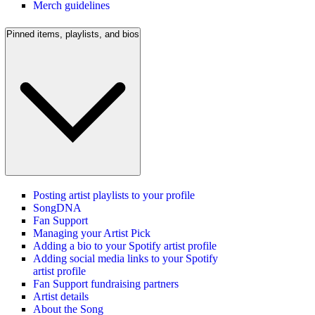
Merch guidelines
Pinned items, playlists, and bios
Posting artist playlists to your profile
SongDNA
Fan Support
Managing your Artist Pick
Adding a bio to your Spotify artist profile
Adding social media links to your Spotify
artist profile
Fan Support fundraising partners
Artist details
About the Song