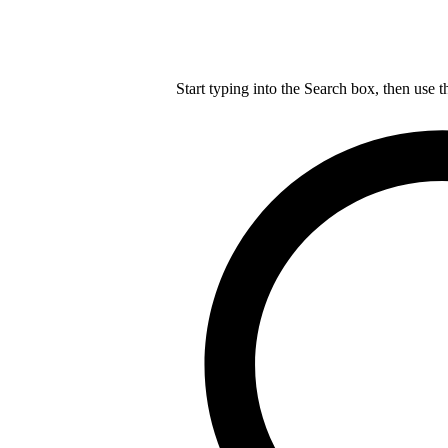
Start typing into the Search box, then use t