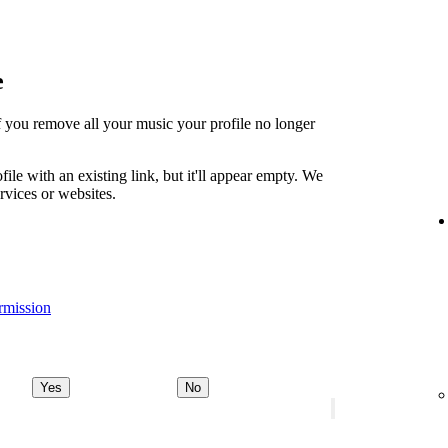
e
t if you remove all your music your profile no longer
file with an existing link, but it'll appear empty. We
ervices or websites.
rmission
Yes
No