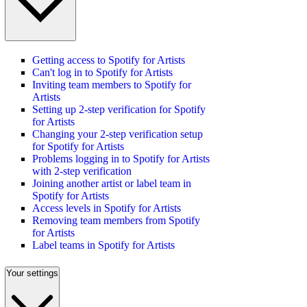
Getting access to Spotify for Artists
Can't log in to Spotify for Artists
Inviting team members to Spotify for
Artists
Setting up 2-step verification for Spotify
for Artists
Changing your 2-step verification setup
for Spotify for Artists
Problems logging in to Spotify for Artists
with 2-step verification
Joining another artist or label team in
Spotify for Artists
Access levels in Spotify for Artists
Removing team members from Spotify
for Artists
Label teams in Spotify for Artists
Your settings