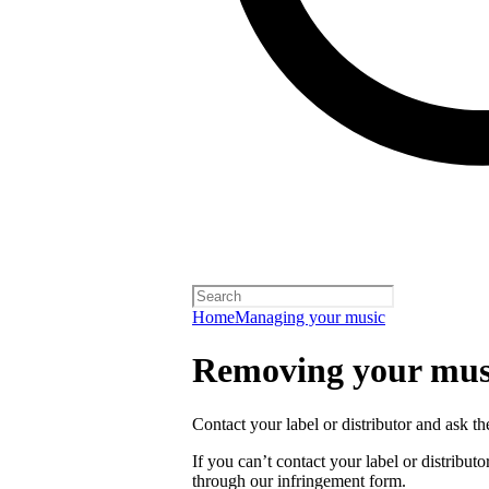
Home
Managing your music
Removing your musi
Contact your label or distributor and ask t
If you can’t contact your label or distrib
through our infringement form.