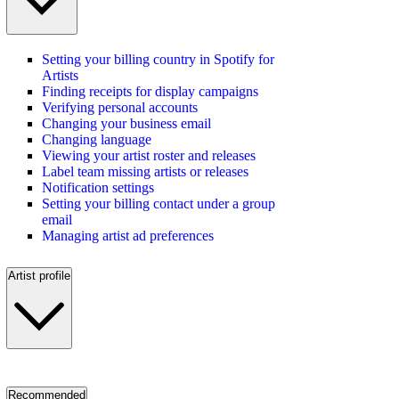
Setting your billing country in Spotify for
Artists
Finding receipts for display campaigns
Verifying personal accounts
Changing your business email
Changing language
Viewing your artist roster and releases
Label team missing artists or releases
Notification settings
Setting your billing contact under a group
email
Managing artist ad preferences
Artist profile
Recommended