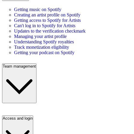
Getting music on Spotify
Creating an artist profile on Spotify
Getting access to Spotify for Artists
Can't log in to Spotify for Artists
Updates to the verification checkmark
Managing your artist profile
Understanding Spotify royalties
Track monetization eligibility
Getting your podcast on Spotify
Team management
Access and login