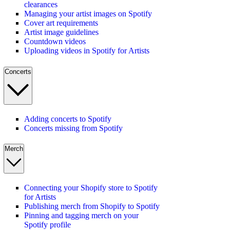
clearances
Managing your artist images on Spotify
Cover art requirements
Artist image guidelines
Countdown videos
Uploading videos in Spotify for Artists
Concerts
Adding concerts to Spotify
Concerts missing from Spotify
Merch
Connecting your Shopify store to Spotify
for Artists
Publishing merch from Shopify to Spotify
Pinning and tagging merch on your
Spotify profile