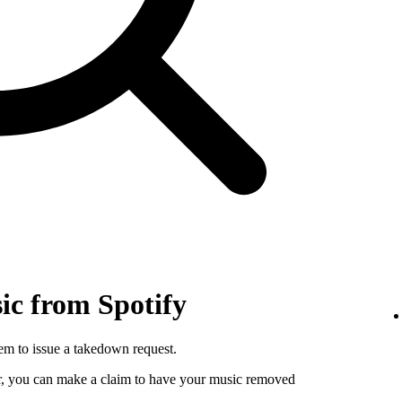
c from Spotify
hem to issue a takedown request.
utor, you can make a claim to have your music removed