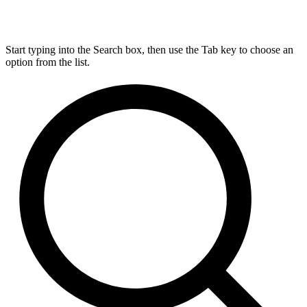
Start typing into the Search box, then use the Tab key to choose an
option from the list.