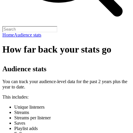
Home
Audience stats
How far back your stats go
Audience stats
You can track your audience-level data for the past 2 years plus the
year to date.
This includes:
Unique listeners
Streams
Streams per listener
Saves
Playlist adds