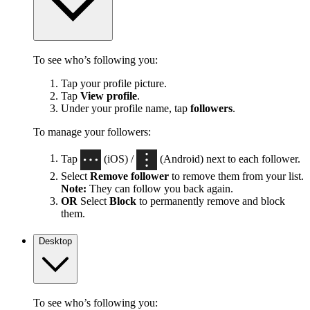
To see who’s following you:
Tap your profile picture.
Tap
View profile
.
Under your profile name, tap
followers
.
To manage your followers:
Tap
(iOS) /
(Android) next to each follower.
Select
Remove follower
to remove them from your list.
Note:
They can follow you back again.
OR
Select
Block
to permanently remove and block
them.
Desktop
To see who’s following you: