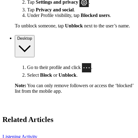
Tap
Settings
and privacy
.
Tap
Privacy and social
.
Under Profile visibility, tap
Blocked users
.
To unblock someone, tap
Unblock
next to the user’s name.
Desktop
Go to their profile and click
.
Select
Block
or
Unblock
.
Note:
You can only remove followers or access the ‘blocked’
list from the mobile app.
Related Articles
Listening Activity