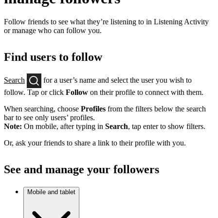
Follow friends to see what they’re listening to in Listening Activity
or manage who can follow you.
Find users to follow
Search
for a user’s name and select the user you wish to
follow. Tap or click
Follow
on their profile to connect with them.
When searching, choose
Profiles
from the filters below the search
bar to see only users’ profiles.
Note:
On mobile, after typing in
Search
, tap enter to show filters.
Or, ask your friends to share a link to their profile with you.
See and manage your followers
Mobile and tablet