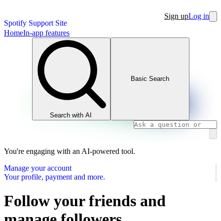
Sign up
Log in
Spotify Support Site
Home
In-app features
Basic Search
Search with AI
You're engaging with an AI-powered tool.
Manage your account
Your profile, payment and more.
Follow your friends and
manage followers