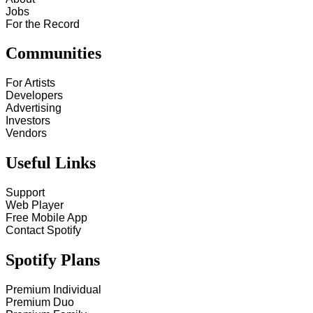
Jobs
For the Record
Communities
For Artists
Developers
Advertising
Investors
Vendors
Useful Links
Support
Web Player
Free Mobile App
Contact Spotify
Spotify Plans
Premium Individual
Premium Duo