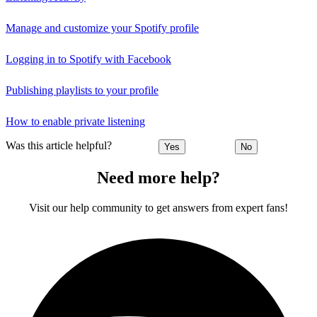
Manage and customize your Spotify profile
Logging in to Spotify with Facebook
Publishing playlists to your profile
How to enable private listening
Was this article helpful?
Yes
No
Need more help?
Visit our help community to get answers from expert fans!