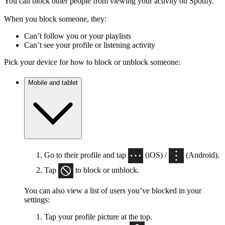
You can block other people from viewing your activity on Spotify.
When you block someone, they:
Can’t follow you or your playlists
Can’t see your profile or listening activity
Pick your device for how to block or unblock someone:
Mobile and tablet
Go to their profile and tap
(iOS) /
(Android).
Tap
to block or unblock.
You can also view a list of users you’ve blocked in your
settings:
Tap your profile picture at the top.