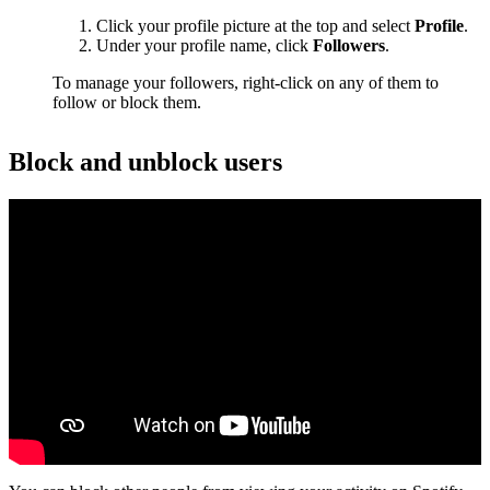
Click your profile picture at the top and select
Profile
.
Under your profile name, click
Followers
.
To manage your followers, right-click on any of them to
follow or block them.
Block and unblock users