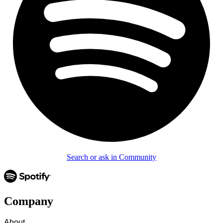
Search or ask in Community
Company
About