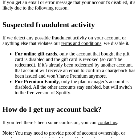
If you get an email or error message that your account’s disabled, it’s
likely due to the following reason.
Suspected fraudulent activity
If we detect any possible fraudulent activity on your account, or
anything else that violates our
terms and conditions
, we disable it.
For online gift cards
, only the account that bought the gift
card is disabled and the gift card is revoked (so can’t be
redeemed). If it’s already been redeemed by another account,
that account will receive an email to confirm a chargeback has
been issued and won’t have Premium anymore.
For Premium Family
, only the plan manager’s account is
disabled. All the other accounts stay enabled, but will switch
to the free version of Spotify.
How do I get my account back?
If you feel there’s been some confusion, you can
contact us
.
Note:
You may need to provide proof of account ownership, or