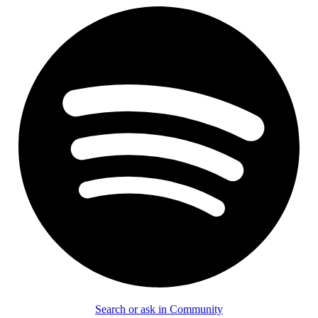
Search or ask in Community