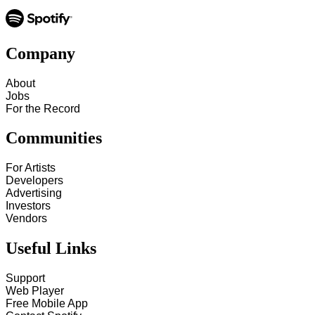
Company
About
Jobs
For the Record
Communities
For Artists
Developers
Advertising
Investors
Vendors
Useful Links
Support
Web Player
Free Mobile App