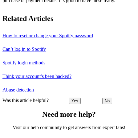
purchase or payment details. It’s good to have these ready.
Related Articles
How to reset or change your Spotify password
Can’t log in to Spotify
Spotify login methods
Think your account’s been hacked?
Abuse detection
Was this article helpful?
Yes
No
Need more help?
Visit our help community to get answers from expert fans!