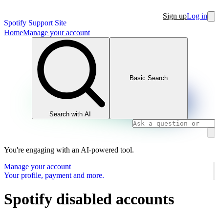
Sign up
Log in
Spotify Support Site
Home
Manage your account
Basic Search
Search with AI
You're engaging with an AI-powered tool.
Manage your account
Your profile, payment and more.
Spotify disabled accounts