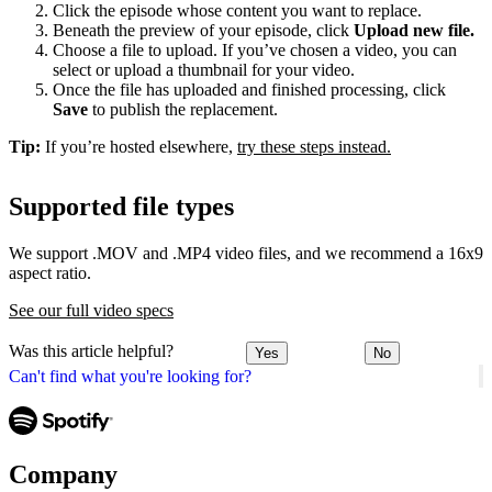
Click the episode whose content you want to replace.
Beneath the preview of your episode, click
Upload new file.
Choose a file to upload. If you’ve chosen a video, you can
select or upload a thumbnail for your video.
Once the file has uploaded and finished processing, click
Save
to publish the replacement.
Tip:
If you’re hosted elsewhere,
try these steps instead.
Supported file types
We support .MOV and .MP4 video files, and we recommend a 16x9
aspect ratio.
See our full video specs
Was this article helpful?
Yes
No
Can't find what you're looking for?
Company