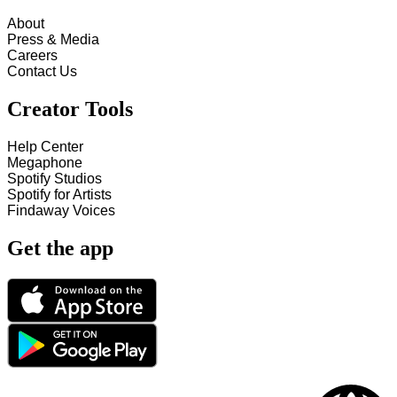
About
Press & Media
Careers
Contact Us
Creator Tools
Help Center
Megaphone
Spotify Studios
Spotify for Artists
Findaway Voices
Get the app