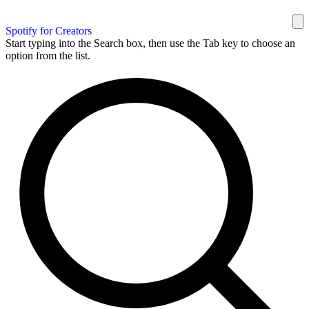
Spotify for Creators
Start typing into the Search box, then use the Tab key to choose an
option from the list.