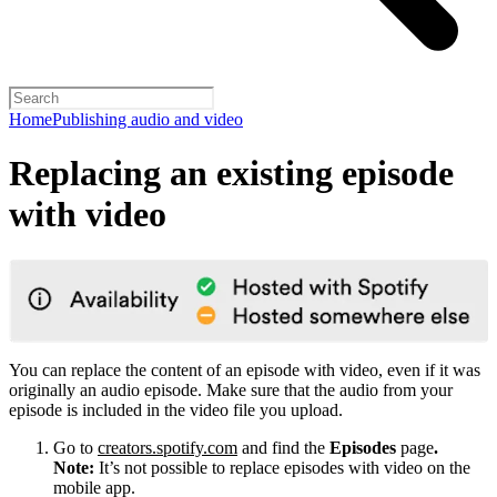
Home
Publishing audio and video
Replacing an existing episode
with video
You can replace the content of an episode with video, even if it was
originally an audio episode. Make sure that the audio from your
episode is included in the video file you upload.
Go to
creators.spotify.com
and find the
Episodes
page
.
Note:
It’s not possible to replace episodes with video on the
mobile app.