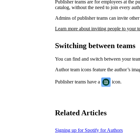
Publisher teams are for employees at the p
catalog, without the need to join every auth
Admins of publisher teams can invite other 
Learn more about inviting people to your 
Switching between teams
You can find and switch between your te
Author team icons feature the author’s image
Publisher teams have a
icon.
Related Articles
Signing up for Spotify for Authors