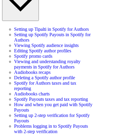
Setting up Tipalti in Spotify for Authors
Setting up Spotify Payouts in Spotify for
Authors
Viewing Spotify audience insights
Editing Spotify author profiles
Spotify promo cards
Viewing and understanding royalty
payments in Spotify for Authors
Audiobooks recaps
Deleting a Spotify author profile
Spotify for Authors taxes and tax
reporting
Audiobooks charts
Spotify Payouts taxes and tax reporting
How and when you get paid with Spotify
Payouts
Setting up 2-step verification for Spotify
Payouts
Problems logging in to Spotify Payouts
with 2-step verification