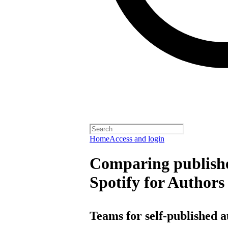
Home
Access and login
Comparing publishe
Spotify for Authors
Teams for self-published 