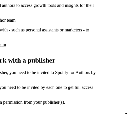
 authors to access growth tools and insights for their
thor team
ith - such as personal assistants or marketers - to
team
k with a publisher
her, you need to be invited to Spotify for Authors by
ou need to be invited by each one to get full access
n permission from your publisher(s).