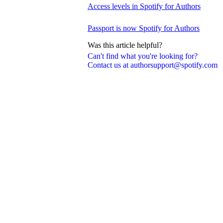
Access levels in Spotify for Authors
Passport is now Spotify for Authors
Was this article helpful?
Can't find what you're looking for?
Contact us at authorsupport@spotify.com