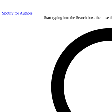
Spotify for Authors
Start typing into the Search box, then use t