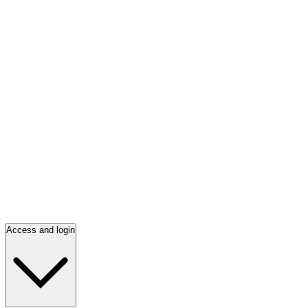
Access and login