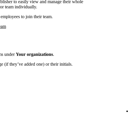
ublisher to easily view and manage their whole
or team individually.
employees to join their team.
team
ams under
Your organizations
.
 (if they’ve added one) or their initials.