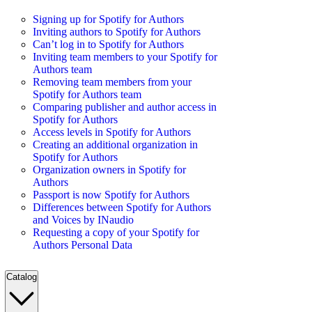
Signing up for Spotify for Authors
Inviting authors to Spotify for Authors
Can’t log in to Spotify for Authors
Inviting team members to your Spotify for
Authors team
Removing team members from your
Spotify for Authors team
Comparing publisher and author access in
Spotify for Authors
Access levels in Spotify for Authors
Creating an additional organization in
Spotify for Authors
Organization owners in Spotify for
Authors
Passport is now Spotify for Authors
Differences between Spotify for Authors
and Voices by INaudio
Requesting a copy of your Spotify for
Authors Personal Data
Catalog