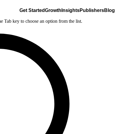
Get Started
Growth
Insights
Publishers
Blog
he Tab key to choose an option from the list.