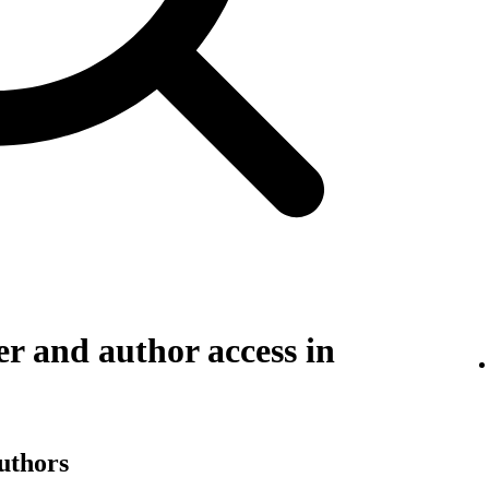
r and author access in
authors