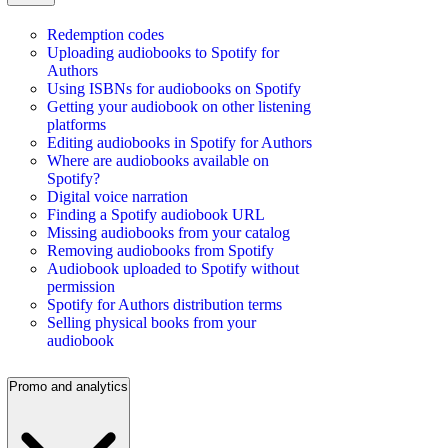
Redemption codes
Uploading audiobooks to Spotify for
Authors
Using ISBNs for audiobooks on Spotify
Getting your audiobook on other listening
platforms
Editing audiobooks in Spotify for Authors
Where are audiobooks available on
Spotify?
Digital voice narration
Finding a Spotify audiobook URL
Missing audiobooks from your catalog
Removing audiobooks from Spotify
Audiobook uploaded to Spotify without
permission
Spotify for Authors distribution terms
Selling physical books from your
audiobook
Promo and analytics