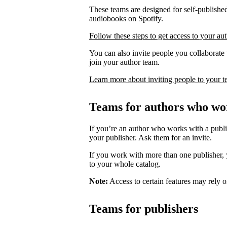
These teams are designed for self-published
audiobooks on Spotify.
Follow these steps to get access to your au
You can also invite people you collaborate w
join your author team.
Learn more about inviting people to your 
Teams for authors who wor
If you’re an author who works with a publis
your publisher. Ask them for an invite.
If you work with more than one publisher, y
to your whole catalog.
Note:
Access to certain features may rely o
Teams for publishers