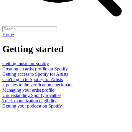
Home
Getting started
Getting music on Spotify
Creating an artist profile on Spotify
Getting access to Spotify for Artists
Can't log in to Spotify for Artists
Updates to the verification checkmark
Managing your artist profile
Understanding Spotify royalties
Track monetization eligibility
Getting your podcast on Spotify