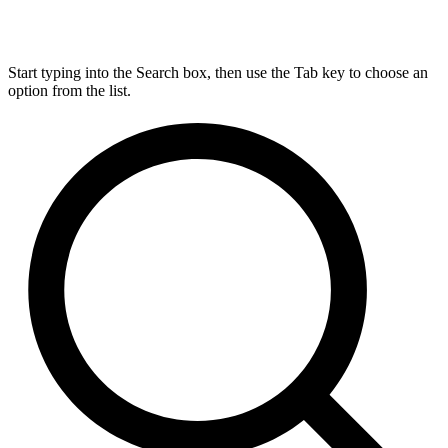
Start typing into the Search box, then use the Tab key to choose an
option from the list.