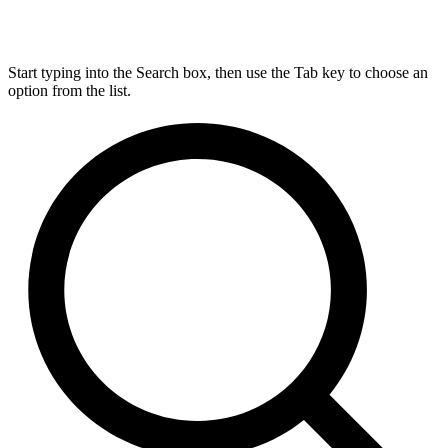
Start typing into the Search box, then use the Tab key to choose an
option from the list.