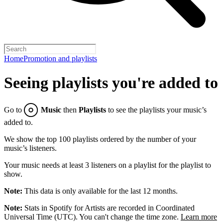
Home
Promotion and playlists
Seeing playlists you're added to
Go to
Music
then
Playlists
to see the playlists your music’s
added to.
We show the top 100 playlists ordered by the number of your
music’s listeners.
Your music needs at least 3 listeners on a playlist for the playlist to
show.
Note:
This data is only available for the last 12 months.
Note:
Stats in Spotify for Artists are recorded in Coordinated
Universal Time (UTC). You can't change the time zone.
Learn more