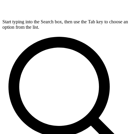
Start typing into the Search box, then use the Tab key to choose an
option from the list.