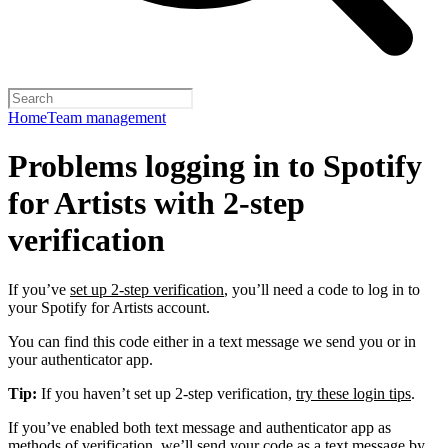
Home
Team management
Problems logging in to Spotify
for Artists with 2-step
verification
If you’ve
set up 2-step verification
, you’ll need a code to log in to
your Spotify for Artists account.
You can find this code either in a text message we send you or in
your authenticator app.
Tip:
If you haven’t set up 2-step verification,
try these login tips
.
If you’ve enabled both text message and authenticator app as
methods of verification, we’ll send your code as a text message by