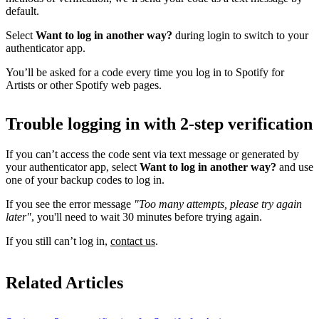
default.
Select
Want to log in another way?
during login to switch to your
authenticator app.
You’ll be asked for a code every time you log in to Spotify for
Artists or other Spotify web pages.
Trouble logging in with 2-step verification
If you can’t access the code sent via text message or generated by
your authenticator app, select
Want to log in another way?
and use
one of your backup codes to log in.
If you see the error message
"Too many attempts, please try again
later"
, you'll need to wait 30 minutes before trying again.
If you still can’t log in,
contact us
.
Related Articles