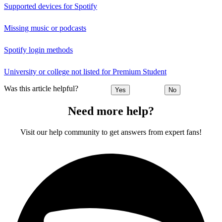
Supported devices for Spotify
Missing music or podcasts
Spotify login methods
University or college not listed for Premium Student
Was this article helpful?
Yes
No
Need more help?
Visit our help community to get answers from expert fans!