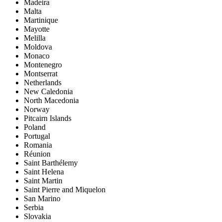
Madeira
Malta
Martinique
Mayotte
Melilla
Moldova
Monaco
Montenegro
Montserrat
Netherlands
New Caledonia
North Macedonia
Norway
Pitcairn Islands
Poland
Portugal
Romania
Réunion
Saint Barthélemy
Saint Helena
Saint Martin
Saint Pierre and Miquelon
San Marino
Serbia
Slovakia