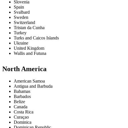
Slovenia
Spain
Svalbard
Sweden
Switzerland
Tristan da Cunha
Turkey
Turks and Caicos Islands
Ukraine
United Kingdom
Wallis and Futuna
North America
American Samoa
Antigua and Barbuda
Bahamas
Barbados
Belize
Canada
Costa Rica
Curaçao
Dominica
Dominican Republic