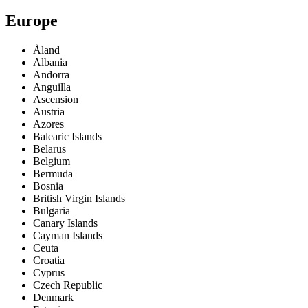
Europe
Åland
Albania
Andorra
Anguilla
Ascension
Austria
Azores
Balearic Islands
Belarus
Belgium
Bermuda
Bosnia
British Virgin Islands
Bulgaria
Canary Islands
Cayman Islands
Ceuta
Croatia
Cyprus
Czech Republic
Denmark