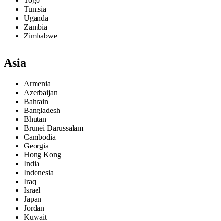
Togo
Tunisia
Uganda
Zambia
Zimbabwe
Asia
Armenia
Azerbaijan
Bahrain
Bangladesh
Bhutan
Brunei Darussalam
Cambodia
Georgia
Hong Kong
India
Indonesia
Iraq
Israel
Japan
Jordan
Kuwait