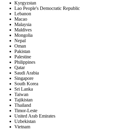
Kyrgyzstan
Lao People's Democratic Republic
Lebanon
Macao
Malaysia
Maldives
Mongolia
Nepal
Oman
Pakistan
Palestine
Philippines
Qatar
Saudi Arabia
Singapore
South Korea
Sri Lanka
Taiwan
Tajikistan
Thailand
Timor-Leste
United Arab Emirates
Uzbekistan
Vietnam