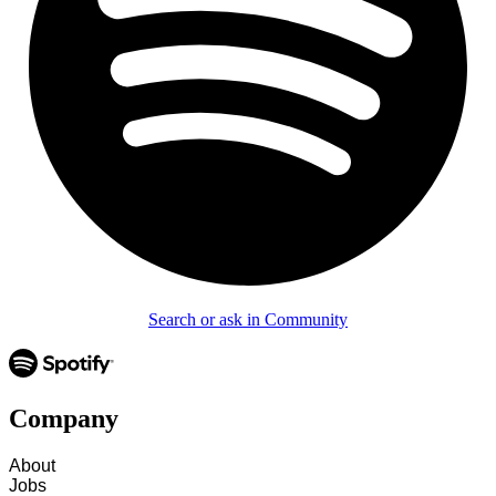
Search or ask in Community
Company
About
Jobs