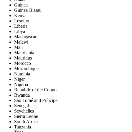
Guinea
Guinea-Bissau
Kenya
Lesotho
Liberia
Libya
Madagascar
Malawi
Mali
Mauritania
Mauritius
Morocco
Mozambique
Namibia
Niger
Nigeria
Republic of the Congo
Rwanda
São Tomé and Príncipe
Senegal
Seychelles
Sierra Leone
South Africa
Tanzania