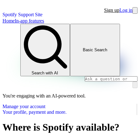
Sign up
Log in
Spotify Support Site
Home
In-app features
Basic Search
Search with AI
You're engaging with an AI-powered tool.
Manage your account
Your profile, payment and more.
Where is Spotify available?