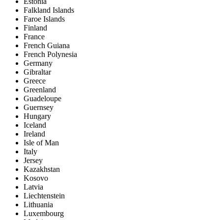
Estonia
Falkland Islands
Faroe Islands
Finland
France
French Guiana
French Polynesia
Germany
Gibraltar
Greece
Greenland
Guadeloupe
Guernsey
Hungary
Iceland
Ireland
Isle of Man
Italy
Jersey
Kazakhstan
Kosovo
Latvia
Liechtenstein
Lithuania
Luxembourg