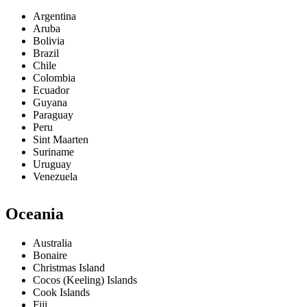
Argentina
Aruba
Bolivia
Brazil
Chile
Colombia
Ecuador
Guyana
Paraguay
Peru
Sint Maarten
Suriname
Uruguay
Venezuela
Oceania
Australia
Bonaire
Christmas Island
Cocos (Keeling) Islands
Cook Islands
Fiji