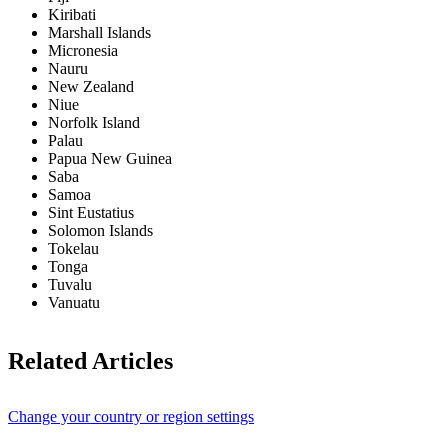
Kiribati
Marshall Islands
Micronesia
Nauru
New Zealand
Niue
Norfolk Island
Palau
Papua New Guinea
Saba
Samoa
Sint Eustatius
Solomon Islands
Tokelau
Tonga
Tuvalu
Vanuatu
Related Articles
Change your country or region settings