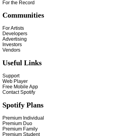
For the Record
Communities
For Artists
Developers
Advertising
Investors
Vendors
Useful Links
Support
Web Player
Free Mobile App
Contact Spotify
Spotify Plans
Premium Individual
Premium Duo
Premium Family
Premium Student