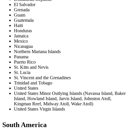
El Salvador
Grenada
Guam
Guatemala
Haiti
Honduras
Jamaica
Mexico
Nicaragua
Northern Mariana Islands
Panama
Puerto Rico
St. Kitts and Nevis
St. Lucia
St. Vincent and the Grenadines
Trinidad and Tobago
United States
United States Minor Outlying Islands (Navassa Island, Baker
Island, Howland Island, Jarvis Island, Johnston Atoll,
Kingman Reef, Midway Atoll, Wake Atoll)
United States Virgin Islands
South America