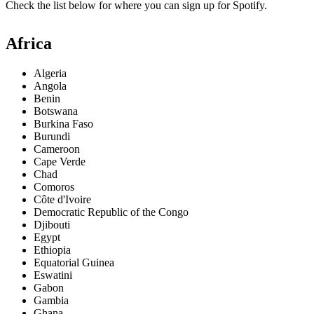
Check the list below for where you can sign up for Spotify.
Africa
Algeria
Angola
Benin
Botswana
Burkina Faso
Burundi
Cameroon
Cape Verde
Chad
Comoros
Côte d'Ivoire
Democratic Republic of the Congo
Djibouti
Egypt
Ethiopia
Equatorial Guinea
Eswatini
Gabon
Gambia
Ghana