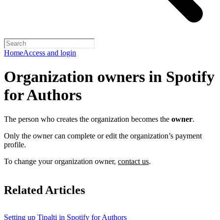
Home
Access and login
Organization owners in Spotify
for Authors
The person who creates the organization becomes the
owner
.
Only the owner can complete or edit the organization’s payment
profile.
To change your organization owner,
contact us
.
Related Articles
Setting up Tipalti in Spotify for Authors