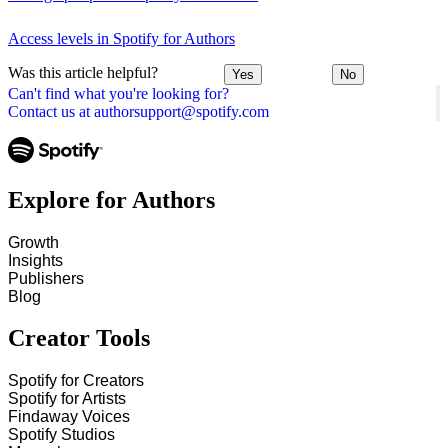
Access levels in Spotify for Authors
Was this article helpful?
Yes
No
Can't find what you're looking for?
Contact us at authorsupport@spotify.com
Explore for Authors
Growth
Insights
Publishers
Blog
Creator Tools
Spotify for Creators
Spotify for Artists
Findaway Voices
Spotify Studios