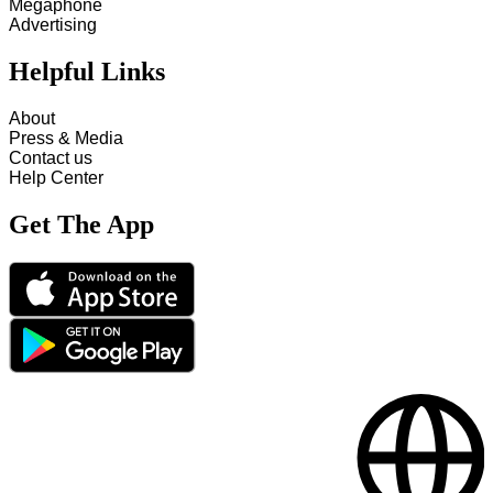
Megaphone
Advertising
Helpful Links
About
Press & Media
Contact us
Help Center
Get The App