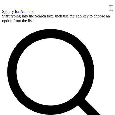
Spotify for Authors
Start typing into the Search box, then use the Tab key to choose an
option from the list.