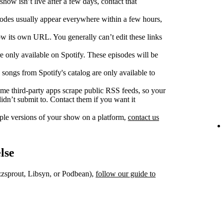
show isn’t live after a few days, contact that
des usually appear everywhere within a few hours,
w its own URL. You generally can’t edit these links
 only available on Spotify. These episodes will be
songs from Spotify's catalog are only available to
e third‑party apps scrape public RSS feeds, so your
dn’t submit to. Contact them if you want it
iple versions of your show on a platform,
contact us
lse
uzzsprout, Libsyn, or Podbean),
follow our guide to