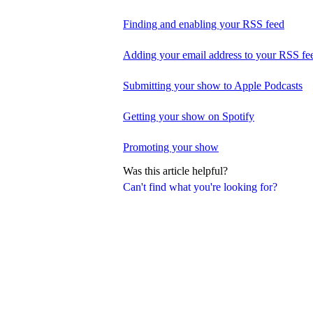
Finding and enabling your RSS feed
Adding your email address to your RSS fe
Submitting your show to Apple Podcasts
Getting your show on Spotify
Promoting your show
Was this article helpful?
Can't find what you're looking for?