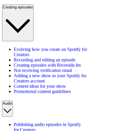
Creating episodes
Evolving how you create on Spotify for
Creators
Recording and editing an episode
Creating episodes with Riverside.fm
Not receiving verification email
Adding a new show to your Spotify for
Creators account
Content ideas for your show
Promotional content guidelines
Audio
Publishing audio episodes in Spotify
for Creators