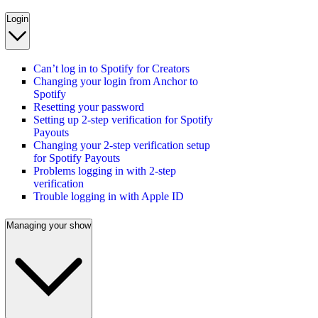
Login
Can’t log in to Spotify for Creators
Changing your login from Anchor to
Spotify
Resetting your password
Setting up 2-step verification for Spotify
Payouts
Changing your 2-step verification setup
for Spotify Payouts
Problems logging in with 2-step
verification
Trouble logging in with Apple ID
Managing your show