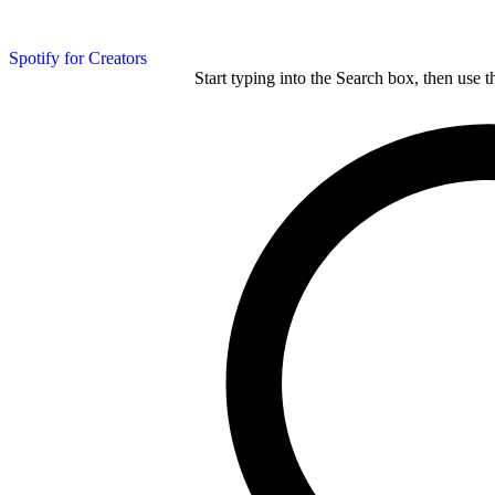
Spotify for Creators
Start typing into the Search box, then use t