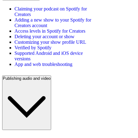
Claiming your podcast on Spotify for
Creators
Adding a new show to your Spotify for
Creators account
Access levels in Spotify for Creators
Deleting your account or show
Customizing your show profile URL
Verified by Spotify
Supported Android and iOS device
versions
App and web troubleshooting
Publishing audio and video