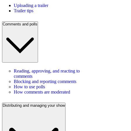
Uploading a trailer
Trailer tips
Comments and polls
Reading, approving, and reacting to
comments
Blocking and reporting comments
How to use polls
How comments are moderated
Distributing and managing your show