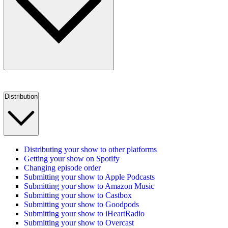
Distribution
Distributing your show to other platforms
Getting your show on Spotify
Changing episode order
Submitting your show to Apple Podcasts
Submitting your show to Amazon Music
Submitting your show to Castbox
Submitting your show to Goodpods
Submitting your show to iHeartRadio
Submitting your show to Overcast