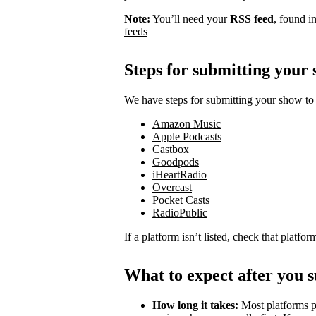
Note:
You’ll need your
RSS feed
, found i
feeds
Steps for submitting your
We have steps for submitting your show to 
Amazon Music
Apple Podcasts
Castbox
Goodpods
iHeartRadio
Overcast
Pocket Casts
RadioPublic
If a platform isn’t listed, check that platfo
What to expect after you 
How long it takes:
Most platforms p