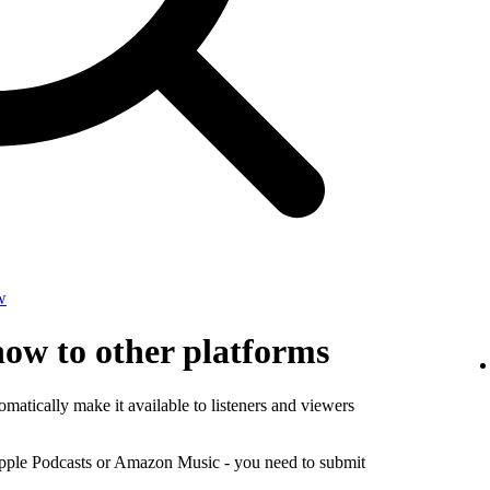
w
how to other platforms
matically make it available to listeners and viewers
Apple Podcasts or Amazon Music - you need to submit