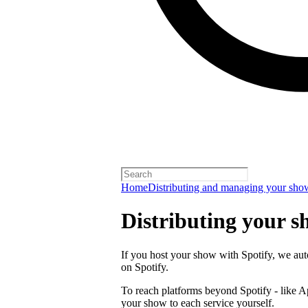
Home
Distributing and managing your sho
Distributing your s
If you host your show with Spotify, we auto
on Spotify.
To reach platforms beyond Spotify - like 
your show to each service yourself.