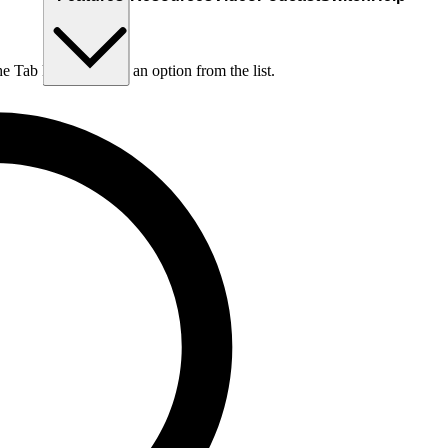
he Tab key to choose an option from the list.