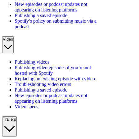
New episodes or podcast updates not
appearing on listening platforms
Publishing a saved episode
Spotify’s policy on submitting music via a
podcast
Video
Publishing videos
Publishing video episodes if you’re not
hosted with Spotify
Replacing an existing episode with video
Troubleshooting video errors
Publishing a saved episode
New episodes or podcast updates not
appearing on listening platforms
Video specs
Trailers