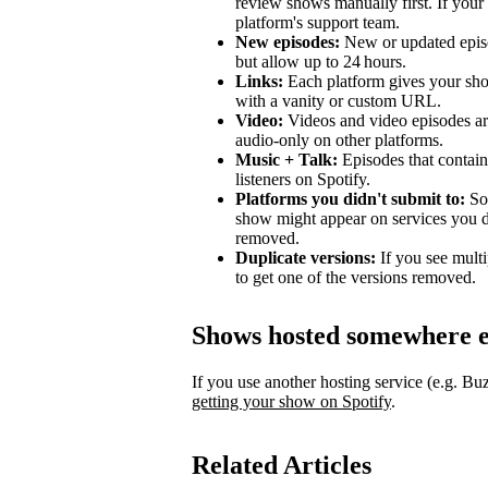
review shows manually first. If your 
platform's support team.
New episodes:
New or updated episo
but allow up to 24 hours.
Links:
Each platform gives your sho
with a vanity or custom URL.
Video:
Videos and video episodes are
audio-only on other platforms.
Music + Talk:
Episodes that contain 
listeners on Spotify.
Platforms you didn't submit to:
Som
show might appear on services you di
removed.
Duplicate versions:
If you see mult
to get one of the versions removed.
Shows hosted somewhere e
If you use another hosting service (e.g. B
getting your show on Spotify
.
Related Articles