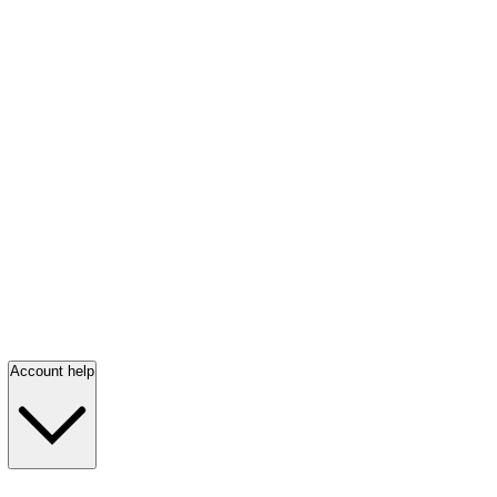
Account help