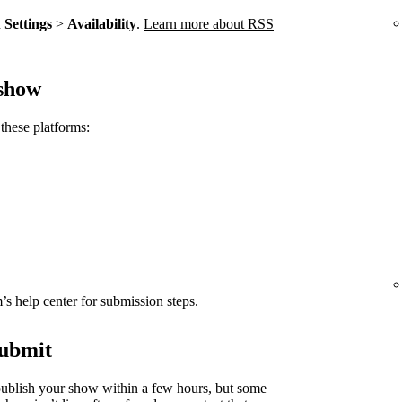
n
Settings
>
Availability
.
Learn more about RSS
 show
these platforms:
rm’s help center for submission steps.
submit
ublish your show within a few hours, but some