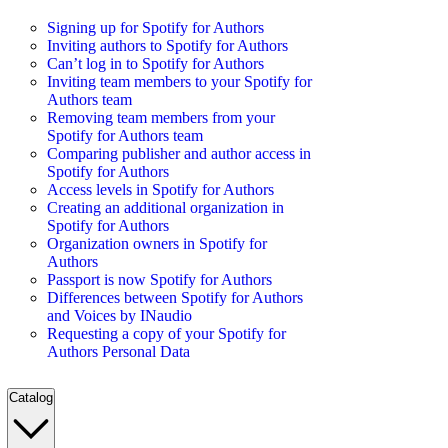
Signing up for Spotify for Authors
Inviting authors to Spotify for Authors
Can’t log in to Spotify for Authors
Inviting team members to your Spotify for
Authors team
Removing team members from your
Spotify for Authors team
Comparing publisher and author access in
Spotify for Authors
Access levels in Spotify for Authors
Creating an additional organization in
Spotify for Authors
Organization owners in Spotify for
Authors
Passport is now Spotify for Authors
Differences between Spotify for Authors
and Voices by INaudio
Requesting a copy of your Spotify for
Authors Personal Data
Catalog