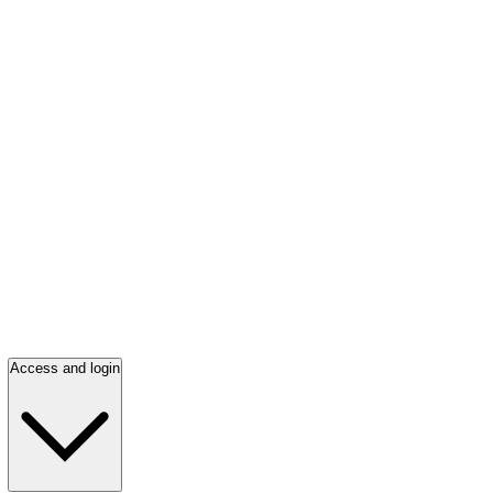
Access and login