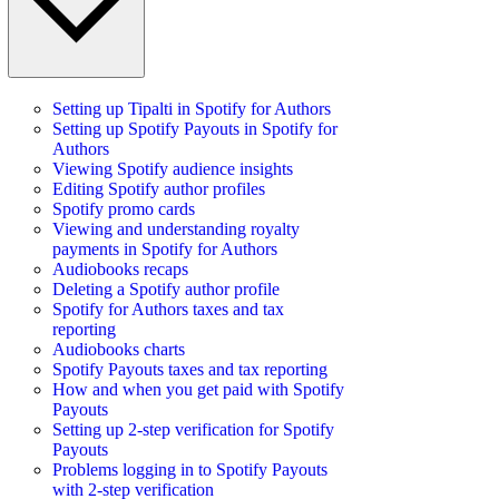
Setting up Tipalti in Spotify for Authors
Setting up Spotify Payouts in Spotify for
Authors
Viewing Spotify audience insights
Editing Spotify author profiles
Spotify promo cards
Viewing and understanding royalty
payments in Spotify for Authors
Audiobooks recaps
Deleting a Spotify author profile
Spotify for Authors taxes and tax
reporting
Audiobooks charts
Spotify Payouts taxes and tax reporting
How and when you get paid with Spotify
Payouts
Setting up 2-step verification for Spotify
Payouts
Problems logging in to Spotify Payouts
with 2-step verification