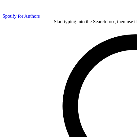
Spotify for Authors
Start typing into the Search box, then use t