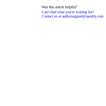
Was this article helpful?
Can't find what you're looking for?
Contact us at authorsupport@spotify.com