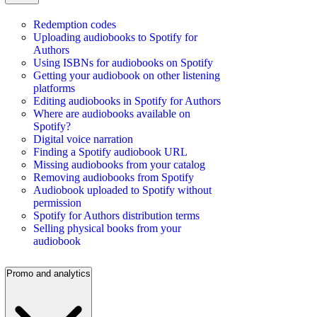
Redemption codes
Uploading audiobooks to Spotify for
Authors
Using ISBNs for audiobooks on Spotify
Getting your audiobook on other listening
platforms
Editing audiobooks in Spotify for Authors
Where are audiobooks available on
Spotify?
Digital voice narration
Finding a Spotify audiobook URL
Missing audiobooks from your catalog
Removing audiobooks from Spotify
Audiobook uploaded to Spotify without
permission
Spotify for Authors distribution terms
Selling physical books from your
audiobook
Promo and analytics