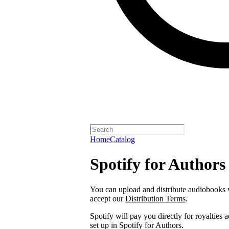
Home
Catalog
Spotify for Authors
You can upload and distribute audiobooks wi
accept our
Distribution Terms
.
Spotify will pay you directly for royalties
set up in Spotify for Authors.