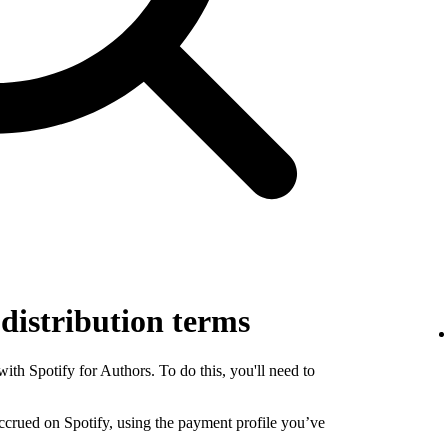
 distribution terms
th Spotify for Authors. To do this, you'll need to
 accrued on Spotify, using the payment profile you’ve