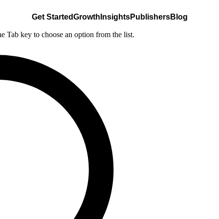
Get Started
Growth
Insights
Publishers
Blog
he Tab key to choose an option from the list.