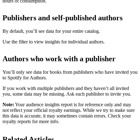
hours of consumption.
Publishers and self-published authors
By default, you’ll see data for your entire catalog.
Use the filter to view insights for individual authors.
Authors who work with a publisher
You’ll only see data for books from publishers who have invited you
to Spotify for Authors.
If you work with multiple publishers and they haven’t all invited
you, some data may be missing. Ask each publisher to invite you.
Note:
Your audience insights report is for reference only and may
not reflect your official royalty earnings. While we try to make sure
this data is accurate, it may sometimes contain errors. Check your
royalty reports for more info.
Related Articles