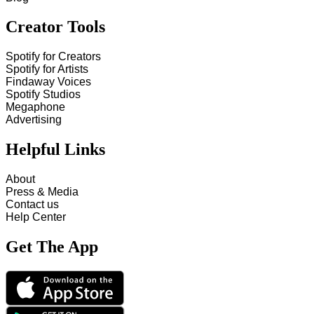
Creator Tools
Spotify for Creators
Spotify for Artists
Findaway Voices
Spotify Studios
Megaphone
Advertising
Helpful Links
About
Press & Media
Contact us
Help Center
Get The App