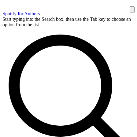
Spotify for Authors
Start typing into the Search box, then use the Tab key to choose an
option from the list.