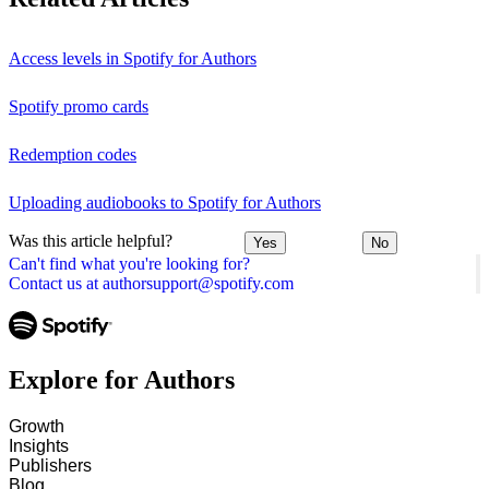
Access levels in Spotify for Authors
Spotify promo cards
Redemption codes
Uploading audiobooks to Spotify for Authors
Was this article helpful?
Yes
No
Can't find what you're looking for?
Contact us at authorsupport@spotify.com
Explore for Authors
Growth
Insights
Publishers
Blog