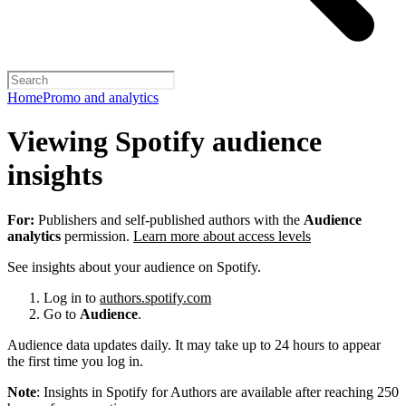
Home
Promo and analytics
Viewing Spotify audience
insights
For:
Publishers and self-published authors with the
Audience
analytics
permission.
Learn more about access levels
See insights about your audience on Spotify.
Log in to
authors.spotify.com
Go to
Audience
.
Audience data updates daily. It may take up to 24 hours to appear
the first time you log in.
Note
: Insights in Spotify for Authors are available after reaching 250