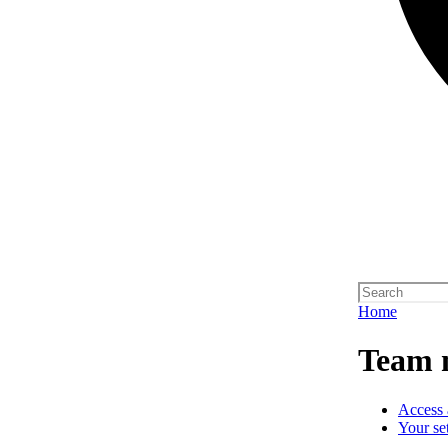
Home
Team 
Access 
Your se