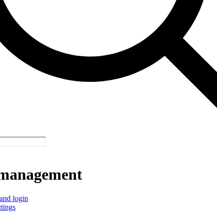
management
and login
ttings