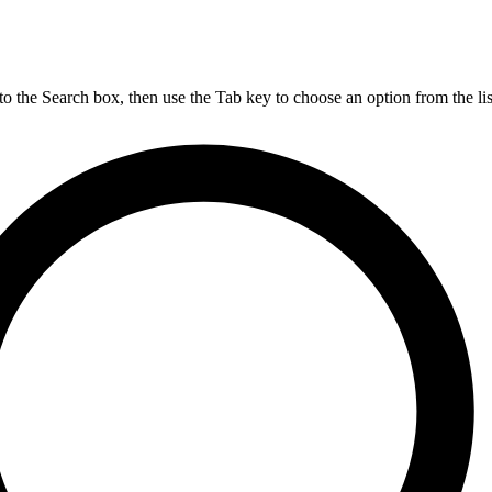
nto the Search box, then use the Tab key to choose an option from the lis