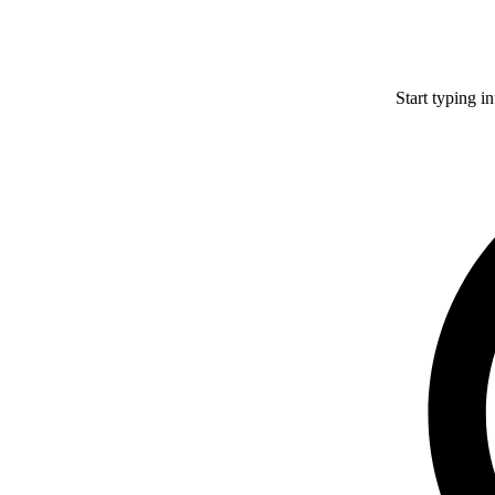
Start typing i