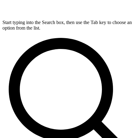
Start typing into the Search box, then use the Tab key to choose an
option from the list.