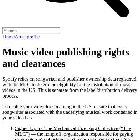
Home
Artist profile
Music video publishing rights
and clearances
Spotify relies on songwriter and publisher ownership data registered
with the MLC to determine eligibility for the distribution of music
videos in the US. This is separate from the label/distribution delivery
process.
To enable your video for streaming in the US, ensure that every
songwriter associated with the underlying musical work contained in
your video has:
Signed Up for The Mechanical Licensing Collective (“The
MLC”)
— the nonprofit organization responsible for paying
songwriters & publishers for streams occurring in the USA.