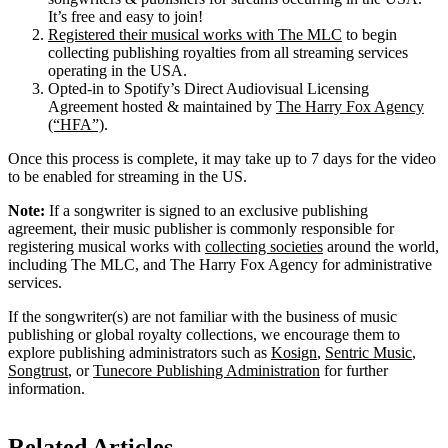
It’s free and easy to join!
Registered their musical works with The MLC
to begin
collecting publishing royalties from all streaming services
operating in the USA.
Opted-in to Spotify’s Direct Audiovisual Licensing
Agreement hosted & maintained by
The Harry Fox Agency
(“HFA”)
.
Once this process is complete, it may take up to 7 days for the video
to be enabled for streaming in the US.
Note:
If a songwriter is signed to an exclusive publishing
agreement, their music publisher is commonly responsible for
registering musical works with
collecting societies
around the world,
including The MLC, and The Harry Fox Agency for administrative
services.
If the songwriter(s) are not familiar with the business of music
publishing or global royalty collections, we encourage them to
explore publishing administrators such as
Kosign
,
Sentric Music
,
Songtrust
, or
Tunecore Publishing Administration
for further
information.
Related Articles