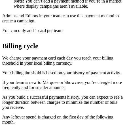
Note:
You can’t add a payment method if you’re in a market
where display campaigns aren’t available.
Admins and Editors in your team can use this payment method to
create a campaign.
You can only add 1 card per team.
Billing cycle
We charge your payment card each day you reach your billing
threshold in your local billing currency.
Your billing threshold is based on your history of payment activity.
If your team is new to Marquee or Showcase, you’re charged more
frequently and for smaller amounts.
As you build a successful payments history, you can expect to see a
longer duration between charges to minimize the number of bills
you receive.
Any leftover spend is charged on the first day of the following
month.