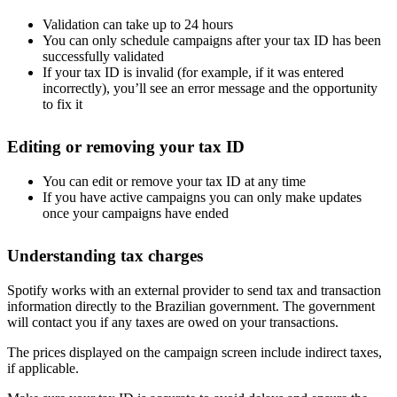
Validation can take up to 24 hours
You can only schedule campaigns after your tax ID has been
successfully validated
If your tax ID is invalid (for example, if it was entered
incorrectly), you’ll see an error message and the opportunity
to fix it
Editing or removing your tax ID
You can edit or remove your tax ID at any time
If you have active campaigns you can only make updates
once your campaigns have ended
Understanding tax charges
Spotify works with an external provider to send tax and transaction
information directly to the Brazilian government. The government
will contact you if any taxes are owed on your transactions.
The prices displayed on the campaign screen include indirect taxes,
if applicable.