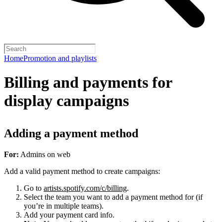
Home
Promotion and playlists
Billing and payments for
display campaigns
Adding a payment method
For:
Admins on web
Add a valid payment method to create campaigns:
Go to
artists.spotify.com/c/billing
.
Select the team you want to add a payment method for (if
you’re in multiple teams).
Add your payment card info.