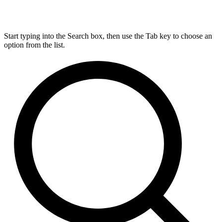
Start typing into the Search box, then use the Tab key to choose an
option from the list.