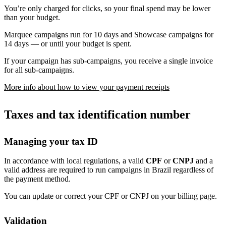
You’re only charged for clicks, so your final spend may be lower
than your budget.
Marquee campaigns run for 10 days and Showcase campaigns for
14 days — or until your budget is spent.
If your campaign has sub-campaigns, you receive a single invoice
for all sub-campaigns.
More info about how to view your payment receipts
Taxes and tax identification number
Managing your tax ID
In accordance with local regulations, a valid
CPF
or
CNPJ
and a
valid address are required to run campaigns in Brazil regardless of
the payment method.
You can update or correct your CPF or CNPJ on your billing page.
Validation