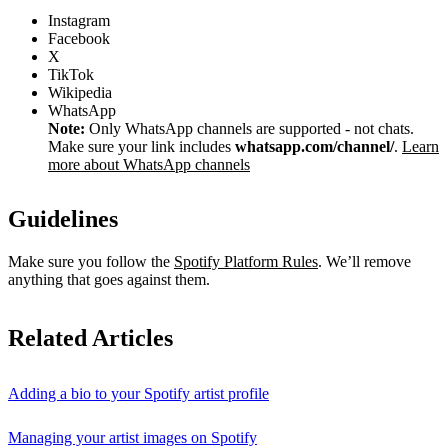
Instagram
Facebook
X
TikTok
Wikipedia
WhatsApp
Note:
Only WhatsApp channels are supported - not chats.
Make sure your link includes
whatsapp.com/channel/
.
Learn
more about WhatsApp channels
Guidelines
Make sure you follow the
Spotify Platform Rules
. We’ll remove
anything that goes against them.
Related Articles
Adding a bio to your Spotify artist profile
Managing your artist images on Spotify