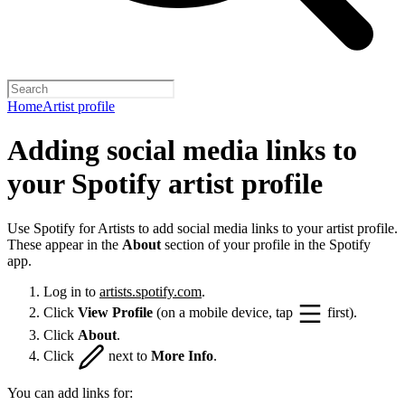
Home
Artist profile
Adding social media links to
your Spotify artist profile
Use Spotify for Artists to add social media links to your artist profile.
These appear in the
About
section of your profile in the Spotify
app.
Log in to
artists.spotify.com
.
Click
View Profile
(on a mobile device, tap
first).
Click
About
.
Click
next to
More Info
.
You can add links for: