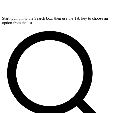
Start typing into the Search box, then use the Tab key to choose an
option from the list.