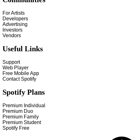
For Artists
Developers
Advertising
Investors
Vendors
Useful Links
Support
Web Player
Free Mobile App
Contact Spotify
Spotify Plans
Premium Individual
Premium Duo
Premium Family
Premium Student
Spotify Free