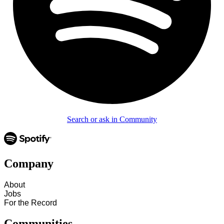
Search or ask in Community
Company
About
Jobs
For the Record
Communities