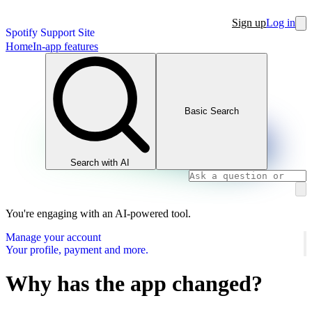
Sign up
Log in
Spotify Support Site
Home
In-app features
Basic Search
Search with AI
You're engaging with an AI-powered tool.
Manage your account
Your profile, payment and more.
Why has the app changed?