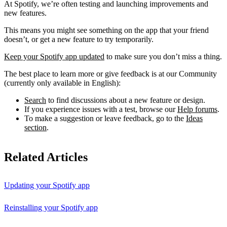
At Spotify, we’re often testing and launching improvements and
new features.
This means you might see something on the app that your friend
doesn’t, or get a new feature to try temporarily.
Keep your Spotify app updated
to make sure you don’t miss a thing.
The best place to learn more or give feedback is at our Community
(currently only available in English):
Search
to find discussions about a new feature or design.
If you experience issues with a test, browse our
Help forums
.
To make a suggestion or leave feedback, go to the
Ideas
section
.
Related Articles
Updating your Spotify app
Reinstalling your Spotify app