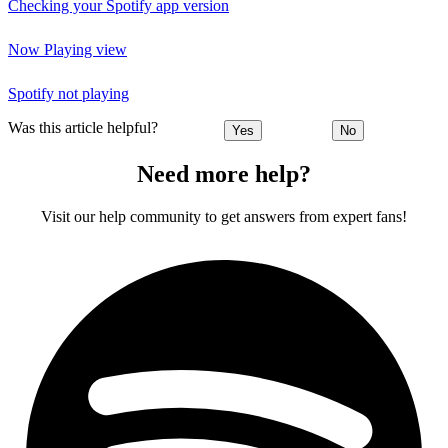
Checking your Spotify app version
Now Playing view
Spotify not playing
Was this article helpful?
Yes
No
Need more help?
Visit our help community to get answers from expert fans!